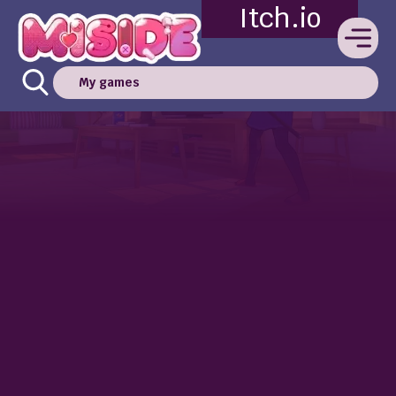
Itch.io
My games