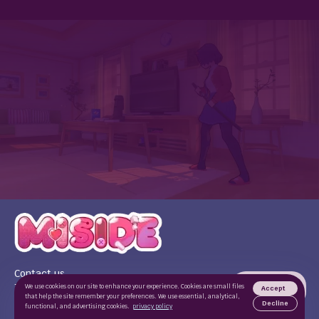
Contact us
Terms of use
We use cookies on our site to enhance your experience. Cookies are small files
Accept
that help the site remember your preferences. We use essential, analytical,
Privacy Policy
Decline
functional, and advertising cookies.
privacy policy