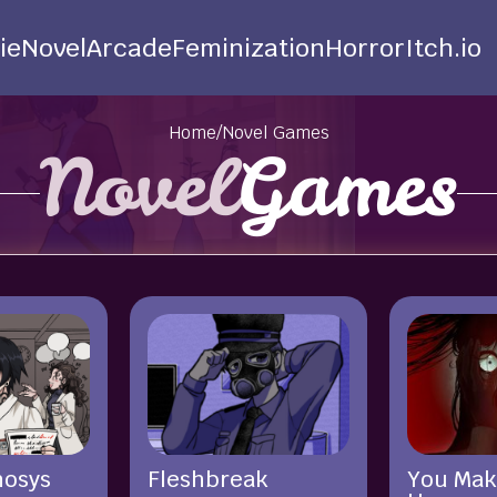
ie
Novel
Arcade
Feminization
Horror
Itch.io
Home
/
Novel Games
Novel
Games
hosys
Fleshbreak
You Mak