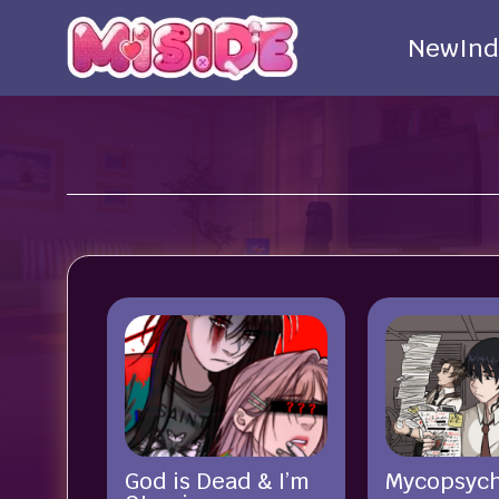
New
Ind
God is Dead & I’m
Mycopsyc