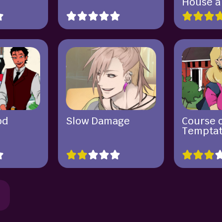
House 
od
Slow Damage
Course 
Temptat