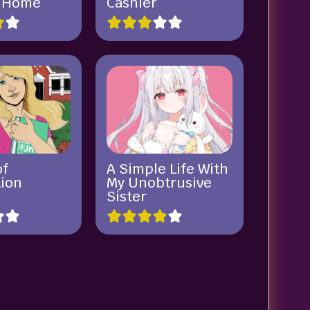
a Home
Cashier
of
A Simple Life With
ion
My Unobtrusive
Sister