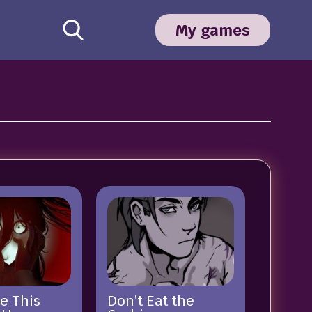
My games
e This
Don’t Eat the