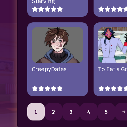
Starving
CreepyDates
To Eat a G
1
2
3
4
5