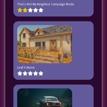
That’s Not My Neighbor Campaign Mode
Leaf it Alone