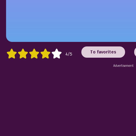
To favorites
4/5
Advertisement