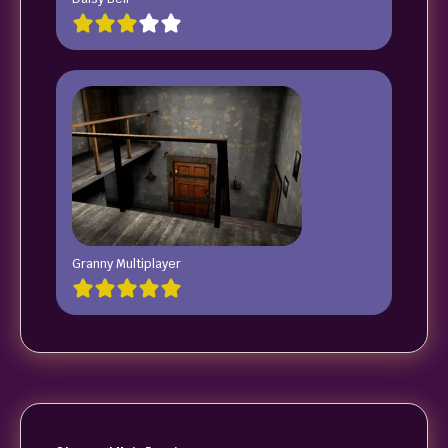
Granny Multiplayer