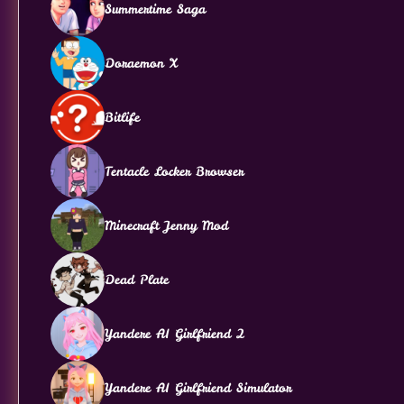
Summertime Saga
Doraemon X
Bitlife
Tentacle Locker Browser
Minecraft Jenny Mod
Dead Plate
Yandere AI Girlfriend 2
Yandere AI Girlfriend Simulator