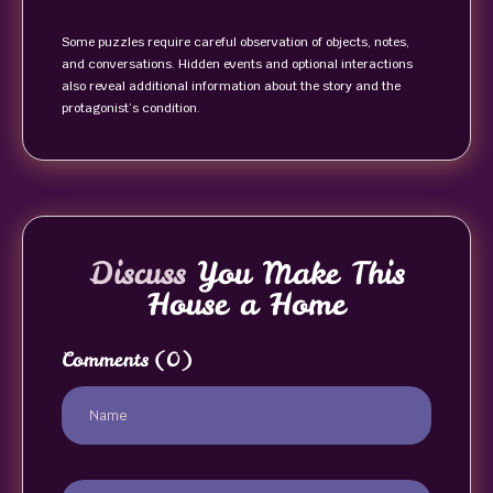
Some puzzles require careful observation of objects, notes,
and conversations. Hidden events and optional interactions
also reveal additional information about the story and the
protagonist’s condition.
Discuss
You Make This
House a Home
Comments
(0)