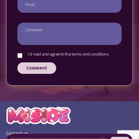
I`d read and agree to the terms and conditions.
Comment
Contact us