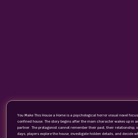
You Make This House a Home is a psychological horror visual novel focus
confined house. The story begins after the main character wakes up in a
partner. The protagonist cannot remember their past, their relationship, 
days, players explore the house, investigate hidden details, and decide w