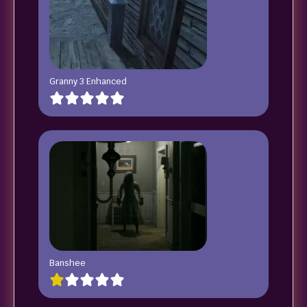
Granny 3 Enhanced
Banshee