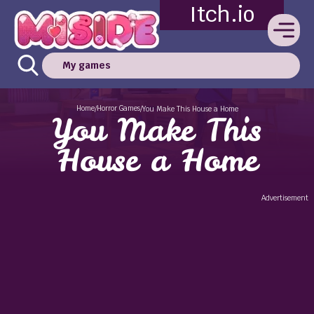
Itch.io
My games
Home
Horror Games
/
/
You Make This House a Home
You Make This
House a Home
Advertisement