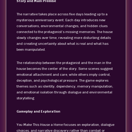
Story and Main Premise
The narrative takes place across five days leading up to a
mysterious anniversary event. Each day introduces new
conversations, environmental changes, and hidden clues
connected to the protagonist’s missing memories. The house
slowly changes over time, revealing more disturbing details
and creating uncertainty about what is real and what has
been manipulated.
The relationship between the protagonist and the man in the
house becomes the center of the story. Some scenes suggest
emotional attachment and care, while others imply control,
deception, and psychological pressure. The game explores
themes such as identity, dependency, memory manipulation,
and emotional isolation through dialogue and environmental
storytelling.
Gameplay and Exploration
You Make This House a Home focuses on exploration, dialogue
choices, and narrative discovery rather than combat or