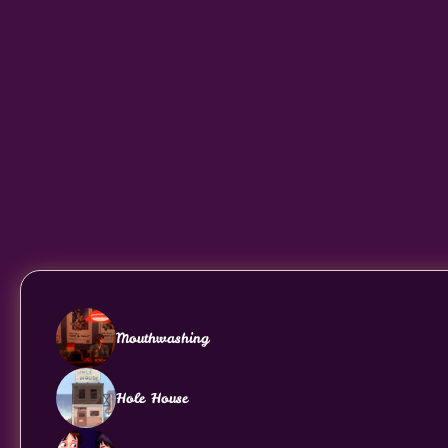
Mouthwashing
Hole House