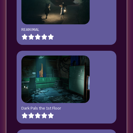
REANIMAL
Dark Pals the 1st Floor