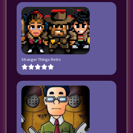
Stranger Things Retro