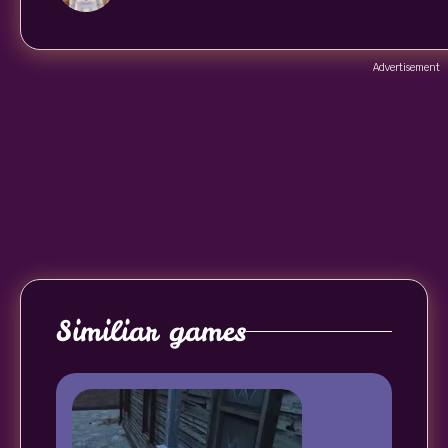
Advertisement
Similiar games