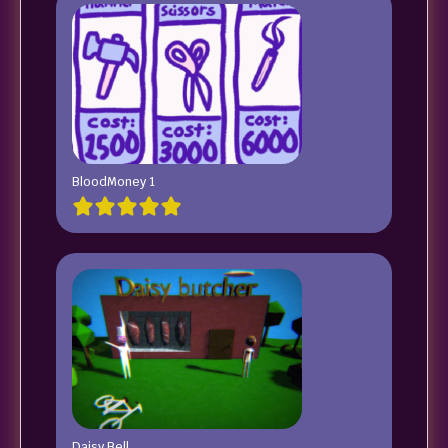
BloodMoney 1
Daisy Bell