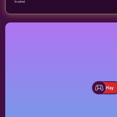
trusted.
Play