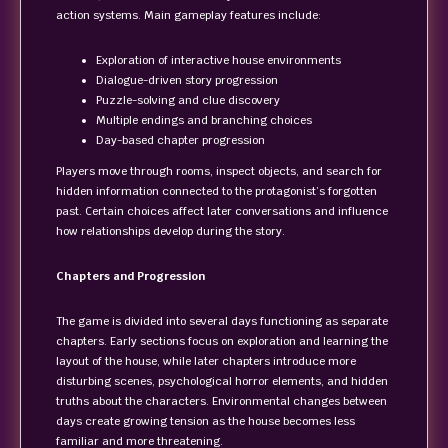
action systems. Main gameplay features include:
Exploration of interactive house environments
Dialogue-driven story progression
Puzzle-solving and clue discovery
Multiple endings and branching choices
Day-based chapter progression
Players move through rooms, inspect objects, and search for
hidden information connected to the protagonist’s forgotten
past. Certain choices affect later conversations and influence
how relationships develop during the story.
Chapters and Progression
The game is divided into several days functioning as separate
chapters. Early sections focus on exploration and learning the
layout of the house, while later chapters introduce more
disturbing scenes, psychological horror elements, and hidden
truths about the characters. Environmental changes between
days create growing tension as the house becomes less
familiar and more threatening.