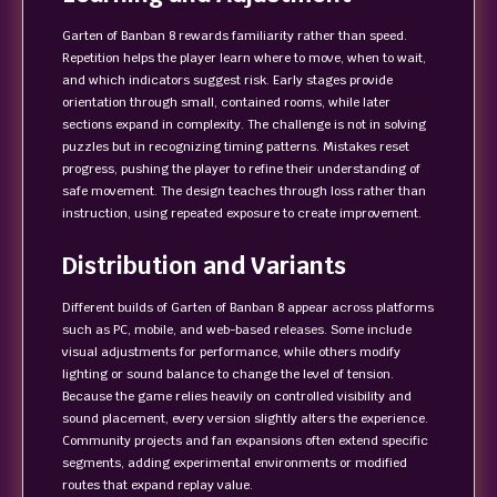
Garten of Banban 8 rewards familiarity rather than speed.
Repetition helps the player learn where to move, when to wait,
and which indicators suggest risk. Early stages provide
orientation through small, contained rooms, while later
sections expand in complexity. The challenge is not in solving
puzzles but in recognizing timing patterns. Mistakes reset
progress, pushing the player to refine their understanding of
safe movement. The design teaches through loss rather than
instruction, using repeated exposure to create improvement.
Distribution and Variants
Different builds of Garten of Banban 8 appear across platforms
such as PC, mobile, and web-based releases. Some include
visual adjustments for performance, while others modify
lighting or sound balance to change the level of tension.
Because the game relies heavily on controlled visibility and
sound placement, every version slightly alters the experience.
Community projects and fan expansions often extend specific
segments, adding experimental environments or modified
routes that expand replay value.