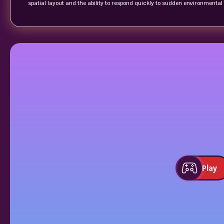
spatial layout and the ability to respond quickly to sudden environmenta
Play