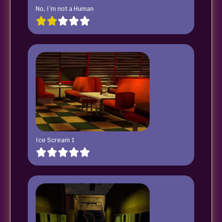
No, I’m not a Human
Ice Scream 1