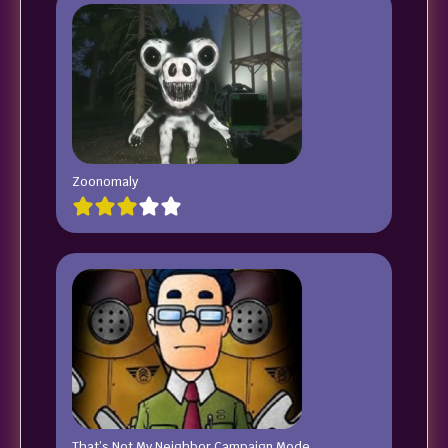
Zoonomaly
That’s Not My Neighbor Campaign Mode