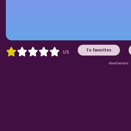
To favorites
1/5
Advertisement