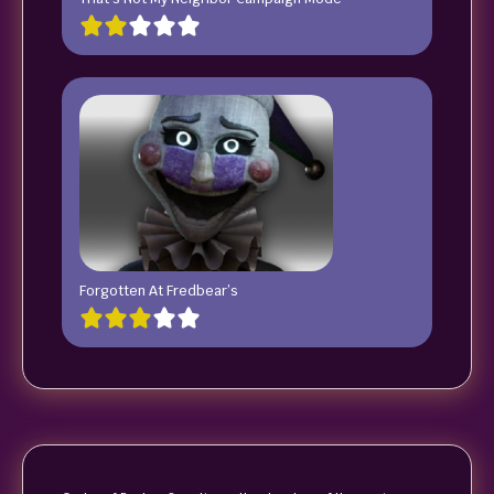
Forgotten At Fredbear’s