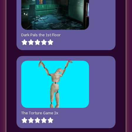
Dark Pals the 1st Floor
The Torture Game 2x