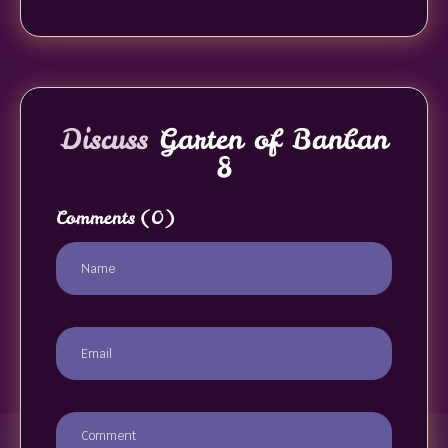
Discuss
Garten of Banban
8
Comments
(0)