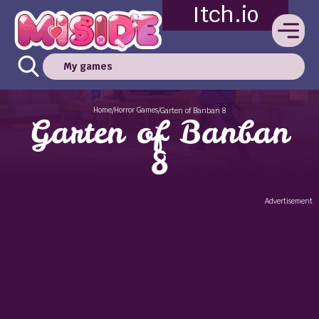
Itch.io
My games
Home
Horror Games
/
/
Garten of Banban 8
Garten of Banban
8
Advertisement