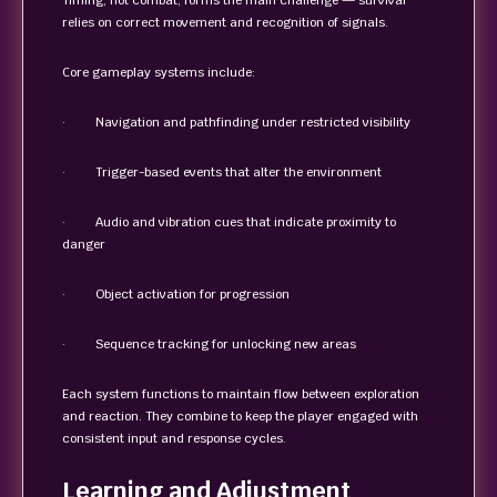
Timing, not combat, forms the main challenge — survival
relies on correct movement and recognition of signals.
Core gameplay systems include:
· Navigation and pathfinding under restricted visibility
· Trigger-based events that alter the environment
· Audio and vibration cues that indicate proximity to
danger
· Object activation for progression
· Sequence tracking for unlocking new areas
Each system functions to maintain flow between exploration
and reaction. They combine to keep the player engaged with
consistent input and response cycles.
Learning and Adjustment