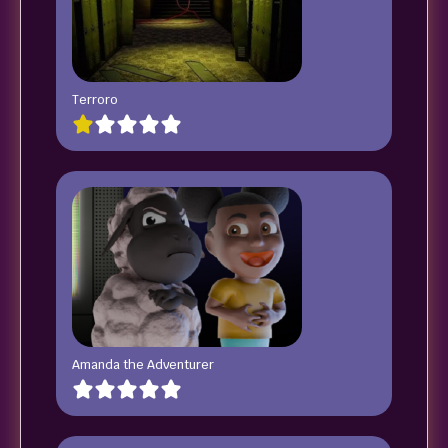
Terroro
Amanda the Adventurer