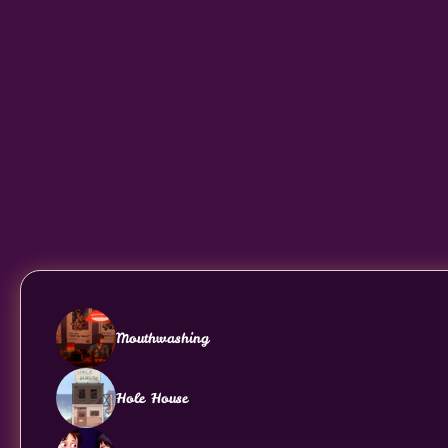
Mouthwashing
Hole House