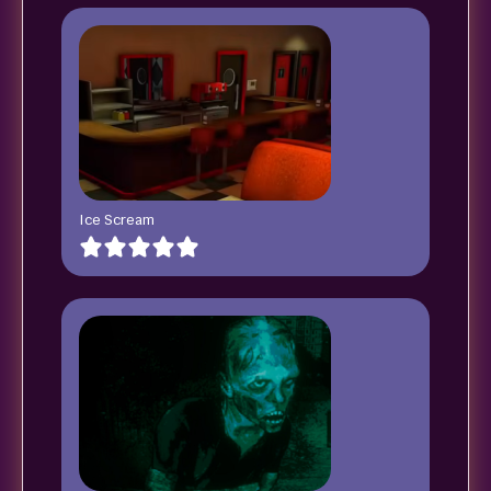
Ice Scream