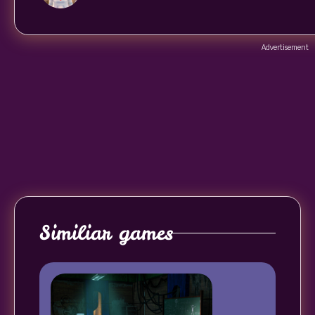
Advertisement
Similiar games