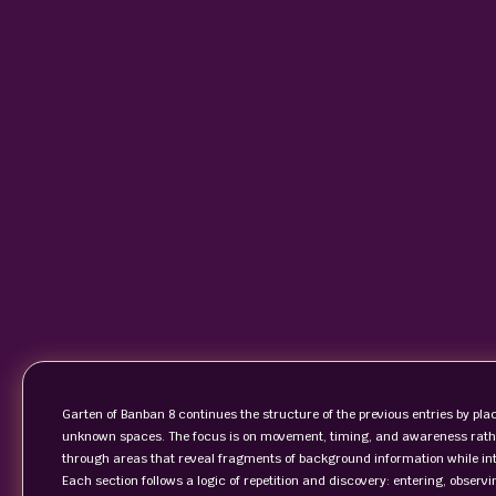
Garten of Banban 8 continues the structure of the previous entries by placi
unknown spaces. The focus is on movement, timing, and awareness rather
through areas that reveal fragments of background information while in
Each section follows a logic of repetition and discovery: entering, observ