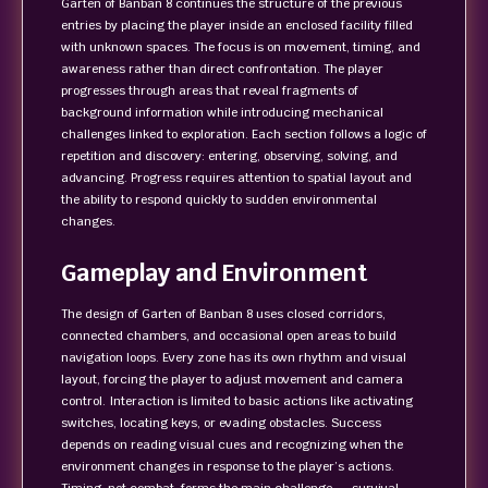
Garten of Banban 8 continues the structure of the previous
entries by placing the player inside an enclosed facility filled
with unknown spaces. The focus is on movement, timing, and
awareness rather than direct confrontation. The player
progresses through areas that reveal fragments of
background information while introducing mechanical
challenges linked to exploration. Each section follows a logic of
repetition and discovery: entering, observing, solving, and
advancing. Progress requires attention to spatial layout and
the ability to respond quickly to sudden environmental
changes.
Gameplay and Environment
The design of Garten of Banban 8 uses closed corridors,
connected chambers, and occasional open areas to build
navigation loops. Every zone has its own rhythm and visual
layout, forcing the player to adjust movement and camera
control. Interaction is limited to basic actions like activating
switches, locating keys, or evading obstacles. Success
depends on reading visual cues and recognizing when the
environment changes in response to the player’s actions.