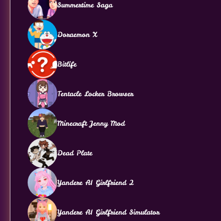
Summertime Saga
Doraemon X
Bitlife
Tentacle Locker Browser
Minecraft Jenny Mod
Dead Plate
Yandere AI Girlfriend 2
Yandere AI Girlfriend Simulator