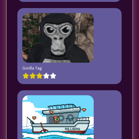
Gorilla Tag