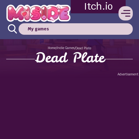
Itch.io
My games
Home
Indie Games
/
/
Dead Plate
Dead Plate
Advertisement