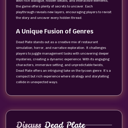
With rich dialogue, hidden details, and interactive elements,
the game offers plenty of secrets to uncover. Each
playthrough reveals new layers, encouraging players to revisit
the story and uncover every hidden thread.
A Unique Fusion of Genres
Dead Plate stands out as a creative mix of restaurant
simulation, horror, and narrative exploration. It challenges
players to juggle management tasks with uncovering deeper
mysteries, creating a dynamic experience. With its engaging
characters, immersive setting, and unpredictable twists,
Dead Plate offers an intriguing take on the tycoon genre. It’s a
compact but rich experience where strategy and storytelling
collide in unexpected ways.
Discuss
Dead Plate