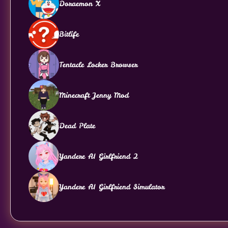
Doraemon X
Bitlife
Tentacle Locker Browser
Minecraft Jenny Mod
Dead Plate
Yandere AI Girlfriend 2
Yandere AI Girlfriend Simulator