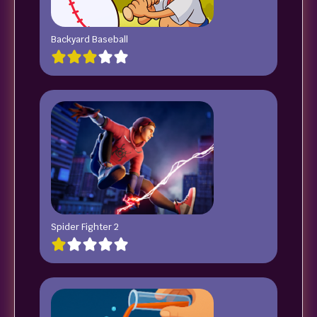
Backyard Baseball
Spider Fighter 2