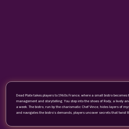
Dead Plate takes players to 1960s France, where a small bistro becomes t
management and storytelling. You step into the shoes of Rody, a lively a
a week. The bistro, run by the charismatic Chef Vince, hides layers of my
and navigates the bistro’s demands, players uncover secrets that twist the