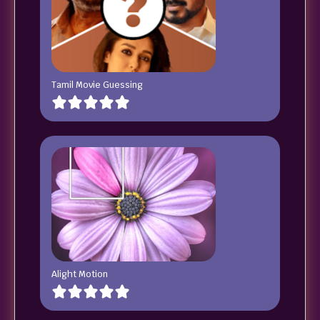
Tamil Movie Guessing
Alight Motion