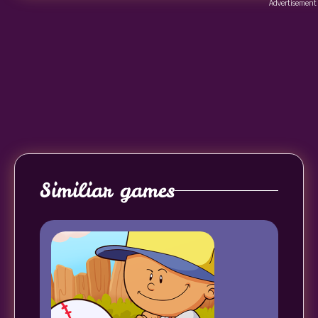
Advertisement
Similiar games