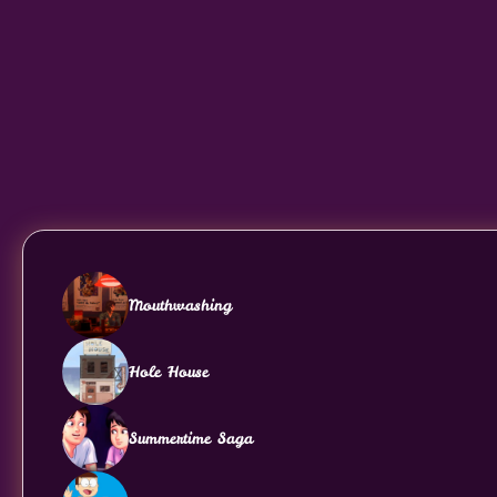
Mouthwashing
Hole House
Summertime Saga