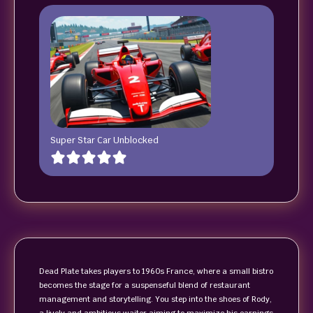
Super Star Car Unblocked
Dead Plate takes players to 1960s France, where a small bistro
becomes the stage for a suspenseful blend of restaurant
management and storytelling. You step into the shoes of Rody,