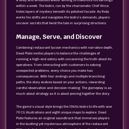
a lively and ambitious waiter aiming to maximize his earnings
within a week. The bistro, run by the charismatic Chef Vince,
hides layers of mystery beneath its polished facade. As Rody
works his shifts and navigates the bistro’s demands, players
uncover secrets that twist the tale in surprising directions.
Manage, Serve, and Discover
Combining restaurant tycoon mechanics with narrative depth,
Dead Plate invites players to balance the challenges of
running a high-end eatery with uncovering the truth about its
operations. From interacting with customers to solving
unexpected problems, every choice you make has
consequences. With four endings and multiple branching
paths, the story evolves based on your actions, rewarding
careful observation and decision-making. The gameplay is as
much about strategy as it is about piecing together the story.
The game’s visual style brings the 1960s bistro to life with over
70 CG illustrations and eight unique maps to explore. Dead
Plate features an original soundtrack that immerses players
in the bustling yet mysterious atmosphere of the restaurant.