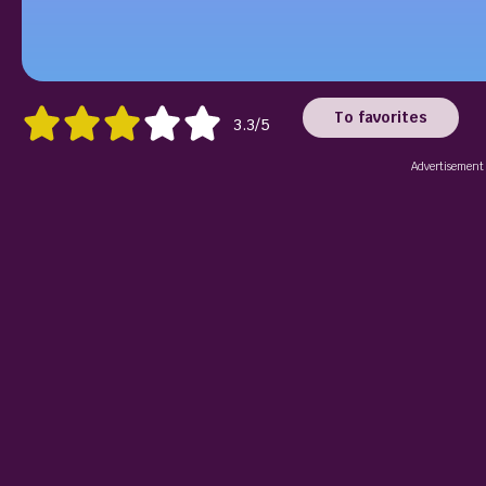
To favorites
3.3/5
Advertisement