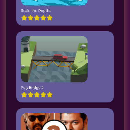
Scale the Depths
Poly Bridge 2