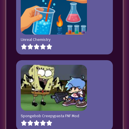
Unreal Chemistry
Spongebob Creepypasta FNF Mod