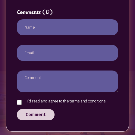
Comments
(0)
I`d read and agree to the terms and conditions.
Comment