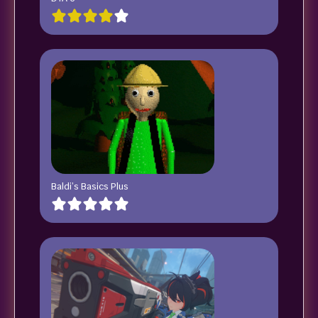
Baldi’s Basics Plus