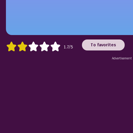
To favorites
1.7/5
Advertisement