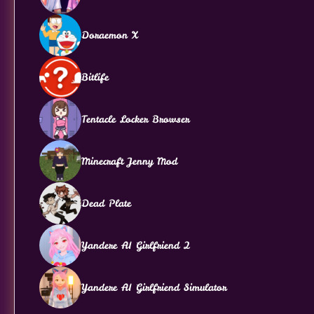
Doraemon X
Bitlife
Tentacle Locker Browser
Minecraft Jenny Mod
Dead Plate
Yandere AI Girlfriend 2
Yandere AI Girlfriend Simulator