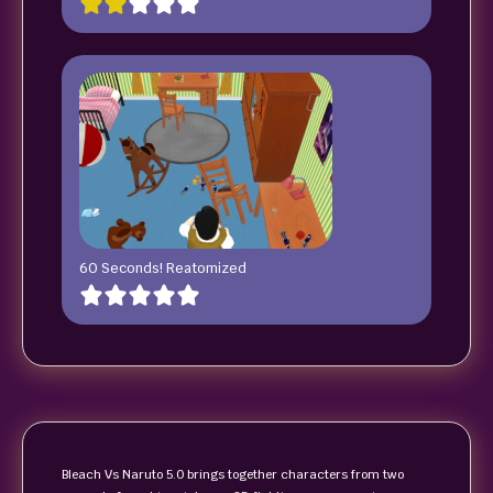
60 Seconds! Reatomized
Bleach Vs Naruto 5.0 brings together characters from two