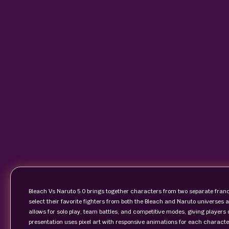
Bleach Vs Naruto 5.0 brings together characters from two separate franc
select their favorite fighters from both the Bleach and Naruto universe
allows for solo play, team battles, and competitive modes, giving players 
presentation uses pixel art with responsive animations for each charact