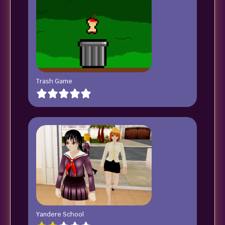
Trash Game
Yandere School