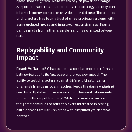
speed-based fighters, while others rely on power and range.
Support characters add another layer of strategy, as they can
interrupt enemy combos or provide quick defense. The balance
of characters has been adjusted since previous versions, with
some updated moves and improved responsiveness. Teams
can be made from either a single franchise or mixed between
both.
Replayability and Community
Impact
Bleach Vs Naruto 5.0 has become a popular choice for fans of
both series due to its fast pace and crossover appeal. The
ability to test characters against different AI settings, or
challenge friends in local matches, keeps the game engaging
over time. Updates in this version include visual refinements
and smoother input handling. While it remains a fan project,
the game continues to attract players interested in testing
skills across familiar universes with simplified yet effective
controls.