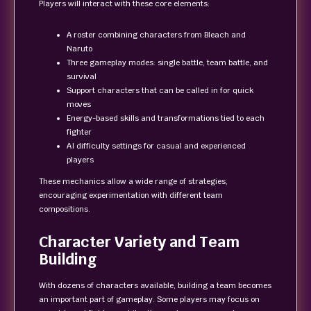
Players will interact with these core elements:
A roster combining characters from Bleach and
Naruto
Three gameplay modes: single battle, team battle, and
survival
Support characters that can be called in for quick
moves
Energy-based skills and transformations tied to each
fighter
AI difficulty settings for casual and experienced
players
These mechanics allow a wide range of strategies,
encouraging experimentation with different team
compositions.
Character Variety and Team
Building
With dozens of characters available, building a team becomes
an important part of gameplay. Some players may focus on