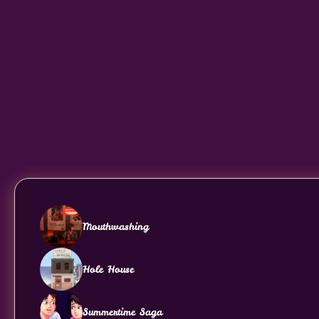
Mouthwashing
Hole House
Summertime Saga