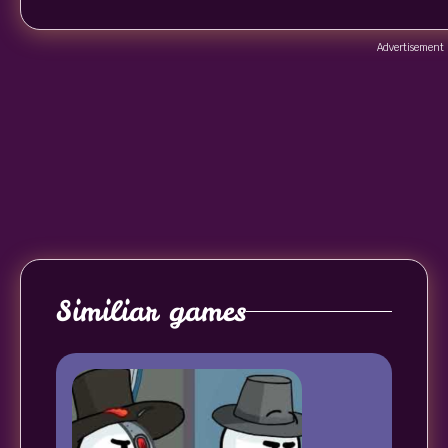
Advertisement
Similiar games