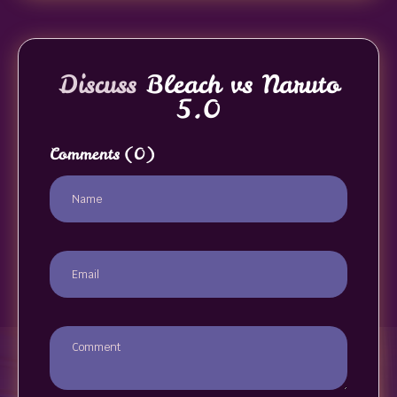
Discuss
Bleach vs Naruto
5.0
Comments
(0)