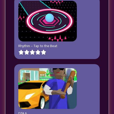
Rhythm – Tap to the Beat
DTA 6