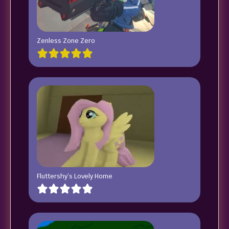
Zenless Zone Zero
Fluttershy’s Lovely Home