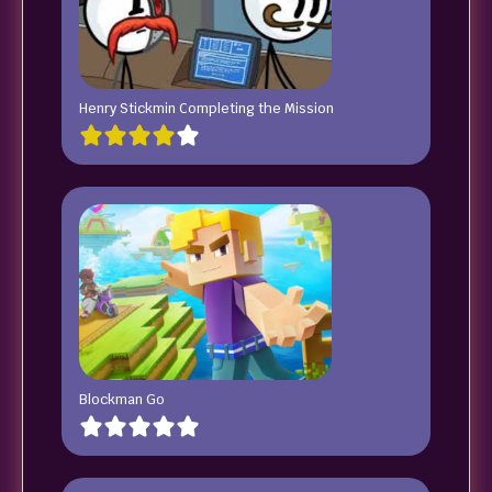
Henry Stickmin Completing the Mission
Blockman Go