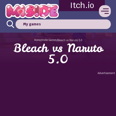
Itch.io
My games
Home
Indie Games
/
/
Bleach vs Naruto 5.0
Bleach vs Naruto
5.0
Advertisement