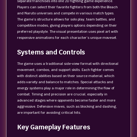
separate franchises into one 2D fighting game experience.
Players can select their favorite fighters from both the Bleach
and Naruto universes and compete in various match types.
The game’s structure allows for solo play, team battles, and
competitive modes, giving players options depending on their
preferred playstyle. The visual presentation uses pixel art with
responsive animations for each character’s unique moveset.
Systems and Controls
The game uses a traditional side-view format with directional
movement, combos, and support skills. Each fighter comes
with distinct abilities based on their source material, which
adds variety and balance to matches. Special attacks and
energy systems play a major role in determining the flow of
combat. Timing and precision are crucial, especially in
advanced stages where opponents become faster and more
aggressive. Defensive moves, such as blocking and dashing,
are important for avoiding critical hits.
Key Gameplay Features