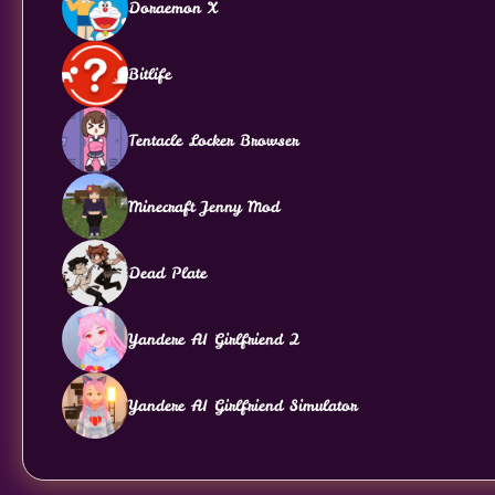
Doraemon X
Bitlife
Tentacle Locker Browser
Minecraft Jenny Mod
Dead Plate
Yandere AI Girlfriend 2
Yandere AI Girlfriend Simulator