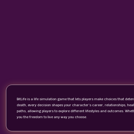
BitLife is a life simulation game that lets players make choices that deter
death, every decision shapes your character’s career, relationships, hea
paths, allowing players to explore different lifestyles and outcomes. Whet
you the freedom to live any way you choose.