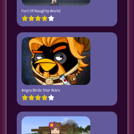
Fort Of Naughty World
Angry Birds Star Wars