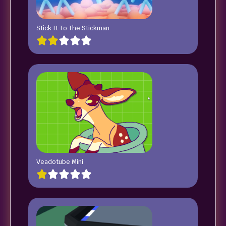
Stick It To The Stickman
Veadotube Mini