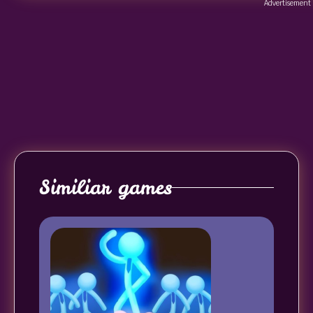
Advertisement
Similiar games