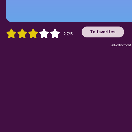
To favorites
2.7/5
Advertisement