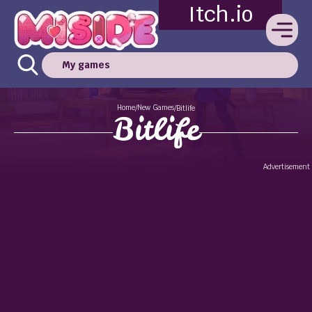
Itch.io
My games
Home
New Games
/
/
Bitlife
Bitlife
Advertisement