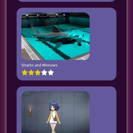
Sharks and Minnows