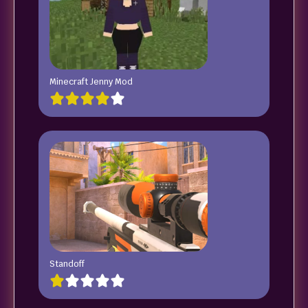
Minecraft Jenny Mod
Standoff