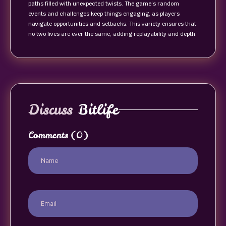
paths filled with unexpected twists. The game’s random
events and challenges keep things engaging, as players
navigate opportunities and setbacks. This variety ensures that
no two lives are ever the same, adding replayability and depth.
Discuss
Bitlife
Comments
(0)