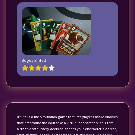
Bogos Binted
BitLife is a life simulation game that lets players make choices
that determine the course of a virtual character’s life. From
birth to death, every decision shapes your character’s career,