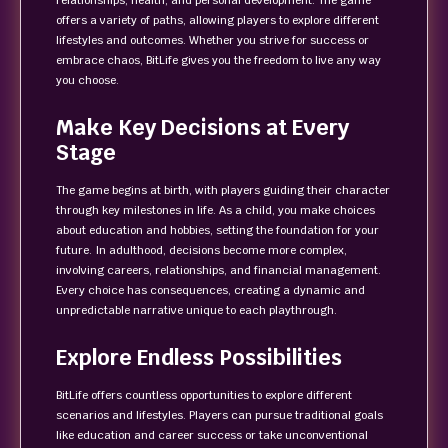
relationships, health, and personal development. The game
offers a variety of paths, allowing players to explore different
lifestyles and outcomes. Whether you strive for success or
embrace chaos, BitLife gives you the freedom to live any way
you choose.
Make Key Decisions at Every
Stage
The game begins at birth, with players guiding their character
through key milestones in life. As a child, you make choices
about education and hobbies, setting the foundation for your
future. In adulthood, decisions become more complex,
involving careers, relationships, and financial management.
Every choice has consequences, creating a dynamic and
unpredictable narrative unique to each playthrough.
Explore Endless Possibilities
BitLife offers countless opportunities to explore different
scenarios and lifestyles. Players can pursue traditional goals
like education and career success or take unconventional