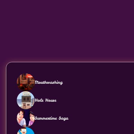
Mouthwashing
Hole House
Summertime Saga