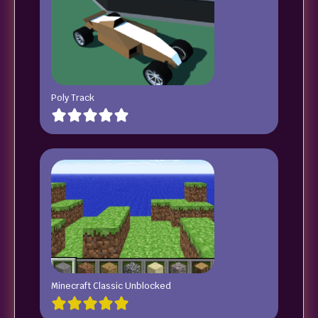
Poly Track
Minecraft Classic Unblocked