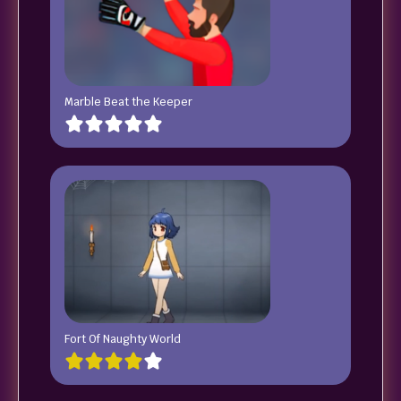
Marble Beat the Keeper
Fort Of Naughty World