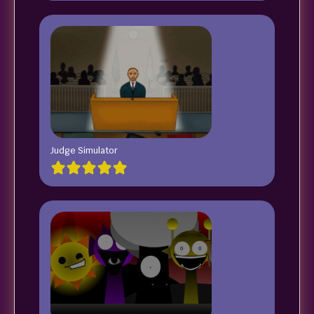
Judge Simulator