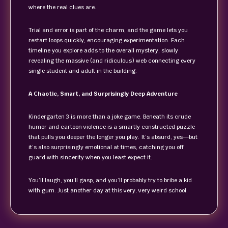
where the real clues are.
Trial and error is part of the charm, and the game lets you
restart loops quickly, encouraging experimentation. Each
timeline you explore adds to the overall mystery, slowly
revealing the massive (and ridiculous) web connecting every
single student and adult in the building.
A Chaotic, Smart, and Surprisingly Deep Adventure
Kindergarten 3 is more than a joke game. Beneath its crude
humor and cartoon violence is a smartly constructed puzzle
that pulls you deeper the longer you play. It’s absurd, yes—but
it’s also surprisingly emotional at times, catching you off
guard with sincerity when you least expect it.
You’ll laugh, you’ll gasp, and you’ll probably try to bribe a kid
with gum. Just another day at this very, very weird school.