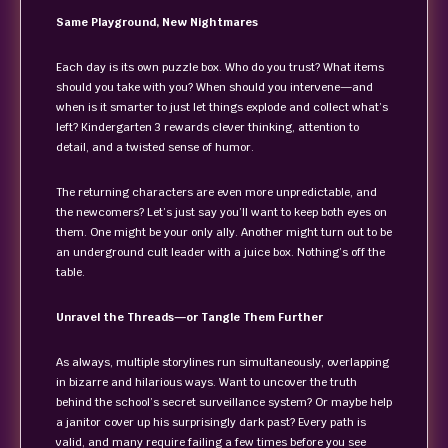
Same Playground, New Nightmares
Each day is its own puzzle box. Who do you trust? What items
should you take with you? When should you intervene—and
when is it smarter to just let things explode and collect what’s
left? Kindergarten 3 rewards clever thinking, attention to
detail, and a twisted sense of humor.
The returning characters are even more unpredictable, and
the newcomers? Let’s just say you’ll want to keep both eyes on
them. One might be your only ally. Another might turn out to be
an underground cult leader with a juice box. Nothing’s off the
table.
Unravel the Threads—or Tangle Them Further
As always, multiple storylines run simultaneously, overlapping
in bizarre and hilarious ways. Want to uncover the truth
behind the school’s secret surveillance system? Or maybe help
a janitor cover up his surprisingly dark past? Every path is
valid, and many require failing a few times before you see