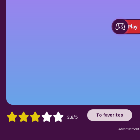
Play
To favorites
2.8/5
Advertisement