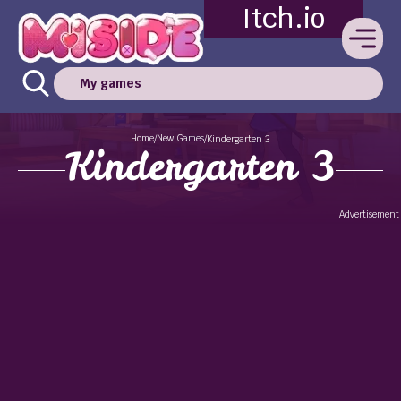
Itch.io
My games
Home
New Games
/
/
Kindergarten 3
Kindergarten 3
Advertisement