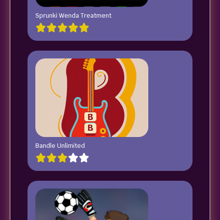
Sprunki Wenda Treatment
Bandle Unlimited