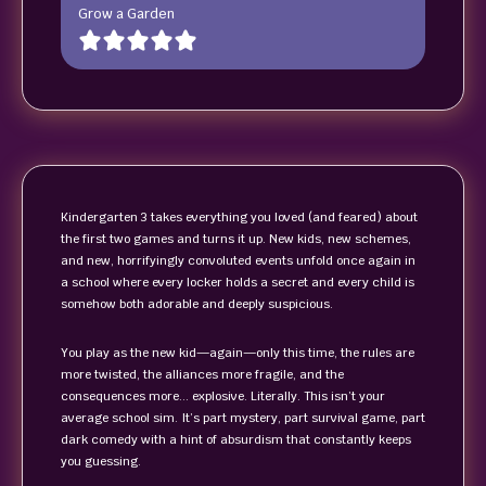
Grow a Garden
Kindergarten 3 takes everything you loved (and feared) about
the first two games and turns it up. New kids, new schemes,
and new, horrifyingly convoluted events unfold once again in
a school where every locker holds a secret and every child is
somehow both adorable and deeply suspicious.
You play as the new kid—again—only this time, the rules are
more twisted, the alliances more fragile, and the
consequences more… explosive. Literally. This isn’t your
average school sim. It’s part mystery, part survival game, part
dark comedy with a hint of absurdism that constantly keeps
you guessing.