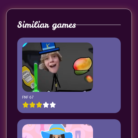
Similiar games
FNF 67