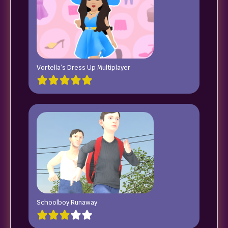
Vortella’s Dress Up Multiplayer
Schoolboy Runaway