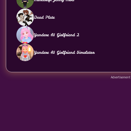
Dead Plate
Yandere AI Girlfriend 2
Yandere AI Girlfriend Simulator
Advertisement