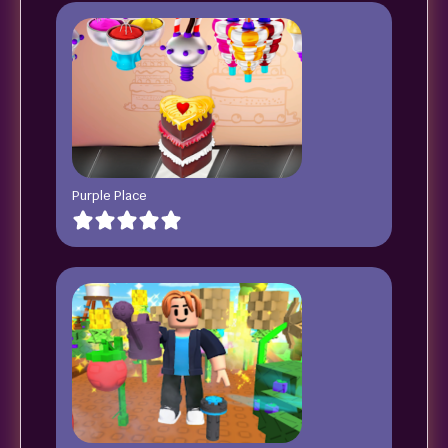
Purple Place