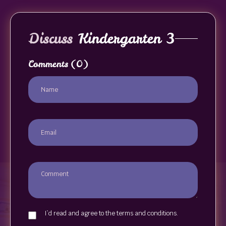
Discuss
Kindergarten 3
Comments
(0)
I`d read and agree to the terms and conditions.