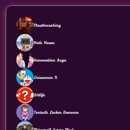
Mouthwashing
Hole House
Summertime Saga
Doraemon X
Bitlife
Tentacle Locker Browser
Minecraft Jenny Mod