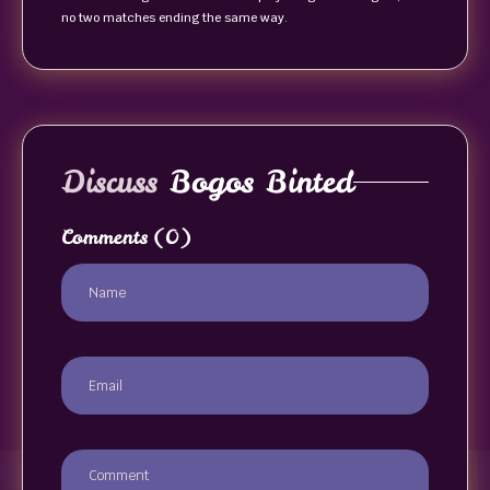
no two matches ending the same way.
Discuss
Bogos Binted
Comments
(0)