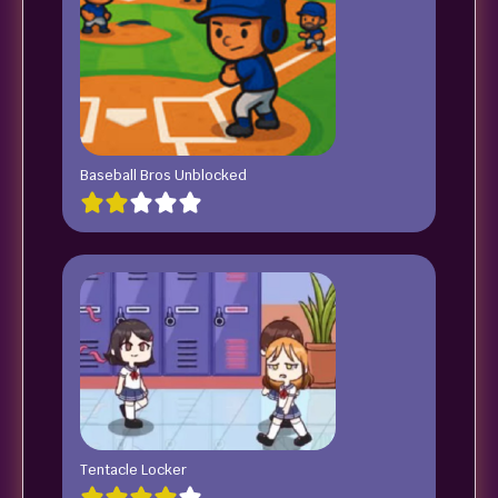
Baseball Bros Unblocked
Tentacle Locker