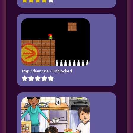
Trap Adventure 2 Unblocked