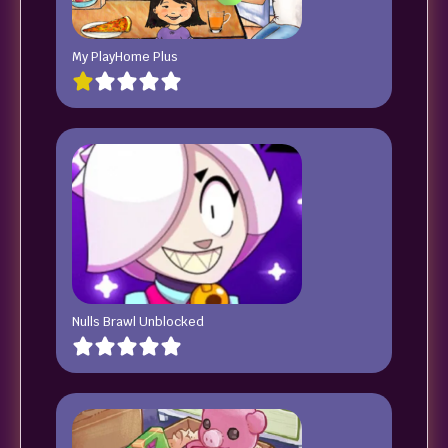
My PlayHome Plus
Nulls Brawl Unblocked