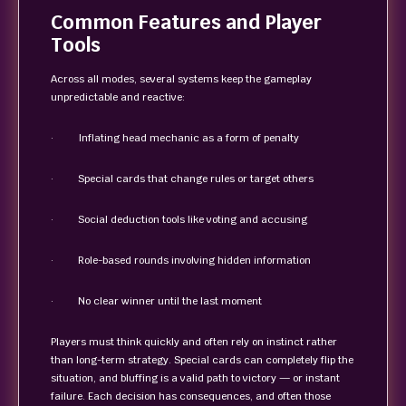
Common Features and Player
Tools
Across all modes, several systems keep the gameplay
unpredictable and reactive:
· Inflating head mechanic as a form of penalty
· Special cards that change rules or target others
· Social deduction tools like voting and accusing
· Role-based rounds involving hidden information
· No clear winner until the last moment
Players must think quickly and often rely on instinct rather
than long-term strategy. Special cards can completely flip the
situation, and bluffing is a valid path to victory — or instant
failure. Each decision has consequences, and often those