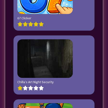
67 Clicker
Chilla’s Art Night Security