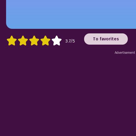
To favorites
3.7/5
Advertisement