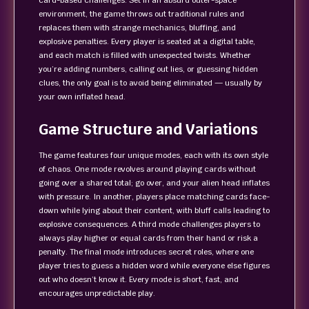
card-based challenges. Set in an absurd outer-space
environment, the game throws out traditional rules and
replaces them with strange mechanics, bluffing, and
explosive penalties. Every player is seated at a digital table,
and each match is filled with unexpected twists. Whether
you’re adding numbers, calling out lies, or guessing hidden
clues, the only goal is to avoid being eliminated — usually by
your own inflated head.
Game Structure and Variations
The game features four unique modes, each with its own style
of chaos. One mode revolves around playing cards without
going over a shared total; go over, and your alien head inflates
with pressure. In another, players place matching cards face-
down while lying about their content, with bluff calls leading to
explosive consequences. A third mode challenges players to
always play higher or equal cards from their hand or risk a
penalty. The final mode introduces secret roles, where one
player tries to guess a hidden word while everyone else figures
out who doesn’t know it. Every mode is short, fast, and
encourages unpredictable play.