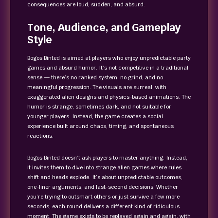
consequences are loud, sudden, and absurd.
Tone, Audience, and Gameplay
Style
Bogos Binted is aimed at players who enjoy unpredictable party
games and absurd humor. It’s not competitive in a traditional
sense — there’s no ranked system, no grind, and no
meaningful progression. The visuals are surreal, with
exaggerated alien designs and physics-based animations. The
humor is strange, sometimes dark, and not suitable for
younger players. Instead, the game creates a social
experience built around chaos, timing, and spontaneous
reactions.
Bogos Binted doesn’t ask players to master anything. Instead,
it invites them to dive into strange alien games where rules
shift and heads explode. It’s about unpredictable outcomes,
one-liner arguments, and last-second decisions. Whether
you’re trying to outsmart others or just survive a few more
seconds, each round delivers a different kind of ridiculous
moment. The game exists to be replayed again and again, with