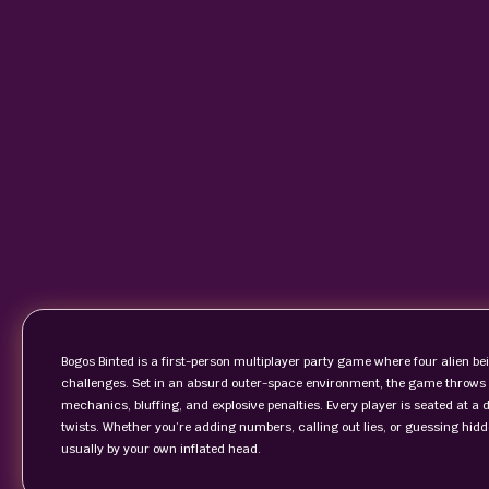
Bogos Binted is a first-person multiplayer party game where four alien be
challenges. Set in an absurd outer-space environment, the game throws o
mechanics, bluffing, and explosive penalties. Every player is seated at a 
twists. Whether you’re adding numbers, calling out lies, or guessing hidd
usually by your own inflated head.