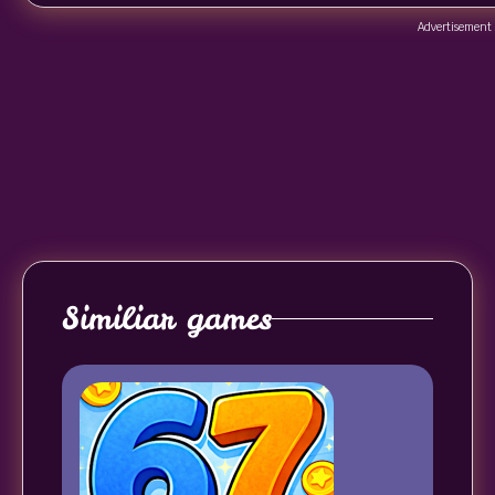
Advertisement
Similiar games