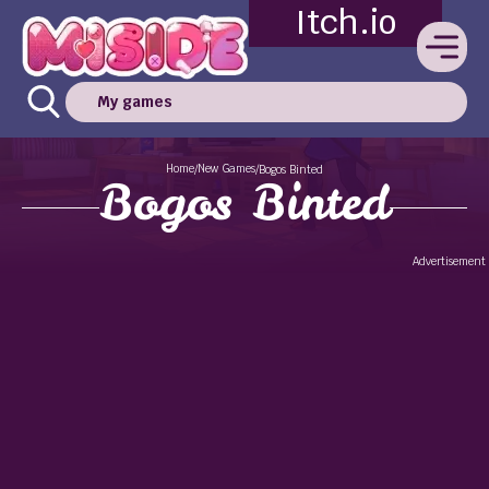
Itch.io
My games
Home
New Games
/
/
Bogos Binted
Bogos Binted
Advertisement