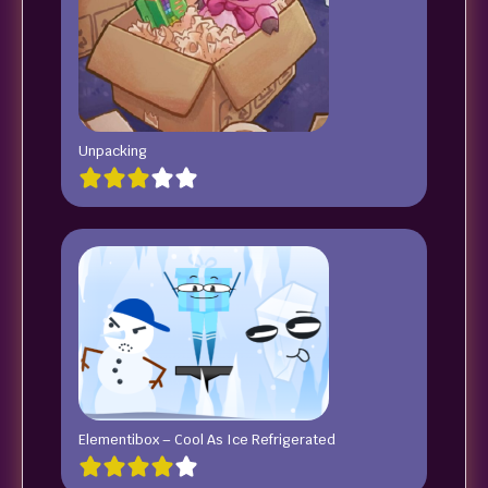
Unpacking
Elementibox – Cool As Ice Refrigerated