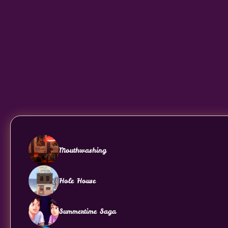
Mouthwashing
Hole House
Summertime Saga