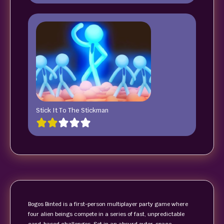
Stick It To The Stickman
Bogos Binted is a first-person multiplayer party game where
four alien beings compete in a series of fast, unpredictable