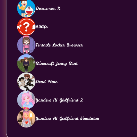
Doraemon X
Bitlife
Tentacle Locker Browser
Minecraft Jenny Mod
Dead Plate
Yandere AI Girlfriend 2
Yandere AI Girlfriend Simulator