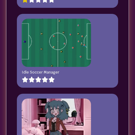
Idle Soccer Manager