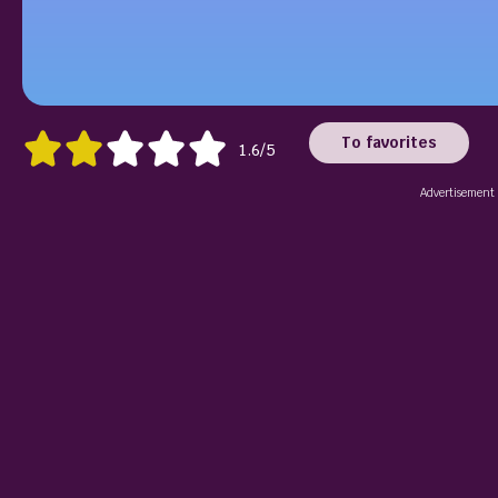
To favorites
1.6/5
Advertisement