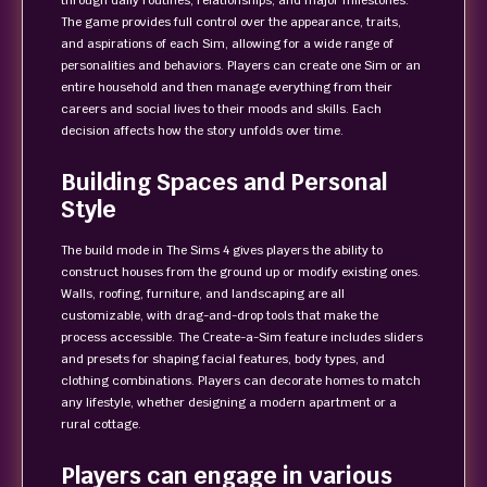
through daily routines, relationships, and major milestones.
The game provides full control over the appearance, traits,
and aspirations of each Sim, allowing for a wide range of
personalities and behaviors. Players can create one Sim or an
entire household and then manage everything from their
careers and social lives to their moods and skills. Each
decision affects how the story unfolds over time.
Building Spaces and Personal
Style
The build mode in The Sims 4 gives players the ability to
construct houses from the ground up or modify existing ones.
Walls, roofing, furniture, and landscaping are all
customizable, with drag-and-drop tools that make the
process accessible. The Create-a-Sim feature includes sliders
and presets for shaping facial features, body types, and
clothing combinations. Players can decorate homes to match
any lifestyle, whether designing a modern apartment or a
rural cottage.
Players can engage in various