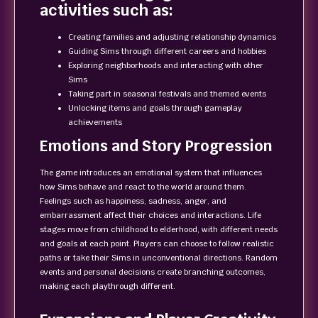
activities such as:
Creating families and adjusting relationship dynamics
Guiding Sims through different careers and hobbies
Exploring neighborhoods and interacting with other
Sims
Taking part in seasonal festivals and themed events
Unlocking items and goals through gameplay
achievements
Emotions and Story Progression
The game introduces an emotional system that influences
how Sims behave and react to the world around them.
Feelings such as happiness, sadness, anger, and
embarrassment affect their choices and interactions. Life
stages move from childhood to elderhood, with different needs
and goals at each point. Players can choose to follow realistic
paths or take their Sims in unconventional directions. Random
events and personal decisions create branching outcomes,
making each playthrough different.