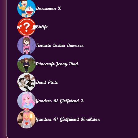
Doraemon X
Bitlife
Tentacle Locker Browser
Minecraft Jenny Mod
Dead Plate
Yandere AI Girlfriend 2
Yandere AI Girlfriend Simulator