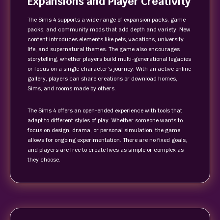
Expansions and Player Creativity
The Sims 4 supports a wide range of expansion packs, game
packs, and community mods that add depth and variety. New
content introduces elements like pets, vacations, university
life, and supernatural themes. The game also encourages
storytelling, whether players build multi-generational legacies
or focus on a single character’s journey. With an active online
gallery, players can share creations or download homes,
Sims, and rooms made by others.
The Sims 4 offers an open-ended experience with tools that
adapt to different styles of play. Whether someone wants to
focus on design, drama, or personal simulation, the game
allows for ongoing experimentation. There are no fixed goals,
and players are free to create lives as simple or complex as
they choose.