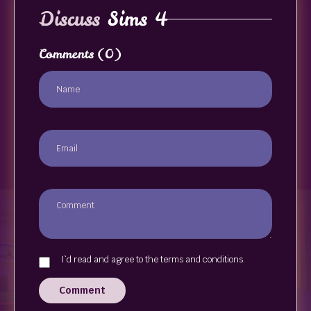
Discuss
Sims 4
Comments
(0)
I`d read and agree to the terms and conditions.
Comment