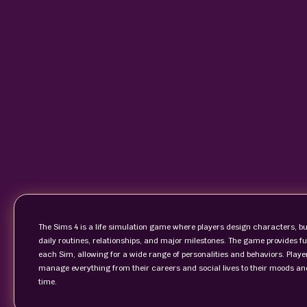
The Sims 4 is a life simulation game where players design characters, bui
daily routines, relationships, and major milestones. The game provides ful
each Sim, allowing for a wide range of personalities and behaviors. Play
manage everything from their careers and social lives to their moods and
time.