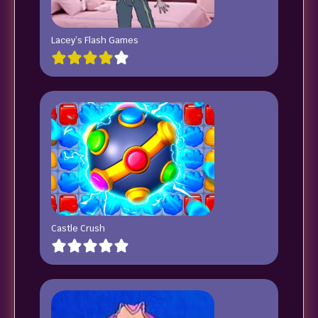
Lacey’s Flash Games
Castle Crush