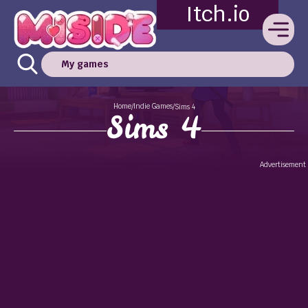
Itch.io
My games
Home
Indie Games
/
/
Sims 4
Sims 4
Advertisement