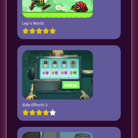
Lep’s World
Side Effects 2