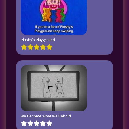
Plushy’s Playground
We Become What We Behold