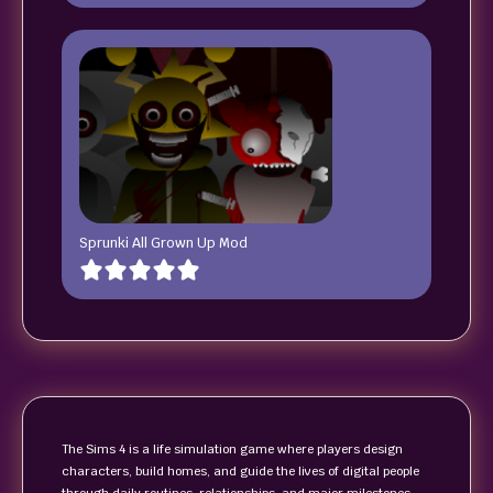
Sprunki All Grown Up Mod
The Sims 4 is a life simulation game where players design
characters, build homes, and guide the lives of digital people