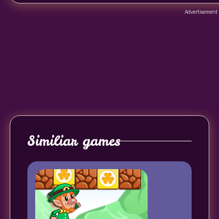
Advertisement
Similiar games