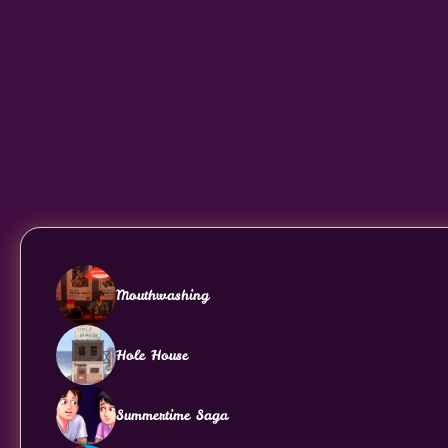
Mouthwashing
Hole House
Summertime Saga