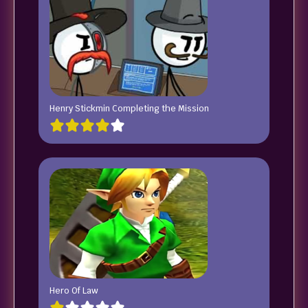
Henry Stickmin Completing the Mission
Hero Of Law