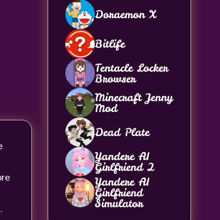
Doraemon X
Bitlife
Tentacle Locker
Browser
Minecraft Jenny
Mod
Dead Plate
e
Yandere AI
Girlfriend 2
ore
Yandere AI
Girlfriend
Simulator
.