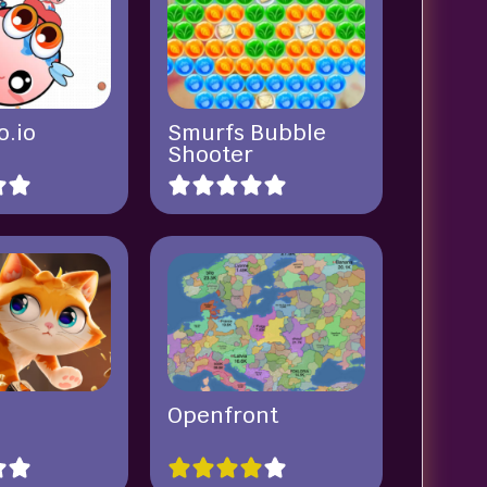
o.io
Smurfs Bubble
Shooter
Openfront