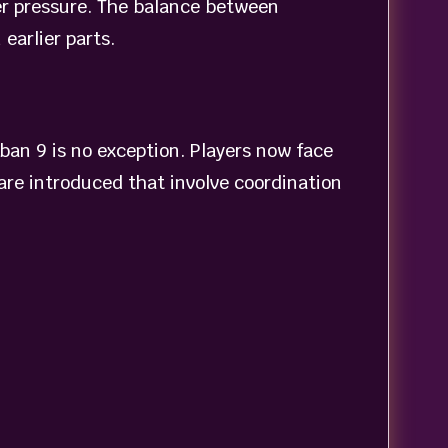
der pressure. The balance between
earlier parts.
ban 9 is no exception. Players now face
re introduced that involve coordination