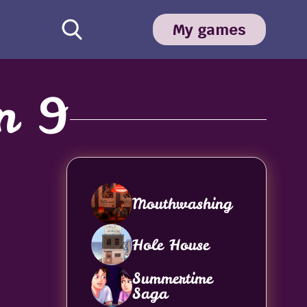
My games
n 9
Mouthwashing
Hole House
Summertime
Saga