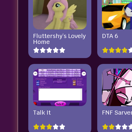
Fluttershy’s Lovely
DTA 6
Home
Talk It
FNF Sarve