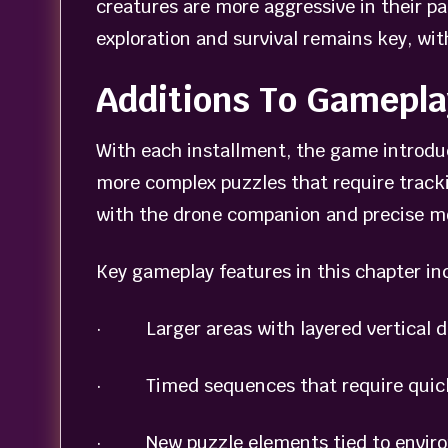
creatures are more aggressive in their p
exploration and survival remains key, wit
Additions To Gamepla
With each installment, the game introduc
more complex puzzles that require track
with the drone companion and precise 
Key gameplay features in this chapter in
· Larger areas with layered vertical d
· Timed sequences that require quick
· New puzzle elements tied to enviro