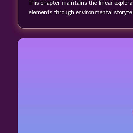
This chapter maintains the linear explor
elements through environmental storytel