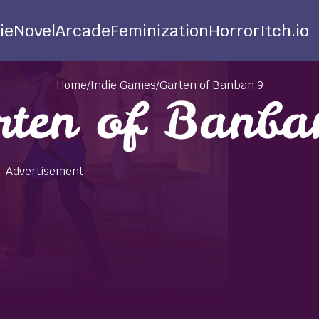
ie
Novel
Arcade
Feminization
Horror
Itch.io
Home
/
Indie Games
/
Garten of Banban 9
rten of Banba
Advertisement