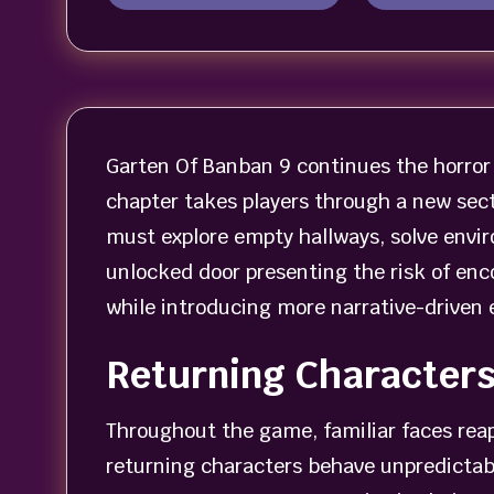
Garten Of Banban 9 continues the horror 
chapter takes players through a new sect
must explore empty hallways, solve envir
unlocked door presenting the risk of enc
while introducing more narrative-driven 
Returning Character
Throughout the game, familiar faces re
returning characters behave unpredictabl