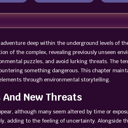
adventure deep within the underground levels of the 
ion of the complex, revealing previously unseen envi
onmental puzzles, and avoid lurking threats. The te
ountering something dangerous. This chapter maintai
elements through environmental storytelling.
s And New Threats
appear, although many seem altered by time or expo
y, adding to the feeling of uncertainty. Alongside t