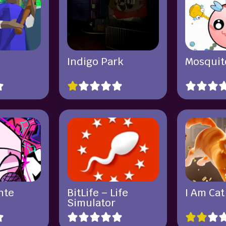
Indigo Park
Mosquit
nte
BitLife – Life
I Am Cat
Simulator