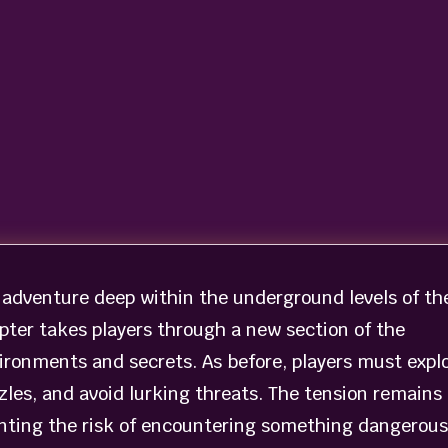
 adventure deep within the underground levels of th
apter takes players through a new section of the
ironments and secrets. As before, players must expl
les, and avoid lurking threats. The tension remains
nting the risk of encountering something dangerous