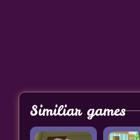
Similiar games