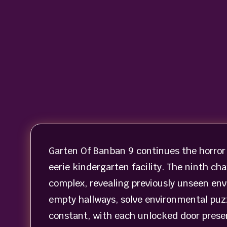
Garten Of Banban 9 continues the horror
eerie kindergarten facility. The ninth ch
complex, revealing previously unseen env
empty hallways, solve environmental puzz
constant, with each unlocked door prese