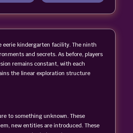
eerie kindergarten facility. The ninth
ronments and secrets. As before, players
nsion remains constant, with each
ns the linear exploration structure
sure to something unknown. These
hem, new entities are introduced. These