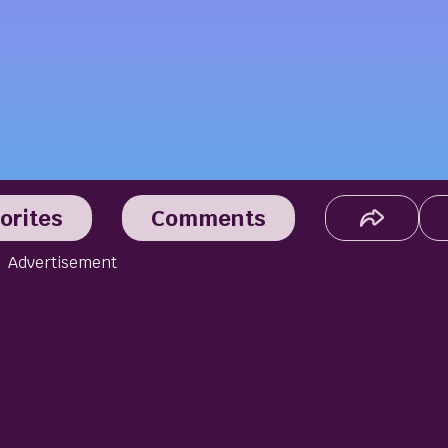
orites
Comments
Advertisement