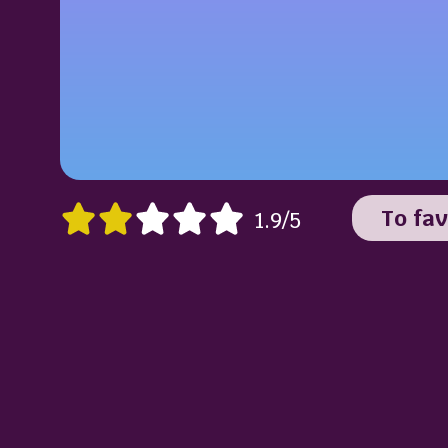
To fav
1.9/5