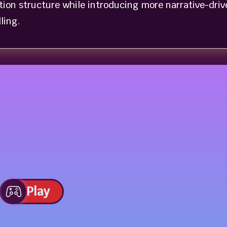
ation structure while introducing more narrative-driv
ling.
Play