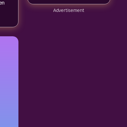
en
Advertisement