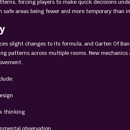
atterns, forcing players to make quick decisions un
h safe areas being fewer and more temporary than in 
y
es slight changes to its formula, and Garten Of Ban
ing patterns across multiple rooms. New mechanics a
movement.
clude:
esign
 thinking
nmental observation