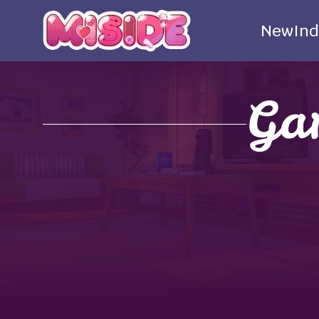
New
Ind
Ga