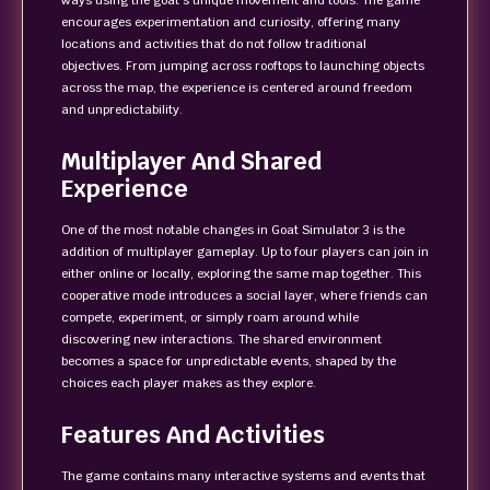
ways using the goat’s unique movement and tools. The game
encourages experimentation and curiosity, offering many
locations and activities that do not follow traditional
objectives. From jumping across rooftops to launching objects
across the map, the experience is centered around freedom
and unpredictability.
Multiplayer And Shared
Experience
One of the most notable changes in Goat Simulator 3 is the
addition of multiplayer gameplay. Up to four players can join in
either online or locally, exploring the same map together. This
cooperative mode introduces a social layer, where friends can
compete, experiment, or simply roam around while
discovering new interactions. The shared environment
becomes a space for unpredictable events, shaped by the
choices each player makes as they explore.
Features And Activities
The game contains many interactive systems and events that