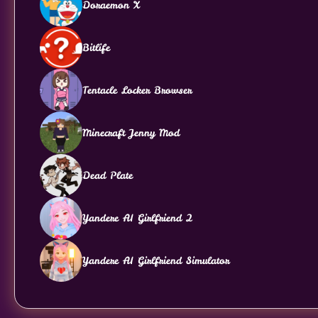
Doraemon X
Bitlife
Tentacle Locker Browser
Minecraft Jenny Mod
Dead Plate
Yandere AI Girlfriend 2
Yandere AI Girlfriend Simulator