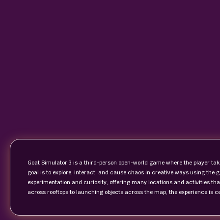
Goat Simulator 3 is a third-person open-world game where the player tak
goal is to explore, interact, and cause chaos in creative ways using th
experimentation and curiosity, offering many locations and activities that
across rooftops to launching objects across the map, the experience is 