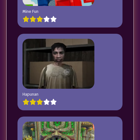
Mine Fun
Hapunan