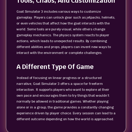
Tools, Chaos, And Customization
Goat Simulator 3 includes various ways to customize
gameplay. Players can unlock gear such as jetpacks, helmets,
or even vehicles that affect how the goat interacts with the
world. Some tools are purely visual, while others change
gameplay mechanics. The physics system reacts to player
actions, which leads to unexpected results. By combining
different abilities and props, players can invent new ways to
interact with the environment or complete challenges.
A Different Type Of Game
Instead of focusing on linear progress or a structured
narrative, Goat Simulator 3 offers a space for freeform
interaction. It supports players who want to explore at their
own pace and encourages them to try things that wouldn’t
normally be allowed in traditional games. Whether playing
alone or in a group, the game provides a constantly changing
experience driven by player choice. Every session can lead to a
different outcome depending on how the world is approached.