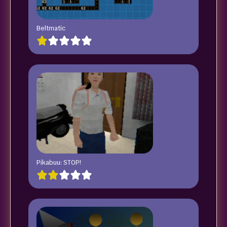
Beltmatic
Pikabuu: STOP!