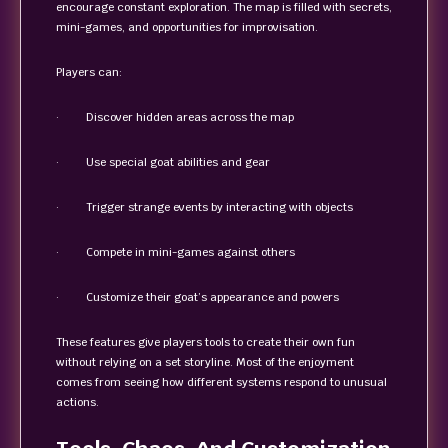
encourage constant exploration. The map is filled with secrets,
mini-games, and opportunities for improvisation.
Players can:
· Discover hidden areas across the map
· Use special goat abilities and gear
· Trigger strange events by interacting with objects
· Compete in mini-games against others
· Customize their goat’s appearance and powers
These features give players tools to create their own fun
without relying on a set storyline. Most of the enjoyment
comes from seeing how different systems respond to unusual
actions.