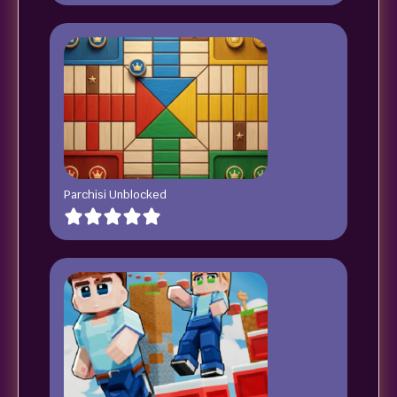
Parchisi Unblocked