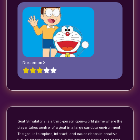
Doraemon X
Goat Simulator 3 is a third-person open-world game where the
player takes control of a goat in a large sandbox environment.
The goal is to explore, interact, and cause chaos in creative