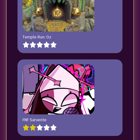
Temple Run: Oz
FNF Sarvente