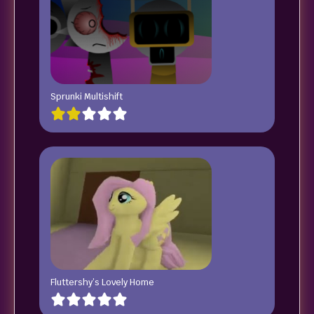
Sprunki Multishift
Fluttershy’s Lovely Home