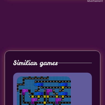
Advertisement
Similiar games