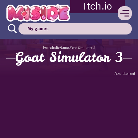
Itch.io
My games
Home
Indie Games
/
/
Goat Simulator 3
Goat Simulator 3
Advertisement