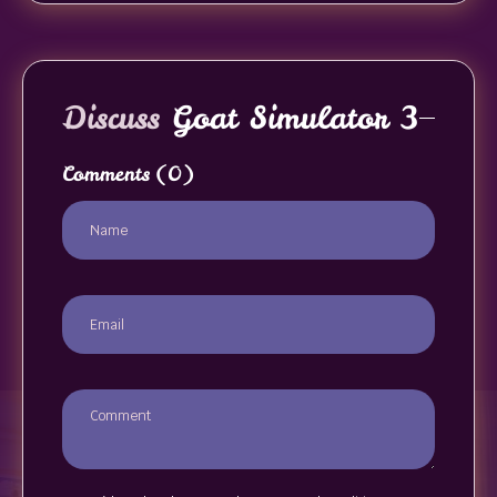
Discuss
Goat Simulator 3
Comments
(0)