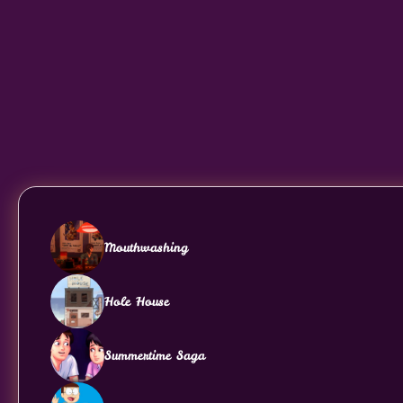
Mouthwashing
Hole House
Summertime Saga