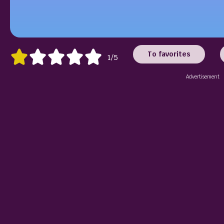
To favorites
1/5
Advertisement