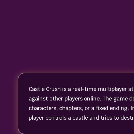
Castle Crush is a real-time multiplayer 
against other players online. The game d
characters, chapters, or a fixed ending. 
player controls a castle and tries to des