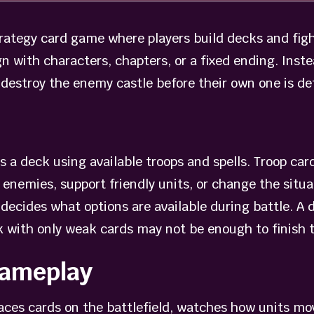
strategy card game where players build decks and fig
n with characters, chapters, or a fixed ending. Inste
o destroy the enemy castle before their own one is de
ds a deck using available troops and spells. Troop c
 enemies, support friendly units, or change the situat
decides what options are available during battle. A 
eck with only weak cards may not be enough to finish
Gameplay
laces cards on the battlefield, watches how units mo