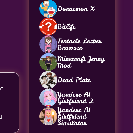
Doraemon X
Bitlife
Tentacle Locker
Browser
Minecraft Jenny
Mod
Dead Plate
ht
Yandere AI
Girlfriend 2
Yandere AI
Girlfriend
d.
Simulator