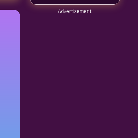
Advertisement