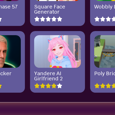
hase 57
Square Face
Wobbly 
Generator
icker
Yandere AI
Poly Bri
Girlfriend 2