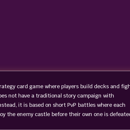
strategy card game where players build decks and fig
oes not have a traditional story campaign with
Instead, it is based on short PvP battles where each
troy the enemy castle before their own one is defeate