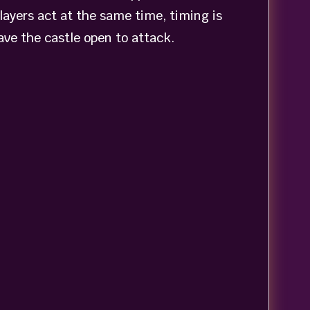
layers act at the same time, timing is
ave the castle open to attack.