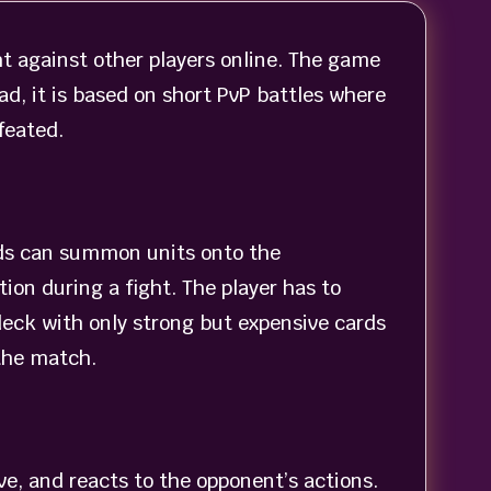
ht against other players online. The game
ad, it is based on short PvP battles where
feated.
ards can summon units onto the
ion during a fight. The player has to
deck with only strong but expensive cards
 the match.
ve, and reacts to the opponent’s actions.