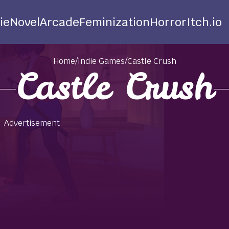
ie
Novel
Arcade
Feminization
Horror
Itch.io
Home
/
Indie Games
/
Castle Crush
Castle Crush
Advertisement