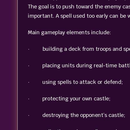
The goal is to push toward the enemy cas
important. A spell used too early can be 
Main gameplay elements include:
· building a deck from troops and spe
· placing units during real-time battl
· using spells to attack or defend;
· protecting your own castle;
· destroying the opponent’s castle;