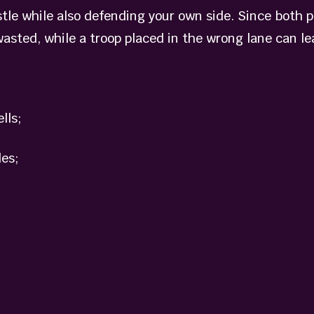
tle while also defending your own side. Since both p
wasted, while a troop placed in the wrong lane can le
lls;
es;