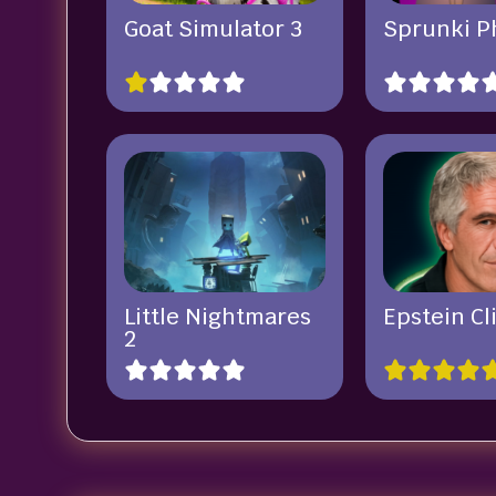
Goat Simulator 3
Sprunki P
Little Nightmares
Epstein Cl
2