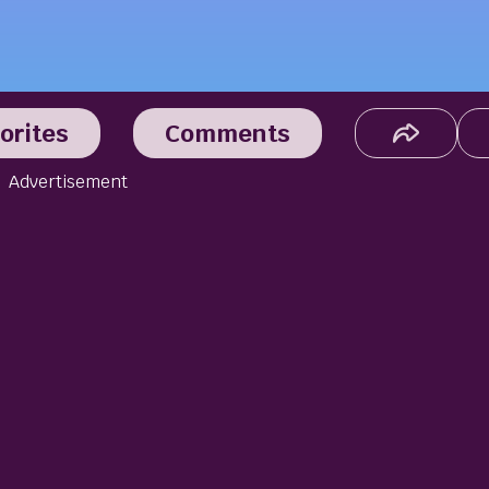
orites
Comments
Advertisement