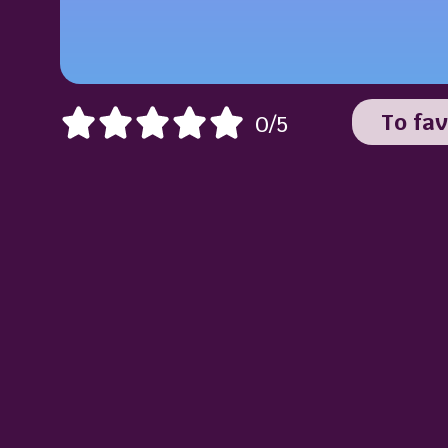
To fav
0/5