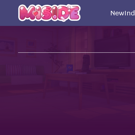
New
Ind