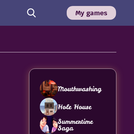
My games
Mouthwashing
Hole House
Summertime
Saga