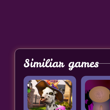
Similiar games