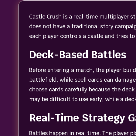
Castle Crush is a real-time multiplayer 
does not have a traditional story campaig
each player controls a castle and tries t
Deck-Based Battles
Before entering a match, the player buil
battlefield, while spell cards can damage
choose cards carefully because the deck 
may be difficult to use early, while a d
Real-Time Strategy 
Battles happen in real time. The player p