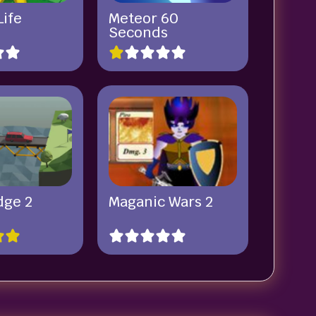
Life
Meteor 60
Seconds
dge 2
Maganic Wars 2