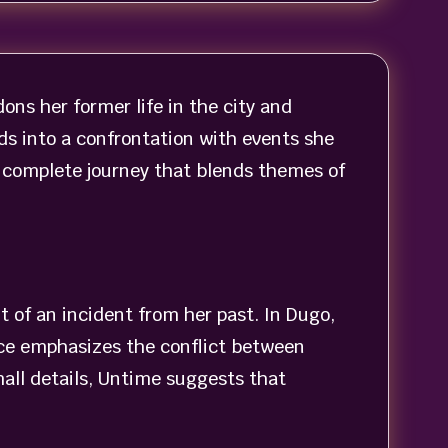
ns her former life in the city and
ds into a confrontation with events she
 a complete journey that blends themes of
t of an incident from her past. In Dugo,
ice emphasizes the conflict between
ll details, Untime suggests that