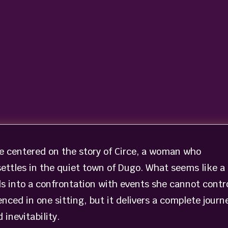
e centered on the story of Circe, a woman who
settles in the quiet town of Dugo. What seems like a
s into a confrontation with events she cannot contro
nced in one sitting, but it delivers a complete journ
inevitability.