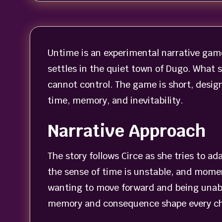
Untime is an experimental narrative game
settles in the quiet town of Dugo. What 
cannot control. The game is short, design
time, memory, and inevitability.
Narrative Approach
The story follows Circe as she tries to a
the sense of time is unstable, and momen
wanting to move forward and being unabl
memory and consequence shape every cho