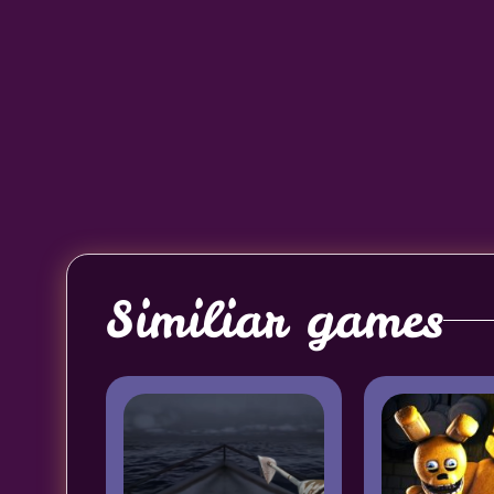
Similiar games