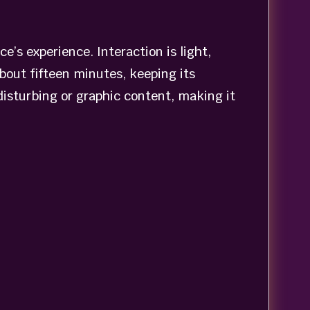
e’s experience. Interaction is light,
out fifteen minutes, keeping its
 disturbing or graphic content, making it