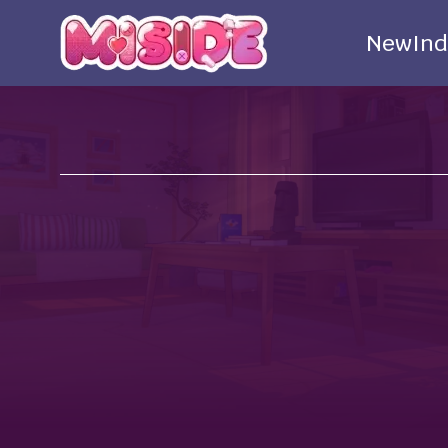
New
Ind