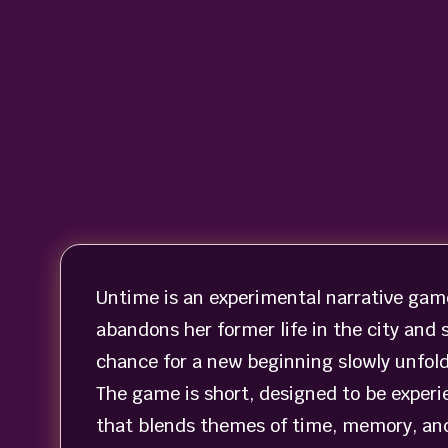
Untime is an experimental narrative gam
abandons her former life in the city and 
chance for a new beginning slowly unfold
The game is short, designed to be experie
that blends themes of time, memory, and 