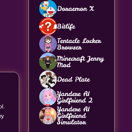
Doraemon X
Bitlife
Tentacle Locker
Browser
Minecraft Jenny
Mod
Dead Plate
Yandere AI
Girlfriend 2
l.
Yandere AI
Girlfriend
ey
Simulator