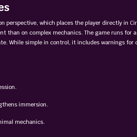
es
 perspective, which places the player directly in Circ
t than on complex mechanics. The game runs for ab
te. While simple in control, it includes warnings for
ssion.
gthens immersion.
nimal mechanics.