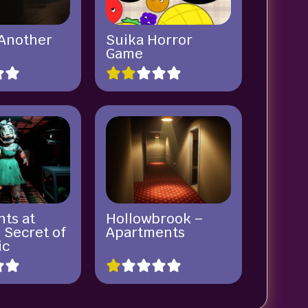
 Another
Suika Horror
Game
hts at
Hollowbrook –
 Secret of
Apartments
ic