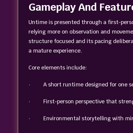
Gameplay And Featur
Untime is presented through a first-person
relying more on observation and movemen
structure focused and its pacing delibera
a mature experience.
Core elements include:
· A short runtime designed for one se
· First-person perspective that stren
· Environmental storytelling with mi