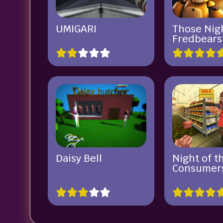
UMIGARI
Those Nigh
Fredbears
Daisy Bell
Night of t
Consumer