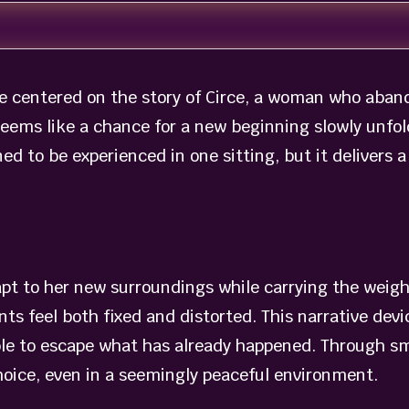
 centered on the story of Circe, a woman who abando
seems like a chance for a new beginning slowly unfol
ed to be experienced in one sitting, but it delivers
dapt to her new surroundings while carrying the weigh
ts feel both fixed and distorted. This narrative dev
e to escape what has already happened. Through sma
ice, even in a seemingly peaceful environment.