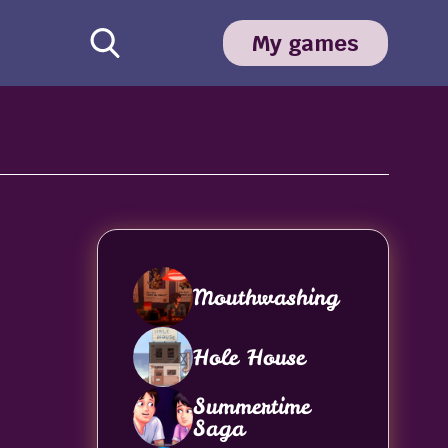
My games
Mouthwashing
Hole House
Summertime
Saga