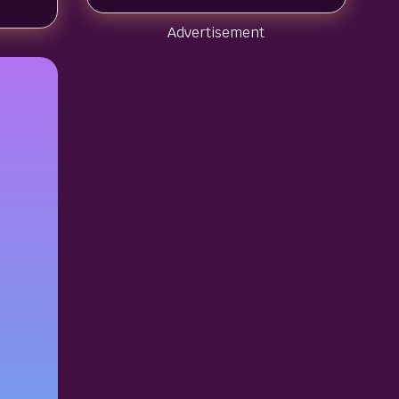
Advertisement