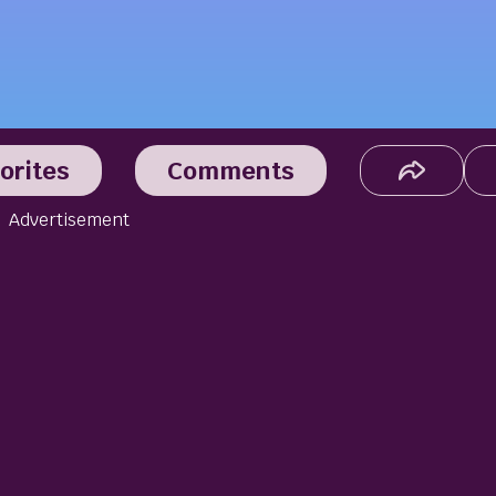
orites
Comments
Advertisement