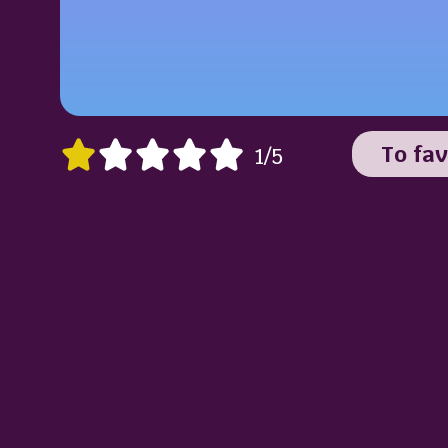
To fav
1/5