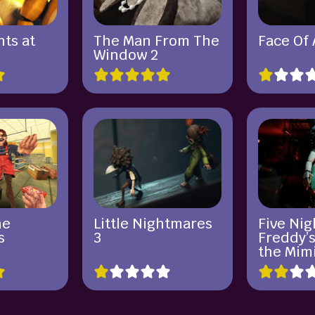
ts at
The Man From The
Face Of
Window 2
he
Little Nightmares
Five Nig
s
3
Freddy’s
the Mim