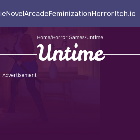
ie
Novel
Arcade
Feminization
Horror
Itch.io
Home
/
Horror Games
/
Untime
Untime
Advertisement