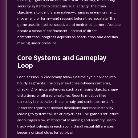
as a night guard in an animal research facility, monitoring
security systems to detect unusual activity. The main
objective is to identify anomalies—changes in environment,
movement, or form—and respond before they escalate. The
game uses limited perspective and controlled camera feeds to
create a sense of confinement. Instead of direct
confrontation, progress depends on observation and decision-
making under pressure.
Core Systems and Gameplay
Loop
Each session in Zoonomaly follows a time cycle divided into
hourly segments. The player switches between cameras,
checking for inconsistencies such as missing objects, shape
distortions, or altered creatures. Reports must be filed
correctly to neutralize the anomaly and continue the shift.
Incorrect reports or missed detections increase instability,
leading to system failure or player loss. The game’s structure
encourages slow, methodical scanning and memory use to
track what belongs in each room. Small visual differences
become critical clues for survival.