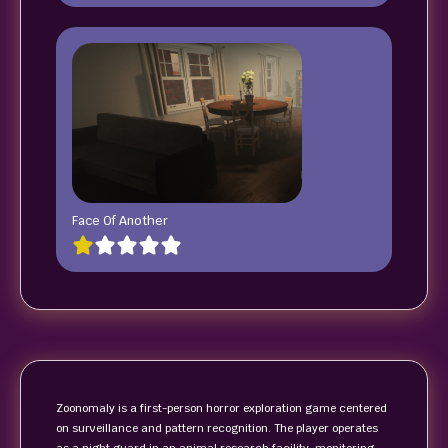
Face Of Another
Zoonomaly is a first-person horror exploration game centered
on surveillance and pattern recognition. The player operates