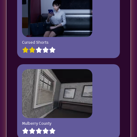
Cursed Shorts
Mulberry County