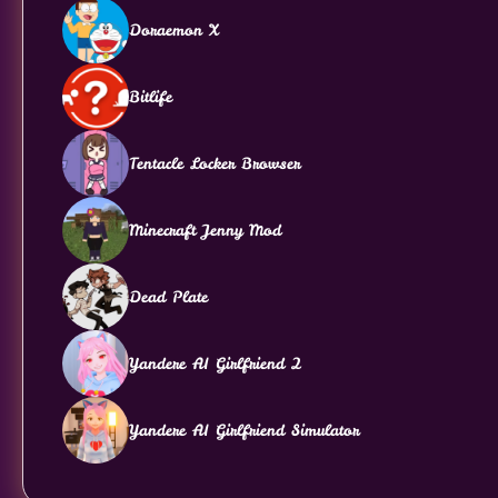
Doraemon X
Bitlife
Tentacle Locker Browser
Minecraft Jenny Mod
Dead Plate
Yandere AI Girlfriend 2
Yandere AI Girlfriend Simulator