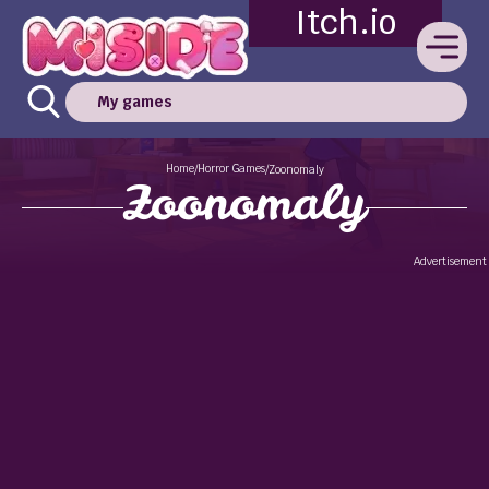
Itch.io
My games
Home
Horror Games
/
/
Zoonomaly
Zoonomaly
Advertisement