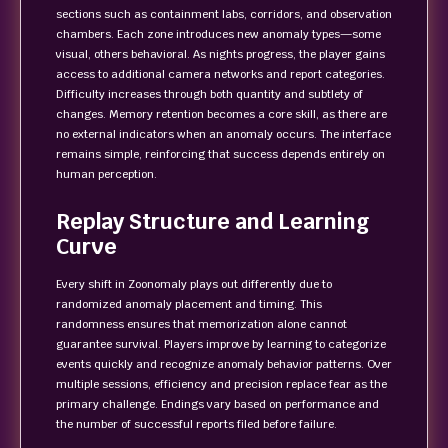
sections such as containment labs, corridors, and observation
chambers. Each zone introduces new anomaly types—some
visual, others behavioral. As nights progress, the player gains
access to additional camera networks and report categories.
Difficulty increases through both quantity and subtlety of
changes. Memory retention becomes a core skill, as there are
no external indicators when an anomaly occurs. The interface
remains simple, reinforcing that success depends entirely on
human perception.
Replay Structure and Learning
Curve
Every shift in Zoonomaly plays out differently due to
randomized anomaly placement and timing. This
randomness ensures that memorization alone cannot
guarantee survival. Players improve by learning to categorize
events quickly and recognize anomaly behavior patterns. Over
multiple sessions, efficiency and precision replace fear as the
primary challenge. Endings vary based on performance and
the number of successful reports filed before failure.