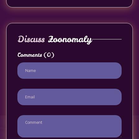
Discuss
Zoonomaly
Comments
(0)