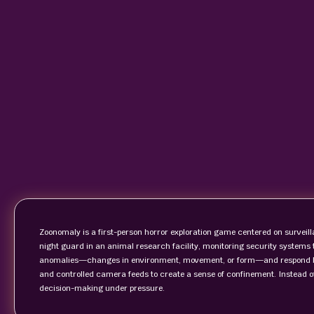
Zoonomaly is a first-person horror exploration game centered on surveill
night guard in an animal research facility, monitoring security systems to
anomalies—changes in environment, movement, or form—and respond bef
and controlled camera feeds to create a sense of confinement. Instead o
decision-making under pressure.