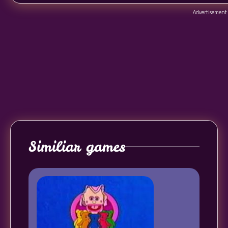
Advertisement
Similiar games