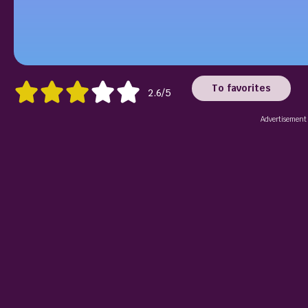
To favorites
2.6/5
Advertisement