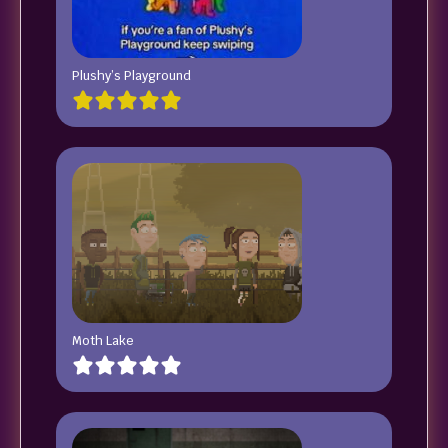
Plushy’s Playground
Moth Lake