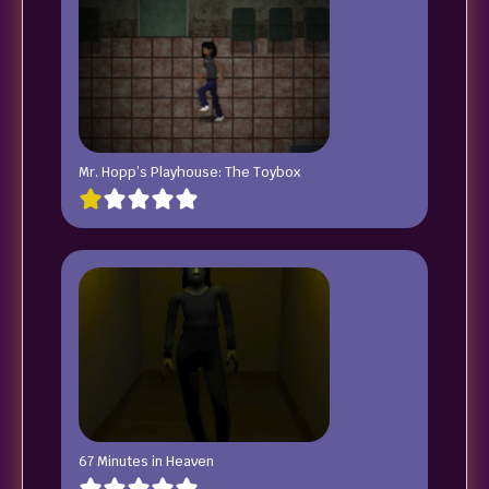
Mr. Hopp’s Playhouse: The Toybox
67 Minutes in Heaven