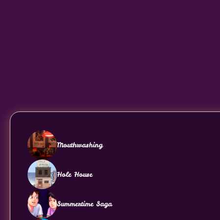
Mouthwashing
Hole House
Summertime Saga