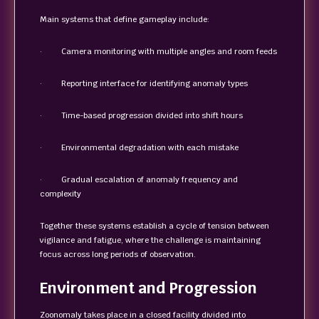
Main systems that define gameplay include:
· Camera monitoring with multiple angles and room feeds
· Reporting interface for identifying anomaly types
· Time-based progression divided into shift hours
· Environmental degradation with each mistake
· Gradual escalation of anomaly frequency and
complexity
Together these systems establish a cycle of tension between
vigilance and fatigue, where the challenge is maintaining
focus across long periods of observation.
Environment and Progression
Zoonomaly takes place in a closed facility divided into