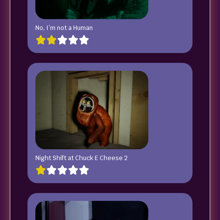
No, I’m not a Human
Night Shift at Chuck E Cheese 2