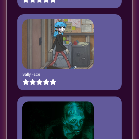
Sally Face