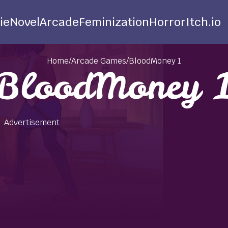
ie
Novel
Arcade
Feminization
Horror
Itch.io
Home
/
Arcade Games
/
BloodMoney 1
BloodMoney 
Advertisement