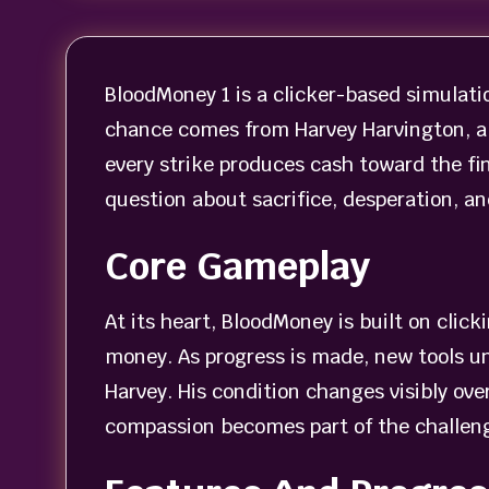
BloodMoney 1 is a clicker-based simulati
chance comes from Harvey Harvington, a 
every strike produces cash toward the f
question about sacrifice, desperation, and
Core Gameplay
At its heart, BloodMoney is built on clic
money. As progress is made, new tools un
Harvey. His condition changes visibly ove
compassion becomes part of the challeng