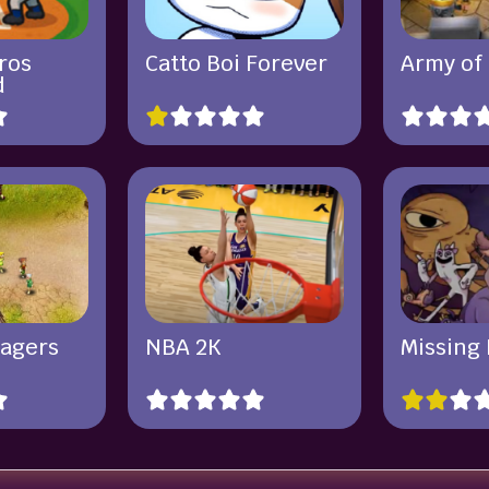
ros
Catto Boi Forever
Army of
d
lagers
NBA 2K
Missing