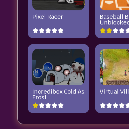
Pixel Racer
Baseball B
Unblocke
Incredibox Cold As
Virtual Vil
Frost