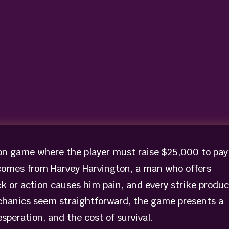
on game where the player must raise $25,000 to pay
 comes from Harvey Harvington, a man who offers
ck or action causes him pain, and every strike produ
echanics seem straightforward, the game presents a
speration, and the cost of survival.