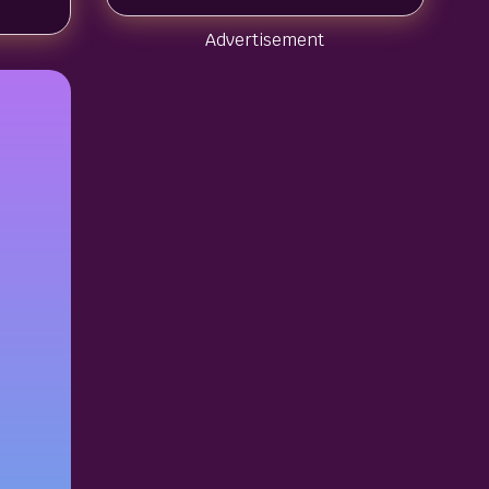
Advertisement