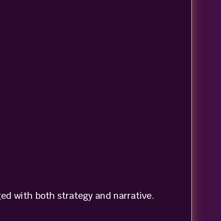
ed with both strategy and narrative.