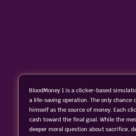
BloodMoney 1 is a clicker-based simulati
a life-saving operation. The only chance
himself as the source of money. Each cli
cash toward the final goal. While the m
deeper moral question about sacrifice, de