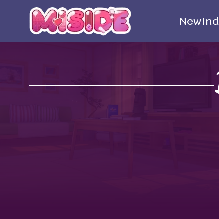
New
Ind