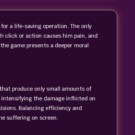
or a life-saving operation. The only
 click or action causes him pain, and
, the game presents a deeper moral
s that produce only small amounts of
 intensifying the damage inflicted on
isions. Balancing efficiency and
e suffering on screen.