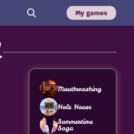
My games
1
Mouthwashing
Hole House
Summertime
Saga