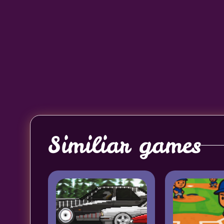
Similiar games