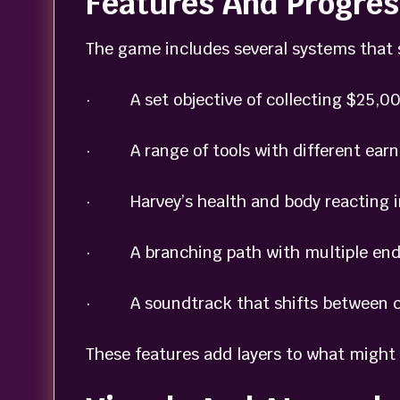
Features And Progres
The game includes several systems that 
· A set objective of collecting $25,00
· A range of tools with different earni
· Harvey’s health and body reacting in
· A branching path with multiple endi
· A soundtrack that shifts between ca
These features add layers to what might 