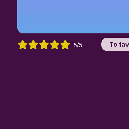
To fav
5/5