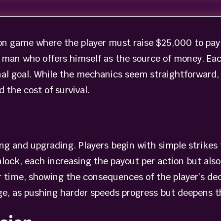
on game where the player must raise $25,000 to pay f
man who offers himself as the source of money. Each
inal goal. While the mechanics seem straightforward
 the cost of survival.
king and upgrading. Players begin with simple strike
lock, each increasing the payout per action but also
r time, showing the consequences of the player’s dec
e, as pushing harder speeds progress but deepens th