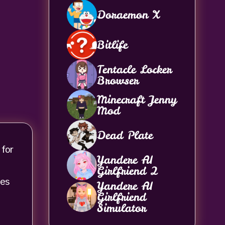
Doraemon X
Bitlife
Tentacle Locker
Browser
Minecraft Jenny
Mod
Dead Plate
 for
Yandere AI
Girlfriend 2
ces
Yandere AI
Girlfriend
Simulator