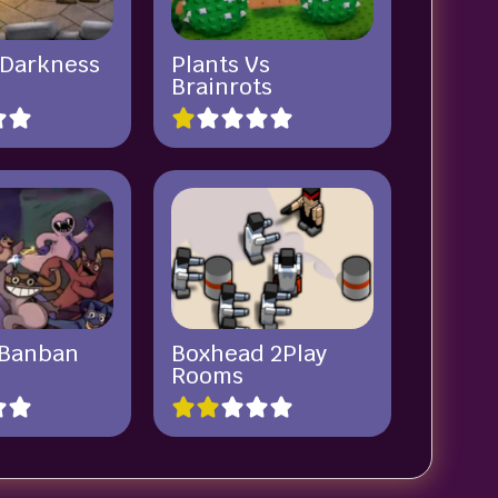
 Darkness
Plants Vs
Brainrots
 Banban
Boxhead 2Play
Rooms