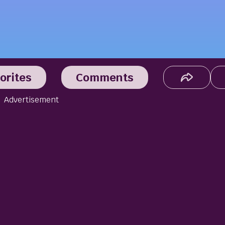
orites
Comments
Advertisement