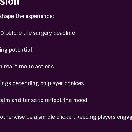
sion
shape the experience:
0 before the surgery deadline
ng potential
 real time to actions
ngs depending on player choices
lm and tense to reflect the mood
otherwise be a simple clicker, keeping players engag