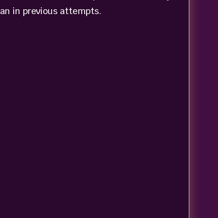
han in previous attempts.