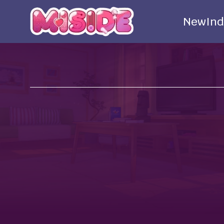
New
Ind