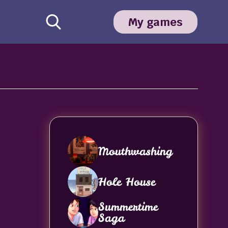
My games
Mouthwashing
Hole House
Summertime
Saga