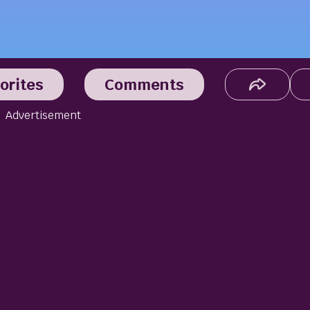
orites
Comments
Advertisement