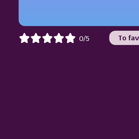
To fav
0/5