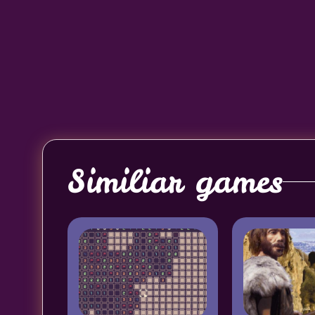
Similiar games