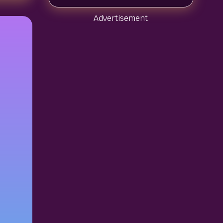
Advertisement