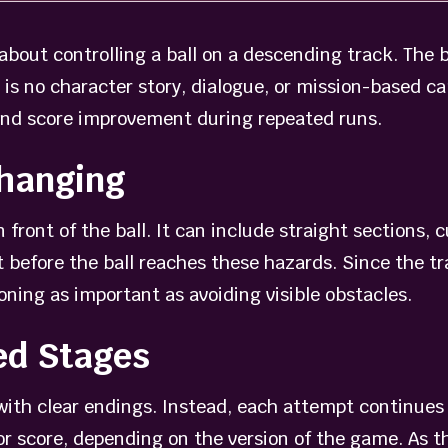
bout controlling a ball on a descending track. The b
ere is no character story, dialogue, or mission-based 
and score improvement during repeated runs.
Changing
 front of the ball. It can include straight sections, 
 before the ball reaches these hazards. Since the tra
ning as important as avoiding visible obstacles.
ed Stages
with clear endings. Instead, each attempt continues
r score, depending on the version of the game. As th