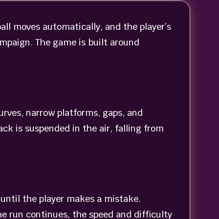
all moves automatically, and the player’s
campaign. The game is built around
curves, narrow platforms, gaps, and
ck is suspended in the air, falling from
 until the player makes a mistake.
e run continues, the speed and difficulty