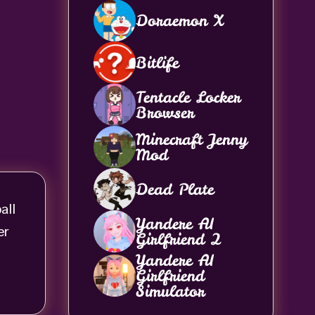
Doraemon X
Bitlife
Tentacle Locker
Browser
Minecraft Jenny
Mod
Dead Plate
all
Yandere AI
er
Girlfriend 2
Yandere AI
Girlfriend
Simulator