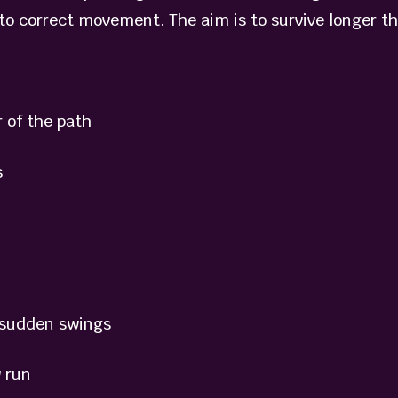
 to correct movement. The aim is to survive longer t
 of the path
s
sudden swings
 run