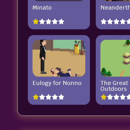
Minato
Neandert
Eulogy for Nonno
The Great
Outdoors