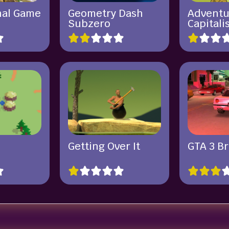
hal Game
Geometry Dash
Adventu
Subzero
Capitali
Getting Over It
GTA 3 B