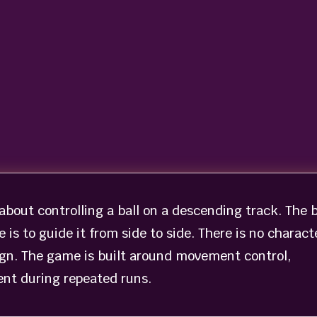
bout controlling a ball on a descending track. The b
 is to guide it from side to side. There is no charact
ign. The game is built around movement control,
nt during repeated runs.