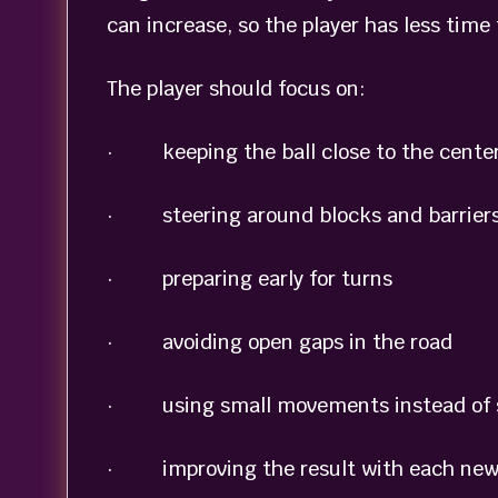
can increase, so the player has less time
The player should focus on:
· keeping the ball close to the center
· steering around blocks and barrier
· preparing early for turns
· avoiding open gaps in the road
· using small movements instead of 
· improving the result with each new