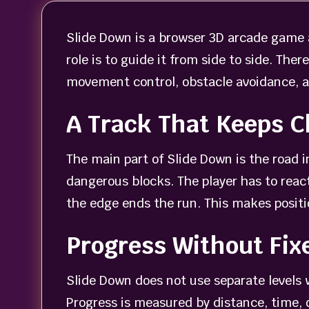
Slide Down is a browser 3D arcade game a
role is to guide it from side to side. Th
movement control, obstacle avoidance, 
A Track That Keeps 
The main part of Slide Down is the road in
dangerous blocks. The player has to react
the edge ends the run. This makes positio
Progress Without Fix
Slide Down does not use separate levels 
Progress is measured by distance, time, o