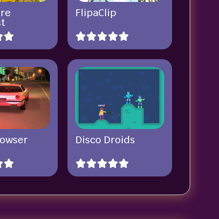
re
FlipaClip
st
rowser
Disco Droids