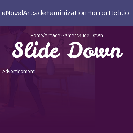
ie
Novel
Arcade
Feminization
Horror
Itch.io
Home
/
Arcade Games
/
Slide Down
Slide Down
Advertisement