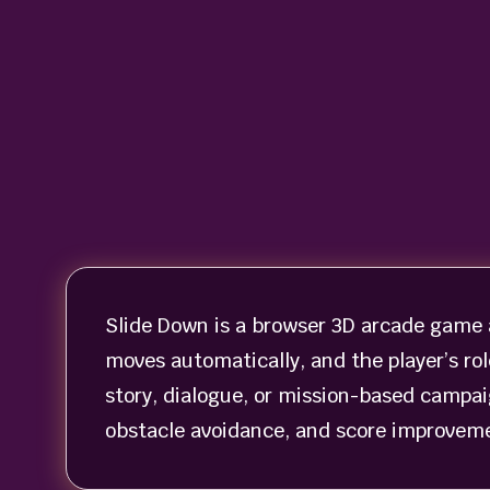
Slide Down is a browser 3D arcade game a
moves automatically, and the player’s role
story, dialogue, or mission-based campa
obstacle avoidance, and score improveme