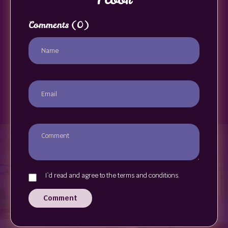
Comments
(0)
I`d read and agree to the terms and conditions.
Comment