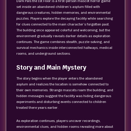
Dark Pals the 1st Floor is a first-person mascot horror game
set inside an abandoned children’s asylum filled with
dangerous creatures, hidden memories, and environmental
puzzles. Players explore the decaying facility while searching
for clues connected to the main character’s forgotten past.
The building once appeared colorful and welcoming, but the
environment gradually reveals darker details as exploration
continues. The game combines stealth, puzzle-solving, and
survival mechanics inside interconnected hallways, medical
rooms, and underground sections.
Story and Main Mystery
The story begins when the player enters the abandoned
asylum and realizes the location is somehow connected to
their own memories. Strange mascots roam the building, and
hidden messages suggest the facility was hiding dangerous
experiments and disturbing events connected to children
treated there years earlier.
As exploration continues, players uncover recordings,
environmental clues, and hidden rooms revealing more about