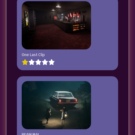
One Last Clip
REANIMAL