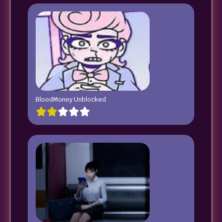
BloodMoney Unblocked