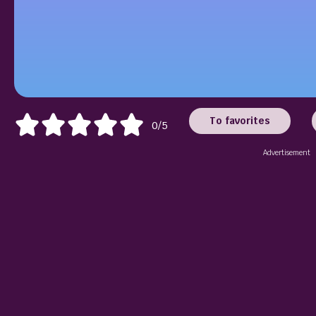
To favorites
0/5
Advertisement