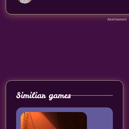
Advertisement
Similiar games