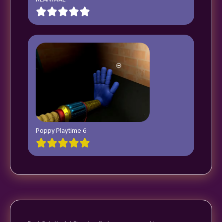
Poppy Playtime 6