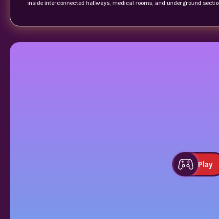
inside interconnected hallways, medical rooms, and underground sectio
Play