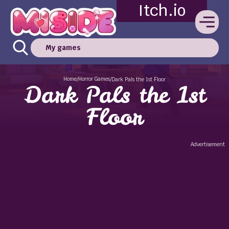
Itch.io
My games
Home
Horror Games
/
/
Dark Pals the 1st Floor
Dark Pals the 1st
Floor
Advertisement