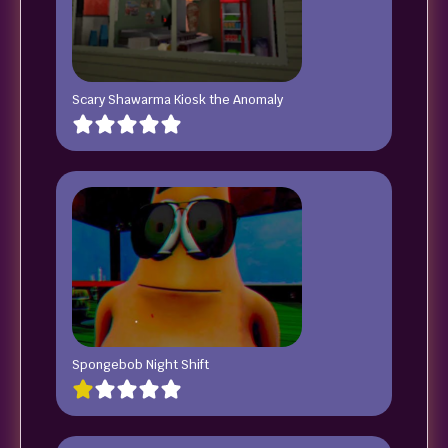
Scary Shawarma Kiosk the Anomaly
Spongebob Night Shift