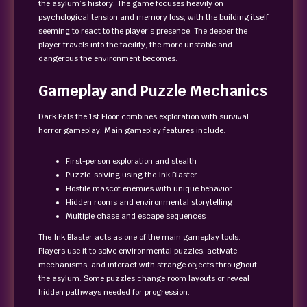
the asylum’s history. The game focuses heavily on
psychological tension and memory loss, with the building itself
seeming to react to the player’s presence. The deeper the
player travels into the facility, the more unstable and
dangerous the environment becomes.
Gameplay and Puzzle Mechanics
Dark Pals the 1st Floor combines exploration with survival
horror gameplay. Main gameplay features include:
First-person exploration and stealth
Puzzle-solving using the Ink Blaster
Hostile mascot enemies with unique behavior
Hidden rooms and environmental storytelling
Multiple chase and escape sequences
The Ink Blaster acts as one of the main gameplay tools.
Players use it to solve environmental puzzles, activate
mechanisms, and interact with strange objects throughout
the asylum. Some puzzles change room layouts or reveal
hidden pathways needed for progression.