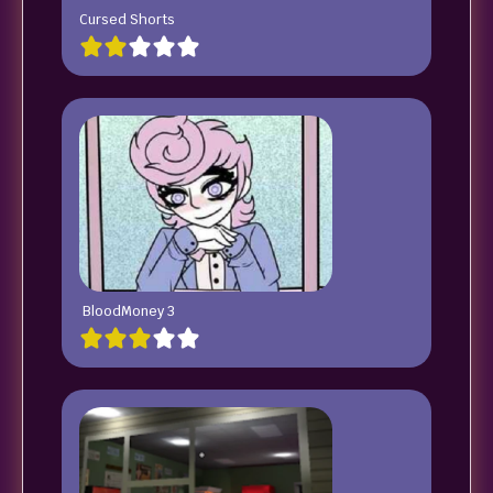
Cursed Shorts
BloodMoney 3