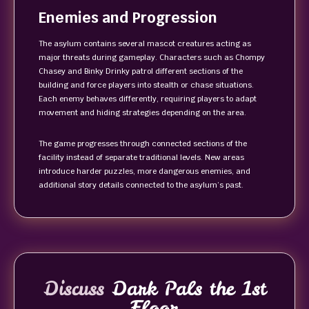
Enemies and Progression
The asylum contains several mascot creatures acting as
major threats during gameplay. Characters such as Chompy
Chasey and Binky Drinky patrol different sections of the
building and force players into stealth or chase situations.
Each enemy behaves differently, requiring players to adapt
movement and hiding strategies depending on the area.
The game progresses through connected sections of the
facility instead of separate traditional levels. New areas
introduce harder puzzles, more dangerous enemies, and
additional story details connected to the asylum’s past.
Discuss
Dark Pals the 1st
Floor