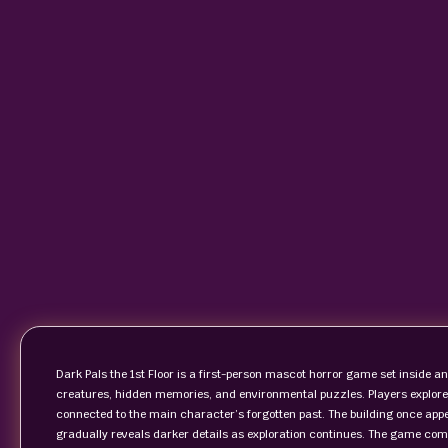
Dark Pals the 1st Floor is a first-person mascot horror game set inside 
creatures, hidden memories, and environmental puzzles. Players explore 
connected to the main character’s forgotten past. The building once ap
gradually reveals darker details as exploration continues. The game com