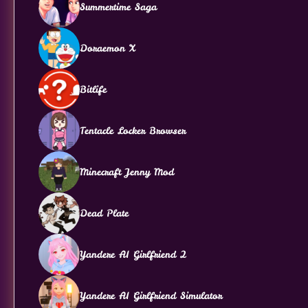
Summertime Saga
Doraemon X
Bitlife
Tentacle Locker Browser
Minecraft Jenny Mod
Dead Plate
Yandere AI Girlfriend 2
Yandere AI Girlfriend Simulator