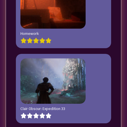
Homework
Clair Obscur: Expedition 33