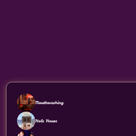
Mouthwashing
Hole House