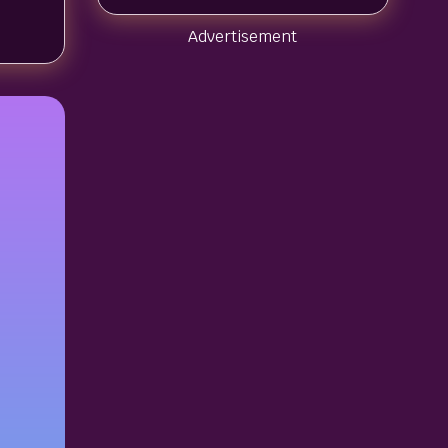
Advertisement