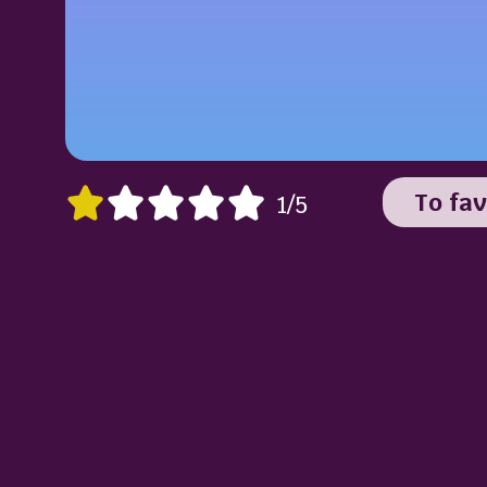
To fav
1/5