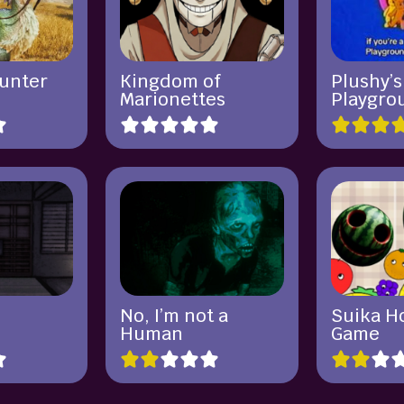
unter
Kingdom of
Plushy’s
Marionettes
Playgro
No, I’m not a
Suika H
Human
Game