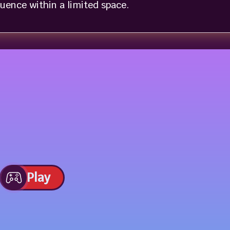
uence within a limited space.
Play