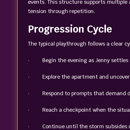
events. This structure supports multiple
tension through repetition.
Progression Cycle
The typical playthrough follows a clear cy
· Begin the evening as Jenny settles 
· Explore the apartment and uncover ob
· Respond to prompts that demand dec
· Reach a checkpoint when the situatio
· Continue until the storm subsides or