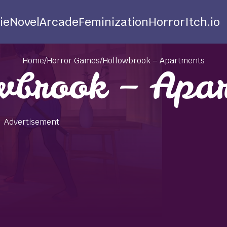
ie
Novel
Arcade
Feminization
Horror
Itch.io
Home
/
Horror Games
/
Hollowbrook – Apartments
wbrook – Apar
Advertisement