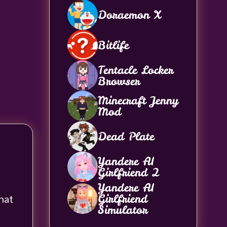
Doraemon X
Bitlife
Tentacle Locker
Browser
Minecraft Jenny
Mod
Dead Plate
Yandere AI
Girlfriend 2
Yandere AI
Girlfriend
hat
Simulator