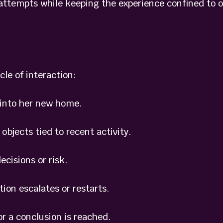
 attempts while keeping the experience confined to 
cle of interaction:
into her new home.
jects tied to recent activity.
isions or risk.
n escalates or restarts.
 a conclusion is reached.