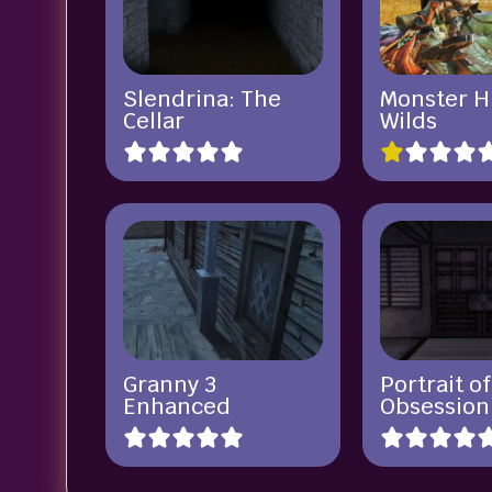
Slendrina: The
Monster H
Cellar
Wilds
Granny 3
Portrait of
Enhanced
Obsession