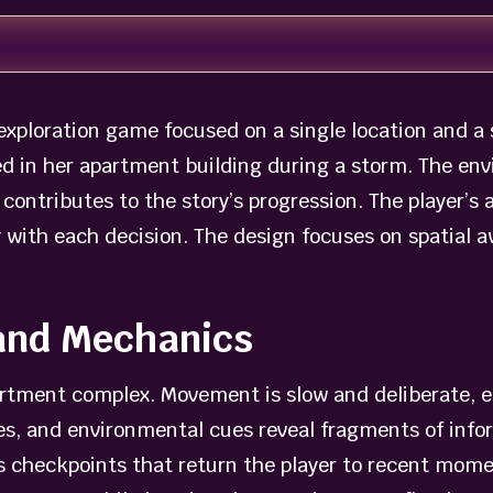
xploration game focused on a single location and a s
 in her apartment building during a storm. The env
ontributes to the story’s progression. The player’s 
y with each decision. The design focuses on spatial
and Mechanics
artment complex. Movement is slow and deliberate, 
es, and environmental cues reveal fragments of info
checkpoints that return the player to recent moments