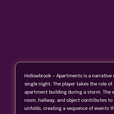
Hollowbrook – Apartments is a narrative 
single night. The player takes the role 
apartment building during a storm. The
room, hallway, and object contributes to 
unfolds, creating a sequence of events t