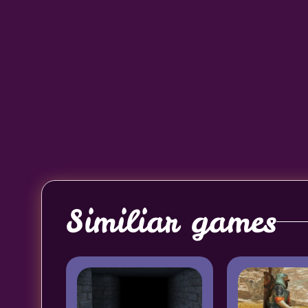
Similiar games