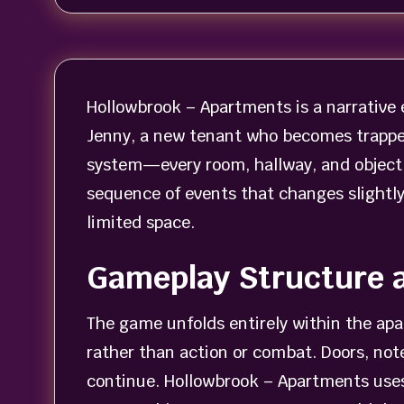
Hollowbrook – Apartments is a narrative e
Jenny, a new tenant who becomes trapped
system—every room, hallway, and object c
sequence of events that changes slightl
limited space.
Gameplay Structure 
The game unfolds entirely within the ap
rather than action or combat. Doors, not
continue. Hollowbrook – Apartments uses 