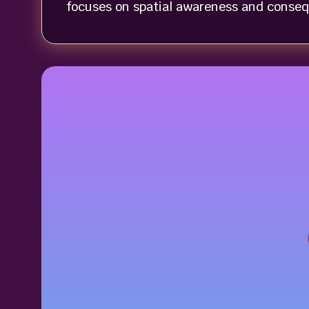
focuses on spatial awareness and conseq