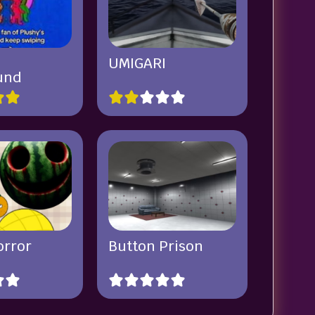
UMIGARI
und
orror
Button Prison