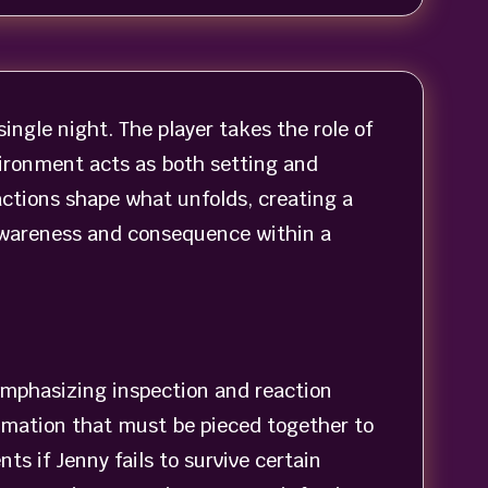
ingle night. The player takes the role of
ironment acts as both setting and
actions shape what unfolds, creating a
 awareness and consequence within a
emphasizing inspection and reaction
rmation that must be pieced together to
 if Jenny fails to survive certain