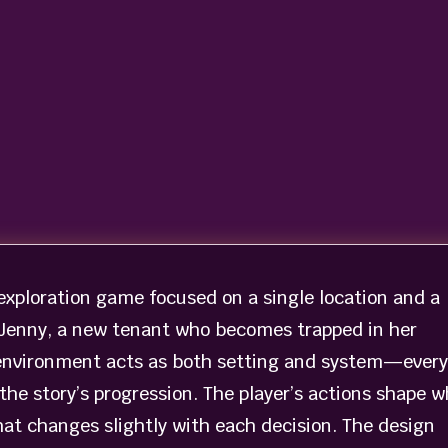
exploration game focused on a single location and a
of Jenny, a new tenant who becomes trapped in her
 environment acts as both setting and system—every
the story’s progression. The player’s actions shape w
hat changes slightly with each decision. The design