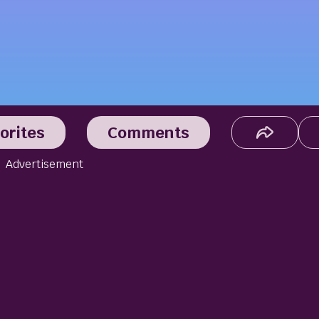
orites
Comments
Advertisement