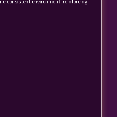
one consistent environment, reinforcing