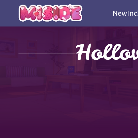
New
Ind
Hollo