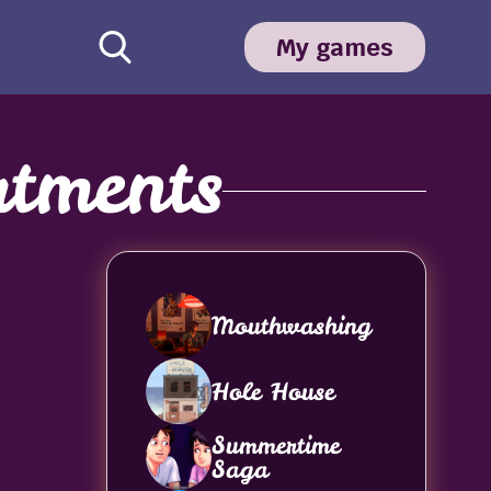
My games
tments
Mouthwashing
Hole House
Summertime
Saga