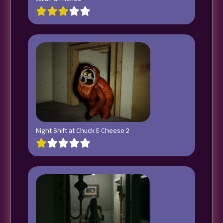
Night Shift at Chuck E Cheese 2