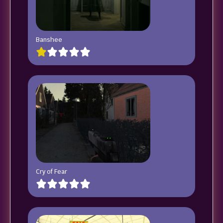
Banshee
Cry of Fear