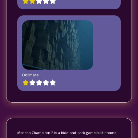
Dollmare
Meccha Chameleon 2 is a hide-and-seek game built around