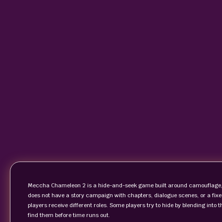
Meccha Chameleon 2 is a hide-and-seek game built around camouflage, 
does not have a story campaign with chapters, dialogue scenes, or a fix
players receive different roles. Some players try to hide by blending into
find them before time runs out.