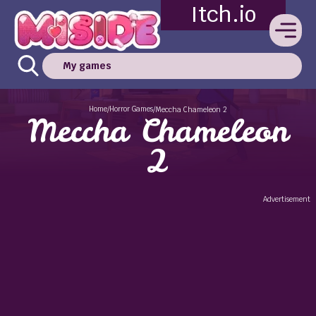
Itch.io
My games
Home
Horror Games
/
/
Meccha Chameleon 2
Meccha Chameleon
2
Advertisement