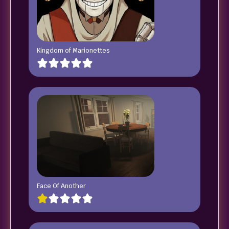
Kingdom of Marionettes
Face Of Another