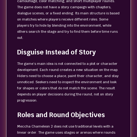
camouflage, color matching, and short multiplayer rounds.
The game does not have a story campaign with chapters,
dialogue scenes, or a fixed ending. Its main structure is based
on matches where players receive different roles. Some
players try to hide by blending into the environment, while
others search the stage and try to find them before time runs
out.
Disguise Instead of Story
The game’s main idea is not connected to a plot or character
development. Each round creates a new situation on the map.
Hiders need to choose a place, paint their character, and stay
unnoticed. Seekers need to inspect the environment and look
for shapes or colors that do not match the scene. The result
depends on player decisions during the round, not on story
progression.
Roles and Round Objectives
Meccha Chameleon 2 does not use traditional levels with a
linear order. The game uses stages or arenas where rounds