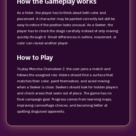
How the Gameplay Works
As a Hider, the player has to think about both color and
placement. A character may be painted correctly but still be
easy to notice if the position looks unusual. As a Seeker, the
player has to check the stage carefully instead of only moving
quickly through it. Small differences in outline, movement, or
color can reveal another player.
How to Play
To play Meccha Chameleon 2, the user joins a match and
follows the assigned role. Hiders should find a surface that
matches their color, paint themselves, and avoid moving
when a Seeker is close. Seekers should look for hidden players
and check areas that seem out of place. The game has no
final campaign goal. Progress comes from learning maps,
improving camouflage choices, and becoming better at
spotting disguised opponents.