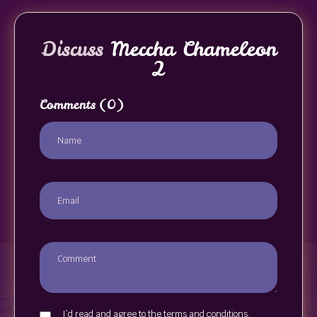
Discuss
Meccha Chameleon
2
Comments
(0)
I`d read and agree to the terms and conditions.