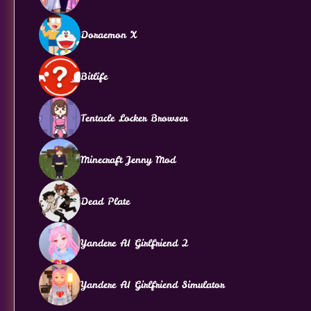
Doraemon X
Bitlife
Tentacle Locker Browser
Minecraft Jenny Mod
Dead Plate
Yandere AI Girlfriend 2
Yandere AI Girlfriend Simulator