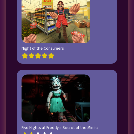
Night of the Consumers
Five Nights at Freddy’s Secret of the Mimic