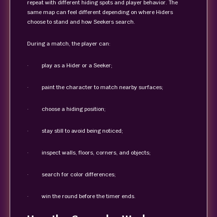
repeat with different hiding spots and player behavior. The
same map can feel different depending on where Hiders
choose to stand and how Seekers search.
During a match, the player can:
· play as a Hider or a Seeker;
· paint the character to match nearby surfaces;
· choose a hiding position;
· stay still to avoid being noticed;
· inspect walls, floors, corners, and objects;
· search for color differences;
· win the round before the timer ends.