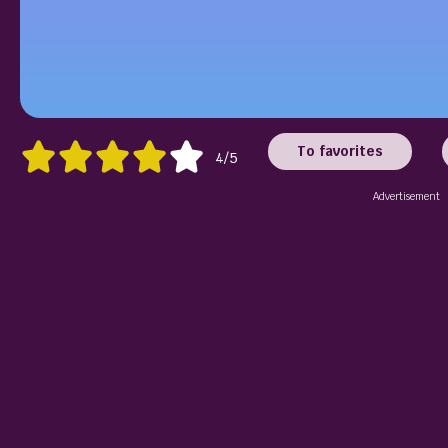
To favorites
4/5
Advertisement