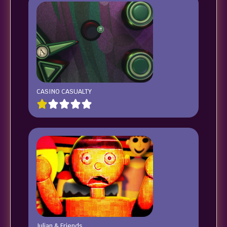
CASINO CASUALTY
Julian & Friends