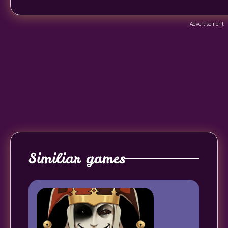
Advertisement
Similiar games