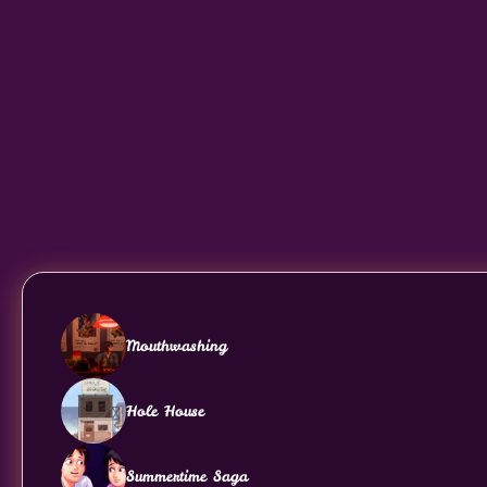
Mouthwashing
Hole House
Summertime Saga