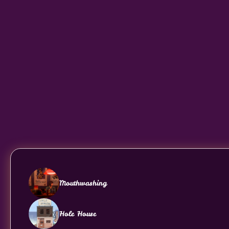
Mouthwashing
Hole House