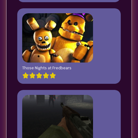
Those Nights at Fredbears