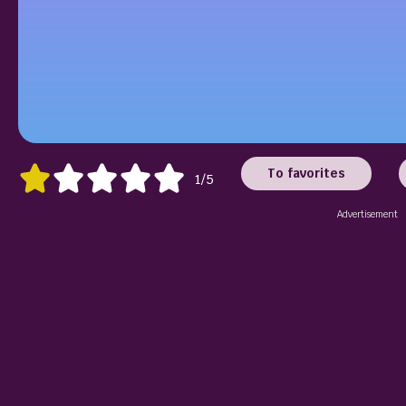
To favorites
1/5
Advertisement