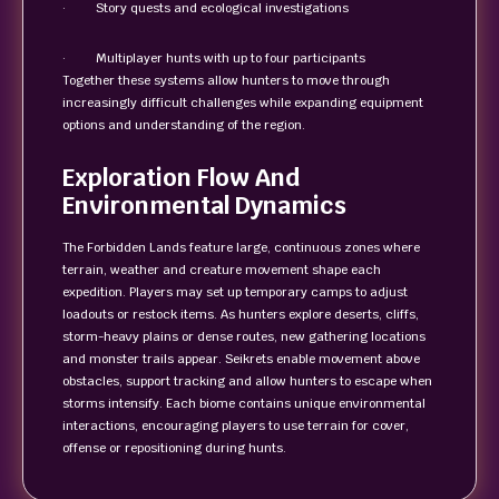
· Story quests and ecological investigations
· Multiplayer hunts with up to four participants
Together these systems allow hunters to move through
increasingly difficult challenges while expanding equipment
options and understanding of the region.
Exploration Flow And
Environmental Dynamics
The Forbidden Lands feature large, continuous zones where
terrain, weather and creature movement shape each
expedition. Players may set up temporary camps to adjust
loadouts or restock items. As hunters explore deserts, cliffs,
storm-heavy plains or dense routes, new gathering locations
and monster trails appear. Seikrets enable movement above
obstacles, support tracking and allow hunters to escape when
storms intensify. Each biome contains unique environmental
interactions, encouraging players to use terrain for cover,
offense or repositioning during hunts.