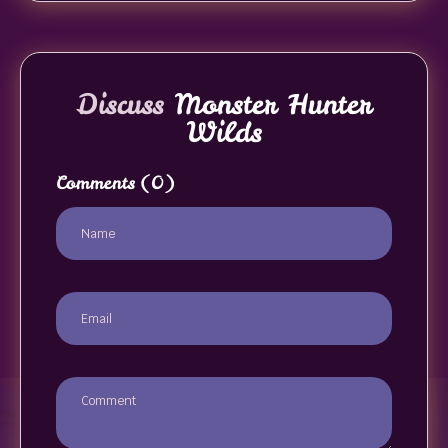
Discuss
Monster Hunter
Wilds
Comments
(0)