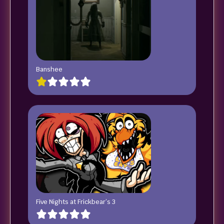
Banshee
Five Nights at Frickbear’s 3