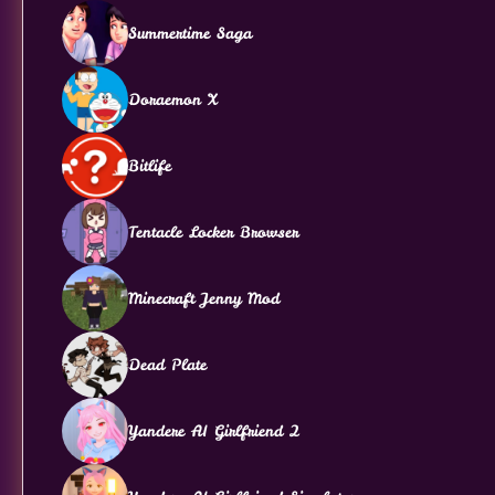
Summertime Saga
Doraemon X
Bitlife
Tentacle Locker Browser
Minecraft Jenny Mod
Dead Plate
Yandere AI Girlfriend 2