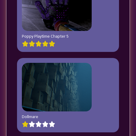
Poppy Playtime Chapter 5
Dollmare