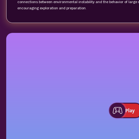
connections between environmental instability and the behavior of large 
encouraging exploration and preparation.
Play