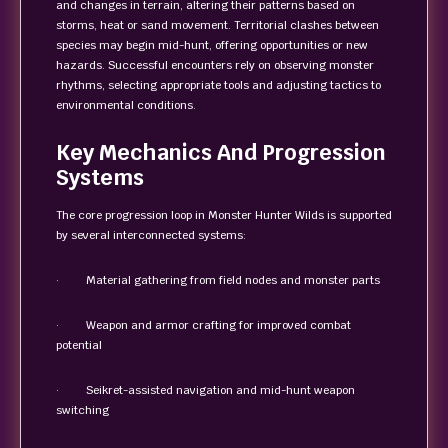
and changes in terrain, altering their patterns based on
storms, heat or sand movement. Territorial clashes between
species may begin mid-hunt, offering opportunities or new
hazards. Successful encounters rely on observing monster
rhythms, selecting appropriate tools and adjusting tactics to
environmental conditions.
Key Mechanics And Progression
Systems
The core progression loop in Monster Hunter Wilds is supported
by several interconnected systems:
· Material gathering from field nodes and monster parts
· Weapon and armor crafting for improved combat
potential
· Seikret-assisted navigation and mid-hunt weapon
switching