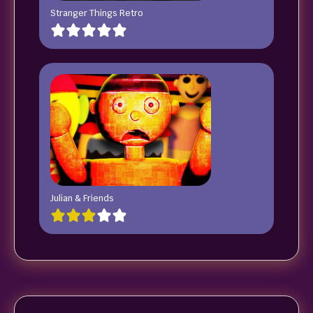
Stranger Things Retro
Julian & Friends