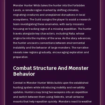
Monster Hunter Wilds takes the hunter into the Forbidden
Lands, a remote region marked by shifting climates,
migrating creatures and unexplained disruptions in local
ecosystems. The Guild assigns the player to assist a research
team investigating these anomalies, with early missions
focusing on tracking signs of a missing expedition. The hunter
travels alongside key characters, including Nata, whose
origins tie into the mystery of the area. As the story advances,
the hunter uncovers connections between environmental
instability and the behavior of large monsters. The narrative
reveals new regions gradually, encouraging exploration and
preparation.
Combat Structure And Monster
Behavior
Combat in Monster Hunter Wilds builds upon the established
hunting system while introducing mobility and versatility
updates. Hunters may bring two weapons into an expedition
and switch between them using Seikrets, small airborne
mounts that help reposition quickly. Monsters react to weather