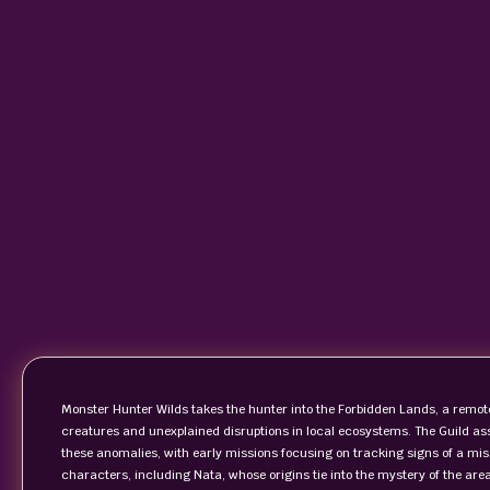
Monster Hunter Wilds takes the hunter into the Forbidden Lands, a remot
creatures and unexplained disruptions in local ecosystems. The Guild ass
these anomalies, with early missions focusing on tracking signs of a mis
characters, including Nata, whose origins tie into the mystery of the ar