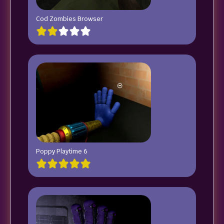
Cod Zombies Browser
Poppy Playtime 6