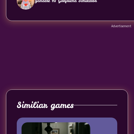
Yandere AI Girlfriend Simulator
Advertisement
Similiar games