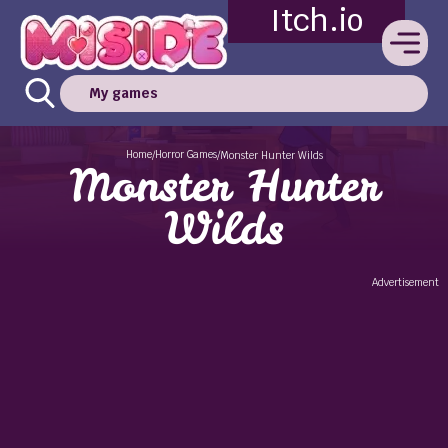
Itch.io
My games
Home
Horror Games
/
/
Monster Hunter Wilds
Monster Hunter
Wilds
Advertisement