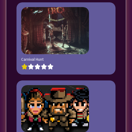
Carnival Hunt