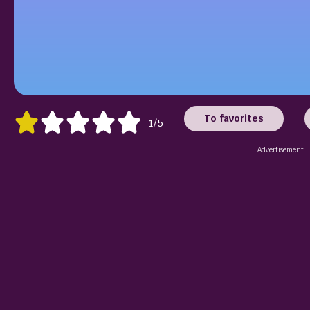
To favorites
1/5
Advertisement