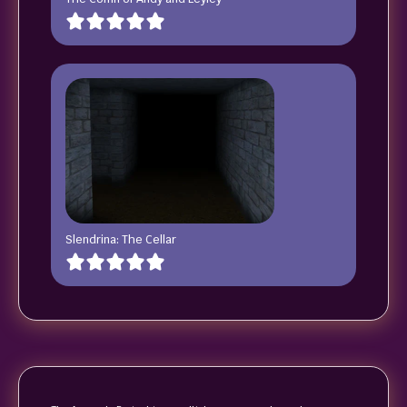
Slendrina: The Cellar