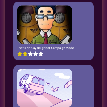
That’s Not My Neighbor Campaign Mode