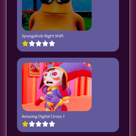
Spongebob Night Shift
Amazing Digital Circus 7