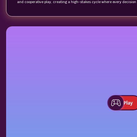
and cooperative play, creating a high‑stakes cycle where every decision
Play