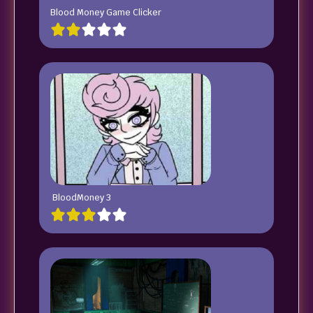
Blood Money Game Clicker
BloodMoney 3