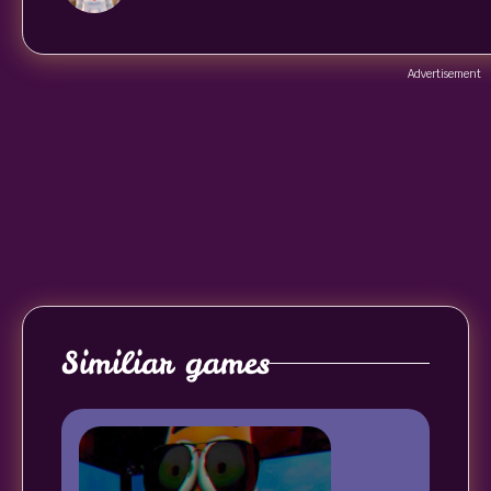
Advertisement
Similiar games