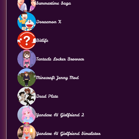
Summertime Saga
Doraemon X
Bitlife
Tentacle Locker Browser
Minecraft Jenny Mod
Dead Plate
Yandere AI Girlfriend 2
Yandere AI Girlfriend Simulator