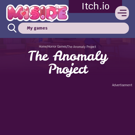
Itch.io
My games
Home
Horror Games
/
/
The Anomaly Project
The Anomaly
Project
Advertisement