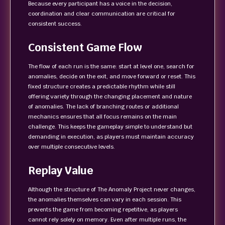
Because every participant has a voice in the decision,
coordination and clear communication are critical for
consistent success.
Consistent Game Flow
The flow of each run is the same: start at level one, search for
anomalies, decide on the exit, and move forward or reset. This
fixed structure creates a predictable rhythm while still
offering variety through the changing placement and nature
of anomalies. The lack of branching routes or additional
mechanics ensures that all focus remains on the main
challenge. This keeps the gameplay simple to understand but
demanding in execution, as players must maintain accuracy
over multiple consecutive levels.
Replay Value
Although the structure of The Anomaly Project never changes,
the anomalies themselves can vary in each session. This
prevents the game from becoming repetitive, as players
cannot rely solely on memory. Even after multiple runs, the