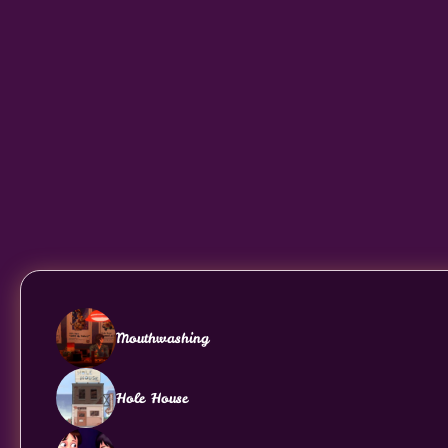
Mouthwashing
Hole House