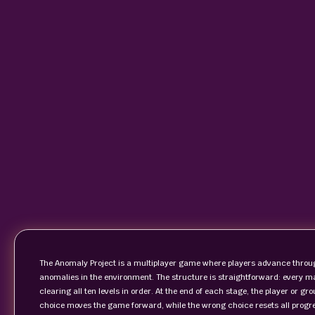
The Anomaly Project is a multiplayer game where players advance through
anomalies in the environment. The structure is straightforward: every m
clearing all ten levels in order. At the end of each stage, the player or g
choice moves the game forward, while the wrong choice resets all progress 