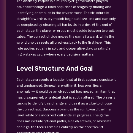
The Anomaly Project is a multiplayer game where players
advance through a fixed sequence of stages by finding and
identifying anomalies in the environment. The structure is
straightforward: every match begins at level one and can only
be completed by clearing all ten levels in order. At the end of
each stage, the player or group must decide between two exit
tubes. The correct choice moves the game forward, while the
wrong choice resets all progress back to the first level. This
rule applies equally in solo and cooperative play, creating a
high‑stakes cycle where every decision matters.
Level Structure And Goal
Each stage presents a location that at first appears consistent
and unchanged. Somewhere within it, however, lies an
anomaly — it could be an object that has moved, an item that
has disappeared, or a detail that is subtly altered. The player’s
task is to identify this change and use it as a clue to choose
the correct exit. Success advances the run toward the final
level, while one incorrect call ends all progress. The game
does not include optional paths, side objectives, or alternate
endings; the focus remains entirely on the core task of