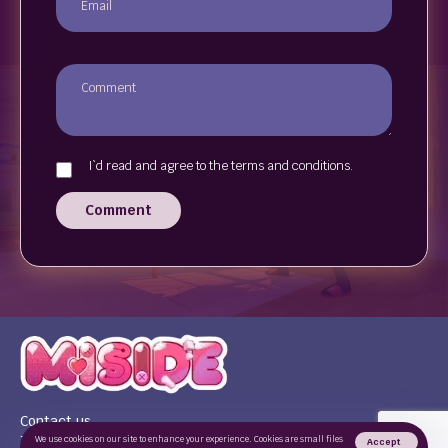
I`d read and agree to the terms and conditions.
Comment
Contact us
Terms of use
We use cookies on our site to enhance your experience. Cookies are small files
Accept