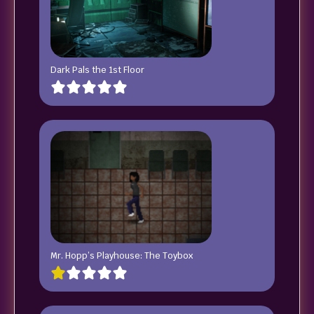
Dark Pals the 1st Floor
Mr. Hopp’s Playhouse: The Toybox