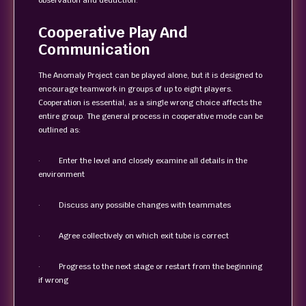
observation and deduction.
Cooperative Play And
Communication
The Anomaly Project can be played alone, but it is designed to
encourage teamwork in groups of up to eight players.
Cooperation is essential, as a single wrong choice affects the
entire group. The general process in cooperative mode can be
outlined as:
· Enter the level and closely examine all details in the
environment
· Discuss any possible changes with teammates
· Agree collectively on which exit tube is correct
· Progress to the next stage or restart from the beginning
if wrong