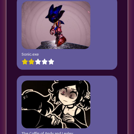
Sonic.exe
The Coffin of Andy and Leyley