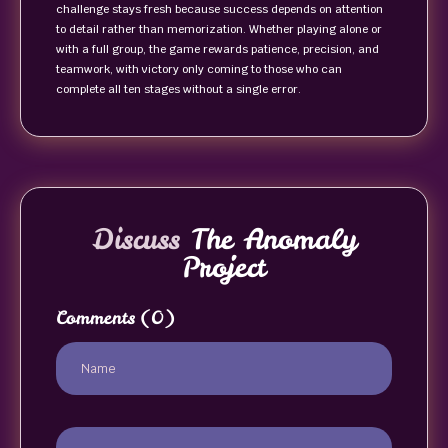
challenge stays fresh because success depends on attention
to detail rather than memorization. Whether playing alone or
with a full group, the game rewards patience, precision, and
teamwork, with victory only coming to those who can
complete all ten stages without a single error.
Discuss
The Anomaly
Project
Comments
(0)