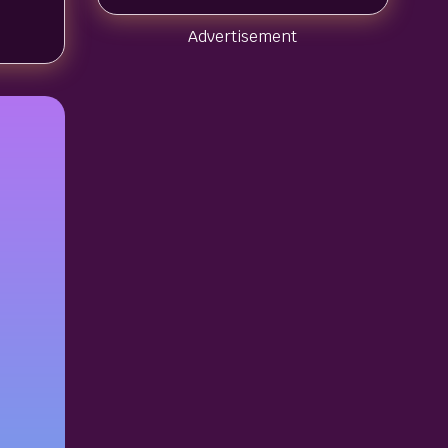
Advertisement