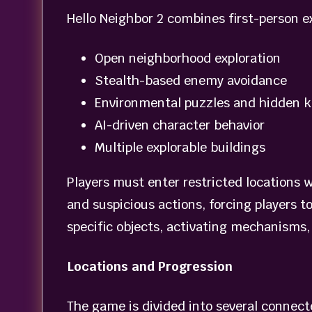
Hello Neighbor 2 combines first-person e
Open neighborhood exploration
Stealth-based enemy avoidance
Environmental puzzles and hidden k
AI-driven character behavior
Multiple explorable buildings
Players must enter restricted locations 
and suspicious actions, forcing players t
specific objects, activating mechanisms,
Locations and Progression
The game is divided into several connecte