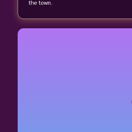
the town.