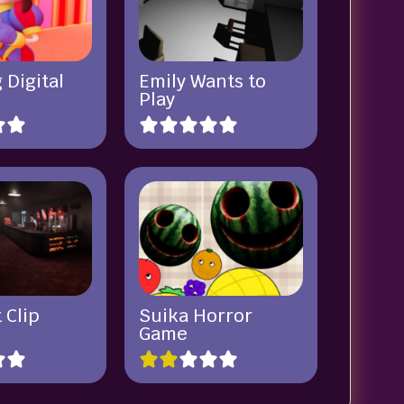
 Digital
Emily Wants to
Play
 Clip
Suika Horror
Game