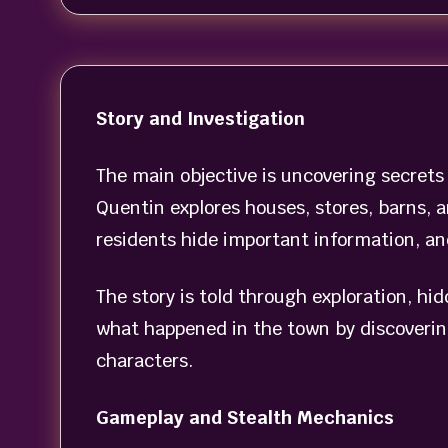
Story and Investigation
The main objective is uncovering secret
Quentin explores houses, stores, barns, 
residents hide important information, a
The story is told through exploration, hi
what happened in the town by discoverin
characters.
Gameplay and Stealth Mechanics