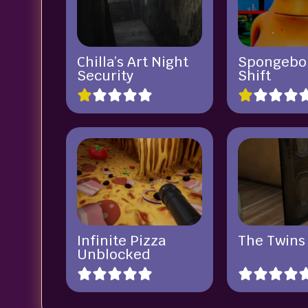
Chilla’s Art Night
Spongebo
Security
Shift
Infinite Pizza
The Twins
Unblocked