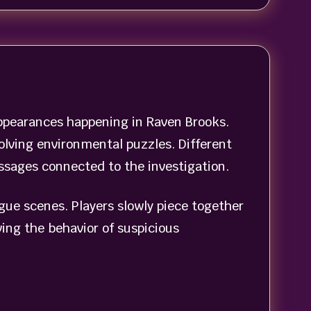
appearances happening in Raven Brooks.
olving environmental puzzles. Different
ssages connected to the investigation.
ogue scenes. Players slowly piece together
ing the behavior of suspicious