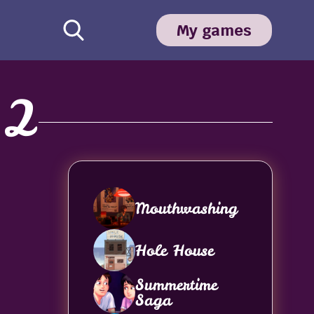
My games
 2
Mouthwashing
Hole House
Summertime
Saga