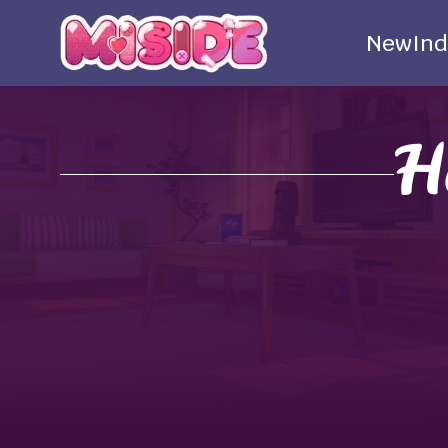
New
Ind
H