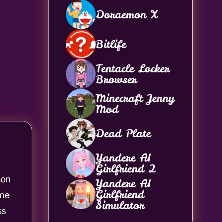
Doraemon X
Bitlife
Tentacle Locker
Browser
Minecraft Jenny
Mod
Dead Plate
Yandere AI
Girlfriend 2
son
Yandere AI
Girlfriend
ame
Simulator
ss