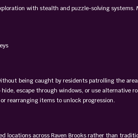
xploration with stealth and puzzle-solving systems.
eys
without being caught by residents patrolling the are
o hide, escape through windows, or use alternative r
 or rearranging items to unlock progression.
d locations across Raven Brooks rather than tradition