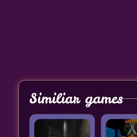
Similiar games