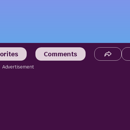
orites
Comments
Advertisement