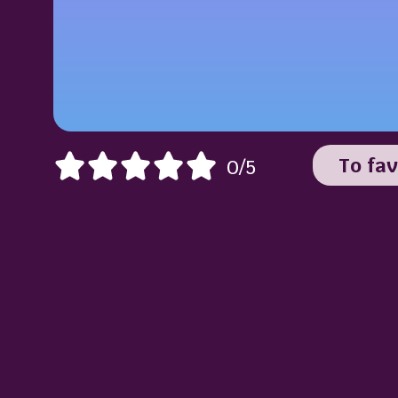
To fav
0/5