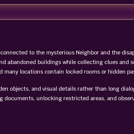
s connected to the mysterious Neighbor and the dis
and abandoned buildings while collecting clues and s
nd many locations contain locked rooms or hidden pa
dden objects, and visual details rather than long dial
g documents, unlocking restricted areas, and observ