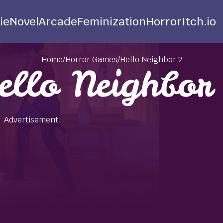
ie
Novel
Arcade
Feminization
Horror
Itch.io
Home
/
Horror Games
/
Hello Neighbor 2
ello Neighbor
Advertisement