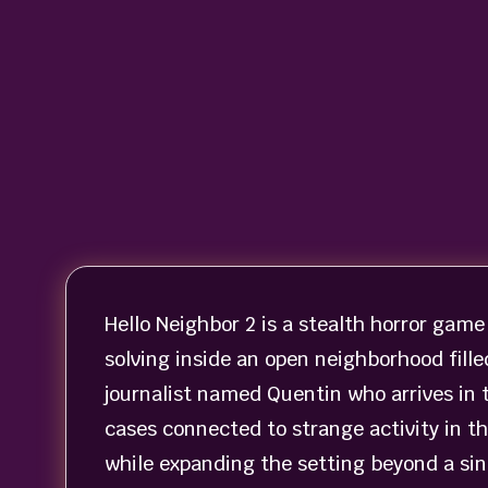
Hello Neighbor 2 is a stealth horror game
solving inside an open neighborhood fille
journalist named Quentin who arrives in 
cases connected to strange activity in t
while expanding the setting beyond a sin