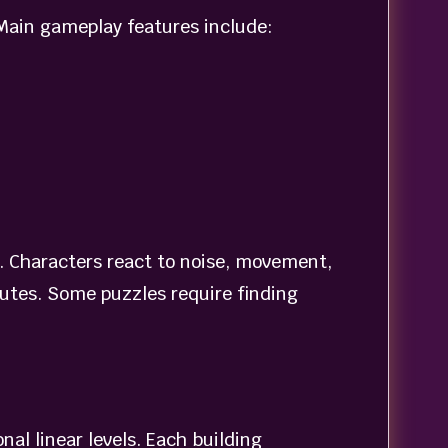
 Main gameplay features include:
a. Characters react to noise, movement,
outes. Some puzzles require finding
al linear levels. Each building