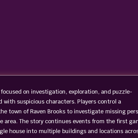
 focused on investigation, exploration, and puzzle-
d with suspicious characters. Players control a
the town of Raven Brooks to investigate missing per
he area. The story continues events from the first g
gle house into multiple buildings and locations acro