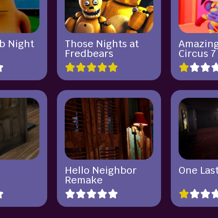
b Night
Those Nights at
Amazing
Fredbears
Circus 7
Hello Neighbor
One Last
Remake