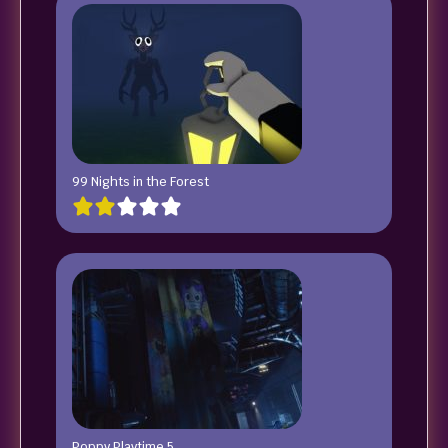
99 Nights in the Forest
Poppy Playtime 5