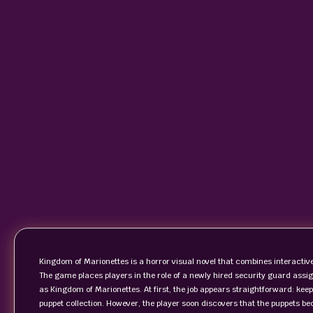
Kingdom of Marionettes is a horror visual novel that combines interactive
The game places players in the role of a newly hired security guard as
as Kingdom of Marionettes. At first, the job appears straightforward: kee
puppet collection. However, the player soon discovers that the puppets b