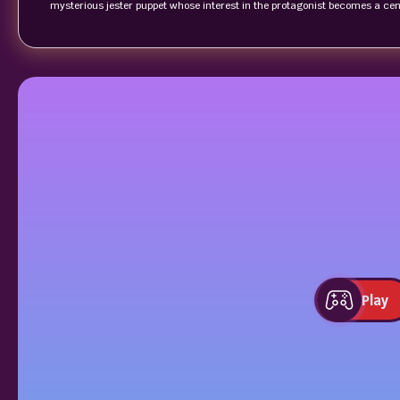
mysterious jester puppet whose interest in the protagonist becomes a centr
Play