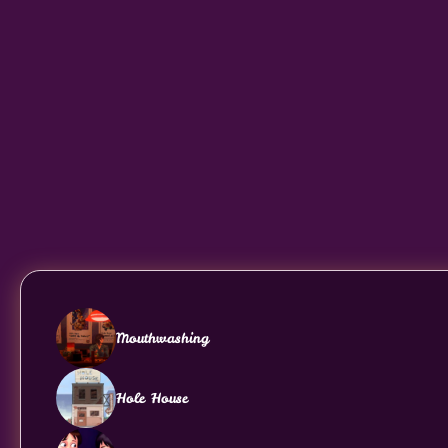
Mouthwashing
Hole House