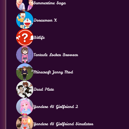
Summertime Saga
Doraemon X
Bitlife
Tentacle Locker Browser
Minecraft Jenny Mod
Dead Plate
Yandere AI Girlfriend 2
Yandere AI Girlfriend Simulator