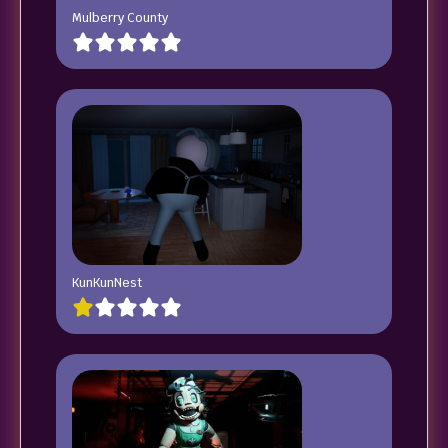
Mulberry County
KunKunNest