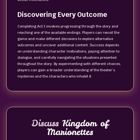
Discovering Every Outcome
Completing Act 1 involves progressing through the story and
reaching one of the available endings. Players can revisit the
game and make different decisions to explore alternative
outcomes and uncover additional content. Success depends
on understanding character motivations, paying attention to
dialogue, and carefully navigating the situations presented
throughout the story. By experimenting with different choices,
players can gain a broader understanding of the theater’s
mysteries and the characters who inhabit it.
Discuss
Kingdom of
Marionettes