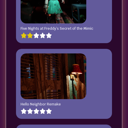
Five Nights at Freddy’s Secret of the Mimic
Hello Neighbor Remake