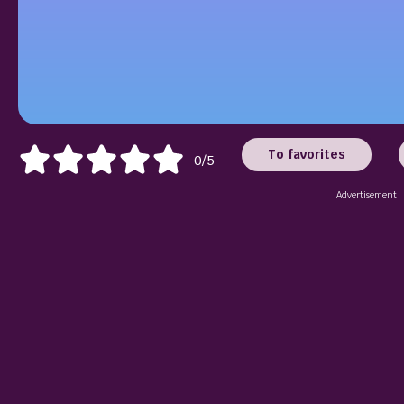
To favorites
0/5
Advertisement