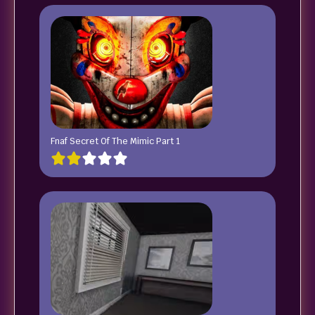
Fnaf Secret Of The Mimic Part 1