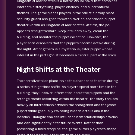
Kingdom of Marionettes is a horror visual novel that combines
interactive storytelling, player choices, and supernatural
themes. The game places players in the role of a newly hired
security guard assigned to watch over an abandoned puppet
theater known as Kingdom of Marionettes. At first, the job
appears straightforward: keep intruders away, clean the
building, and monitor the puppet collection. However, the
player soon discovers that the puppets become active during
the night. Among them is a mysterious jester puppet whose
interest in the protagonist becomes a central part of the story.
Night Shifts at the Theater
The narrative takes place inside the abandoned theater during
a series of nighttime shifts. As players spend more time in the
building, they uncover information about the puppets and the
strange events occurring within the theater. The story focuses
heavily on interactions between the protagonist and the jester
puppet while gradually revealing hidden details about the
location. Dialogue choices influence how relationships develop
and can significantly alter future events. Rather than
presenting a fixed storyline, the game allows players to shape