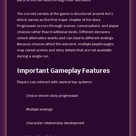
parts of the narrative through their decisions.
The current version of the game is structured around Act 1,
which serves as the first major chapter of the story.
Progression occurs through scenes, conversations, and player
choices rather than traditional levels. Different decisions
unlock alternative events and can lead to different endings.
Because choices affect the outcome, multiple playthroughs
may reveal scenes and story details that are not available
during a single run.
Important Gameplay Features
Players can interact with several key systems:
· Choice-driven story progression
· Multiple endings
· Character relationship development