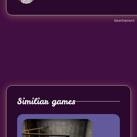
Advertisement
Similiar games