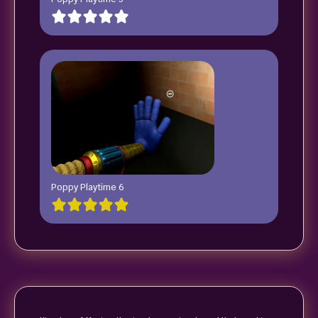
Poppy Playtime 6