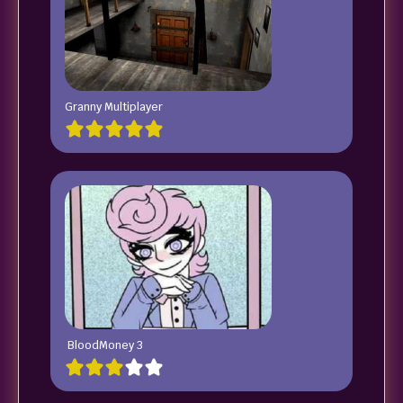
Granny Multiplayer
BloodMoney 3