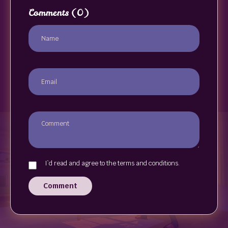
Comments
(0)
I`d read and agree to the terms and conditions.
Comment