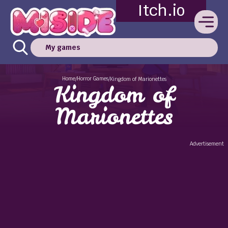
Itch.io
My games
Home
Horror Games
/
/
Kingdom of Marionettes
Kingdom of
Marionettes
Advertisement