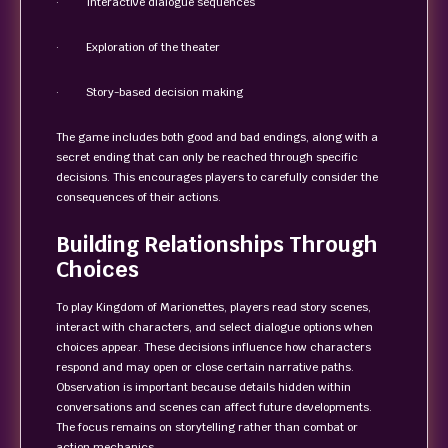
· Interactive dialogue sequences
· Exploration of the theater
· Story-based decision making
The game includes both good and bad endings, along with a
secret ending that can only be reached through specific
decisions. This encourages players to carefully consider the
consequences of their actions.
Building Relationships Through
Choices
To play Kingdom of Marionettes, players read story scenes,
interact with characters, and select dialogue options when
choices appear. These decisions influence how characters
respond and may open or close certain narrative paths.
Observation is important because details hidden within
conversations and scenes can affect future developments.
The focus remains on storytelling rather than combat or
action mechanics.