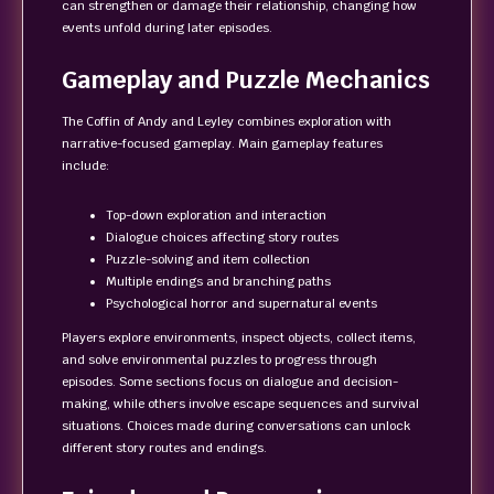
can strengthen or damage their relationship, changing how
events unfold during later episodes.
Gameplay and Puzzle Mechanics
The Coffin of Andy and Leyley combines exploration with
narrative-focused gameplay. Main gameplay features
include:
Top-down exploration and interaction
Dialogue choices affecting story routes
Puzzle-solving and item collection
Multiple endings and branching paths
Psychological horror and supernatural events
Players explore environments, inspect objects, collect items,
and solve environmental puzzles to progress through
episodes. Some sections focus on dialogue and decision-
making, while others involve escape sequences and survival
situations. Choices made during conversations can unlock
different story routes and endings.