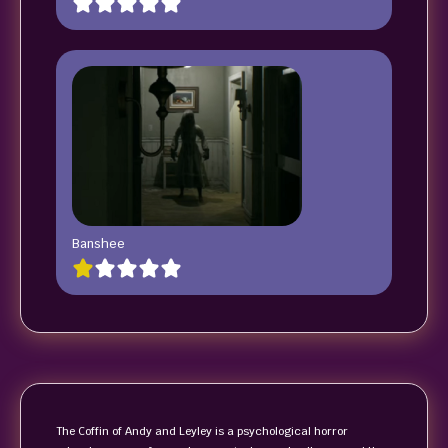
Banshee
The Coffin of Andy and Leyley is a psychological horror