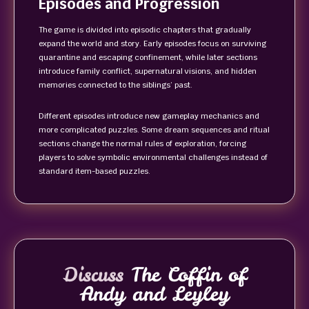
Episodes and Progression
The game is divided into episodic chapters that gradually
expand the world and story. Early episodes focus on surviving
quarantine and escaping confinement, while later sections
introduce family conflict, supernatural visions, and hidden
memories connected to the siblings’ past.
Different episodes introduce new gameplay mechanics and
more complicated puzzles. Some dream sequences and ritual
sections change the normal rules of exploration, forcing
players to solve symbolic environmental challenges instead of
standard item-based puzzles.
Discuss
The Coffin of
Andy and Leyley