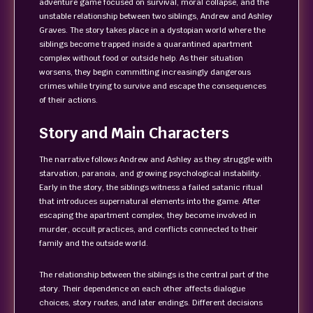
adventure game focused on survival, moral collapse, and the
unstable relationship between two siblings, Andrew and Ashley
Graves. The story takes place in a dystopian world where the
siblings become trapped inside a quarantined apartment
complex without food or outside help. As their situation
worsens, they begin committing increasingly dangerous
crimes while trying to survive and escape the consequences
of their actions.
Story and Main Characters
The narrative follows Andrew and Ashley as they struggle with
starvation, paranoia, and growing psychological instability.
Early in the story, the siblings witness a failed satanic ritual
that introduces supernatural elements into the game. After
escaping the apartment complex, they become involved in
murder, occult practices, and conflicts connected to their
family and the outside world.
The relationship between the siblings is the central part of the
story. Their dependence on each other affects dialogue
choices, story routes, and later endings. Different decisions