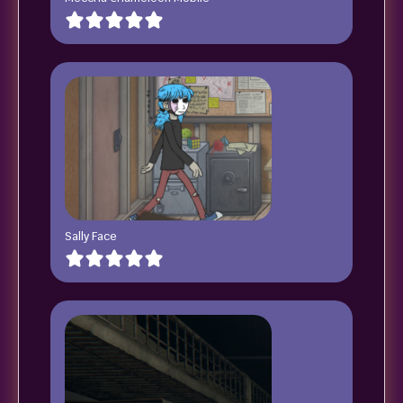
Sally Face