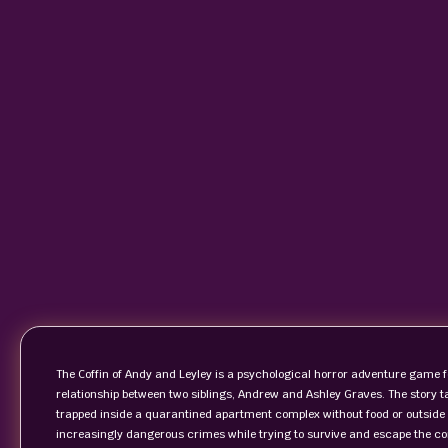
The Coffin of Andy and Leyley is a psychological horror adventure game f
relationship between two siblings, Andrew and Ashley Graves. The story t
trapped inside a quarantined apartment complex without food or outside h
increasingly dangerous crimes while trying to survive and escape the co