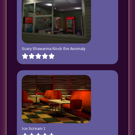
Scary Shawarma Kiosk the Anomaly
Ice Scream 1