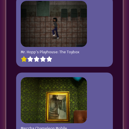
Mr. Hopp’s Playhouse: The Toybox
Meccha Chameleon Mobile