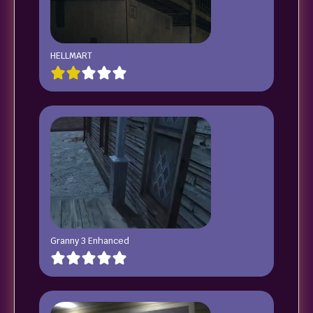
HELLMART
Granny 3 Enhanced