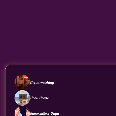
Mouthwashing
Hole House
Summertime Saga