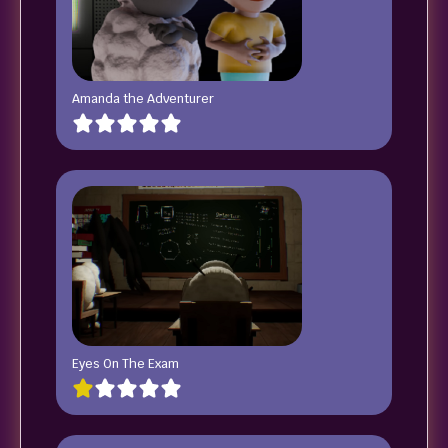
Amanda the Adventurer
Eyes On The Exam