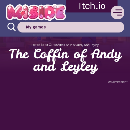
Itch.io
My games
Home
Horror Games
/
/
The Coffin of Andy and Leyley
The Coffin of Andy
and Leyley
Advertisement