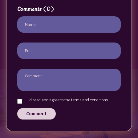
Comments
(0)
I`d read and agree to the terms and conditions.
Comment