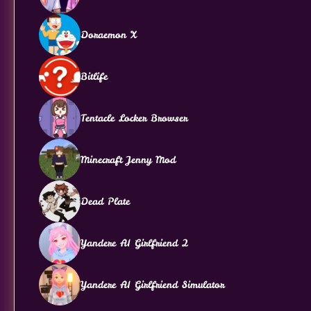
Doraemon X
Bitlife
Tentacle Locker Browser
Minecraft Jenny Mod
Dead Plate
Yandere AI Girlfriend 2
Yandere AI Girlfriend Simulator