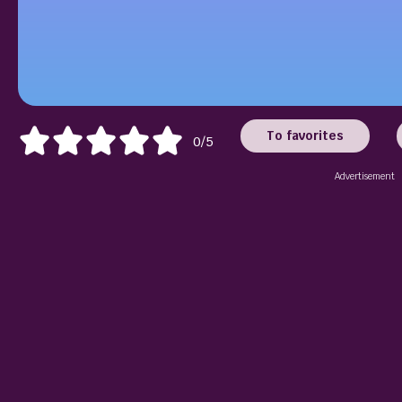
To favorites
0/5
Advertisement