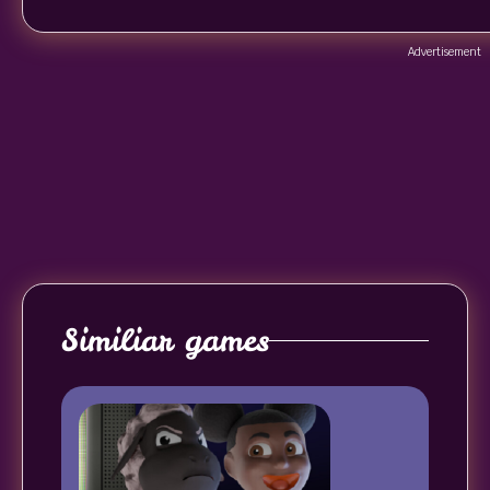
Advertisement
Similiar games