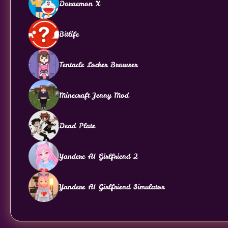
Doraemon X
Bitlife
Tentacle Locker Browser
Minecraft Jenny Mod
Dead Plate
Yandere AI Girlfriend 2
Yandere AI Girlfriend Simulator