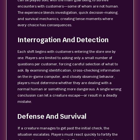
can be played solo, with the main goal being to survive
encounters with customers—some of whom are not human.
The experience blends investigation, quick decision-making,
and survival mechanics, creating tense moments where
every choice has consequences.
Interrogation And Detection
Each shift begins with customers entering the store one by
one. Players are limited to asking only a small number of
questions per customer, forcing careful selection of what to
ask. By examining identification, cross-checking information
on the in-game computer, and closely observing behavior,
players must determine whether they are dealing with a
normal human or something more dangerous. A single wrong
conclusion can let a creature escape—or result in a deadly
mistake.
Defense And Survival
If a creature manages to get past the initial check, the
situation escalates. Players must react quickly to fortify the