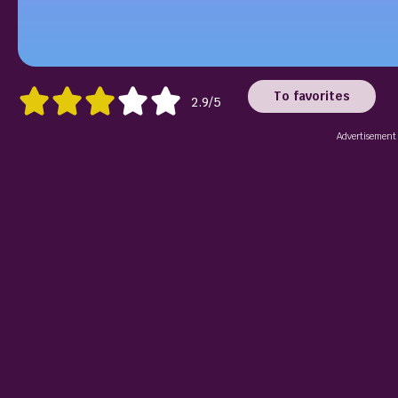
To favorites
2.9/5
Advertisement