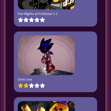
Five Nights at Frickbear’s 3
Sonic.exe