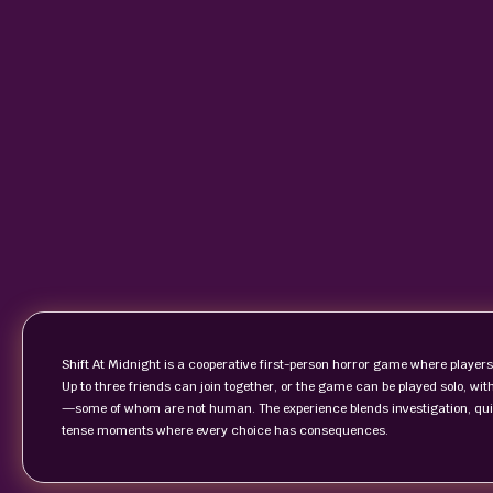
Shift At Midnight is a cooperative first-person horror game where players 
Up to three friends can join together, or the game can be played solo, w
—some of whom are not human. The experience blends investigation, qu
tense moments where every choice has consequences.