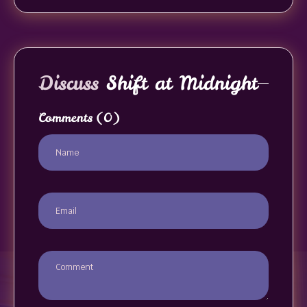
Discuss
Shift at Midnight
Comments
(0)