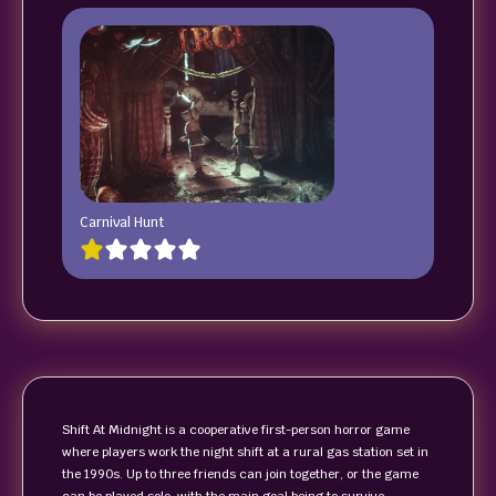
Carnival Hunt
Shift At Midnight is a cooperative first-person horror game
where players work the night shift at a rural gas station set in
the 1990s. Up to three friends can join together, or the game