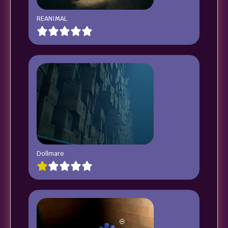
REANIMAL
Dollmare