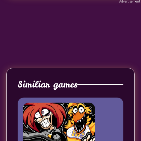
Advertisement
Similiar games