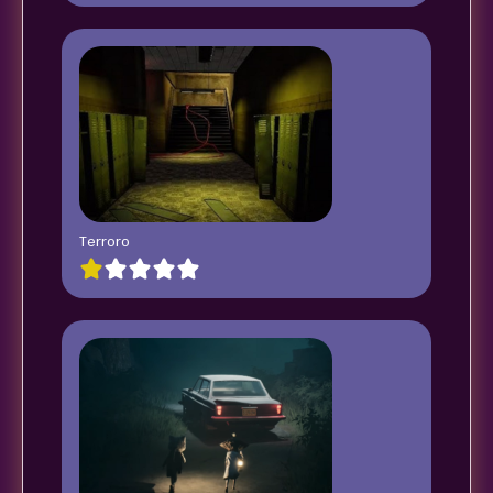
Terroro