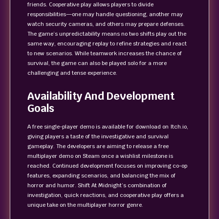
friends. Cooperative play allows players to divide
responsibilities—one may handle questioning, another may
watch security cameras, and others may prepare defenses.
The game’s unpredictability means no two shifts play out the
same way, encouraging replay to refine strategies and react
to new scenarios. While teamwork increases the chance of
survival, the game can also be played solo for a more
challenging and tense experience.
Availability And Development
Goals
A free single-player demo is available for download on Itch.io,
giving players a taste of the investigative and survival
gameplay. The developers are aiming to release a free
multiplayer demo on Steam once a wishlist milestone is
reached. Continued development focuses on improving co-op
features, expanding scenarios, and balancing the mix of
horror and humor. Shift At Midnight’s combination of
investigation, quick reactions, and cooperative play offers a
unique take on the multiplayer horror genre.