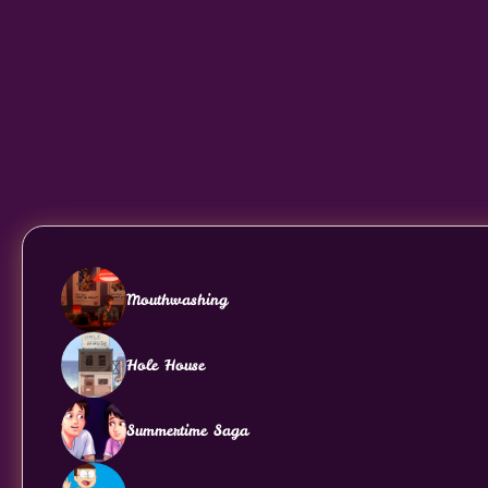
Mouthwashing
Hole House
Summertime Saga