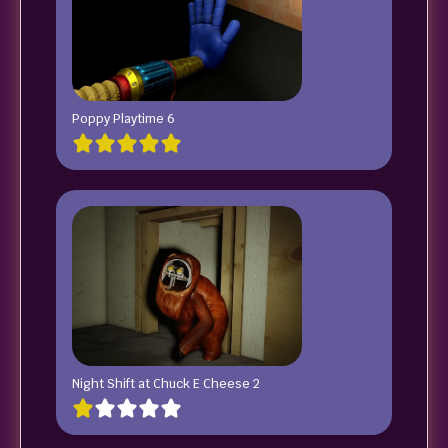
Poppy Playtime 6
Night Shift at Chuck E Cheese 2