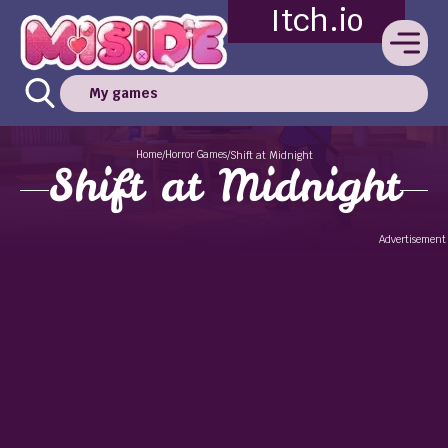
Itch.io
My games
Home
Horror Games
/
/
Shift at Midnight
Shift at Midnight
Advertisement