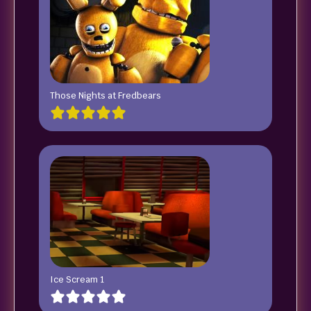
Those Nights at Fredbears
Ice Scream 1