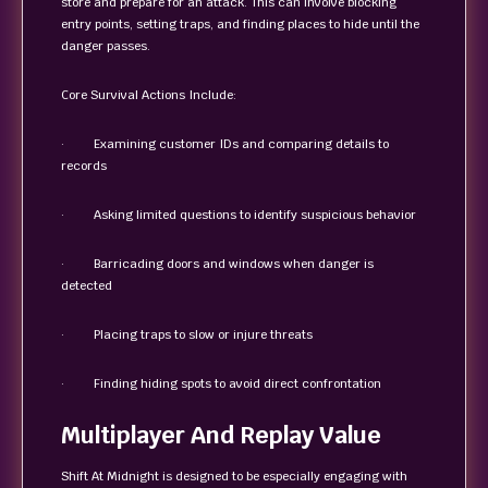
store and prepare for an attack. This can involve blocking
entry points, setting traps, and finding places to hide until the
danger passes.
Core Survival Actions Include:
· Examining customer IDs and comparing details to
records
· Asking limited questions to identify suspicious behavior
· Barricading doors and windows when danger is
detected
· Placing traps to slow or injure threats
· Finding hiding spots to avoid direct confrontation
Multiplayer And Replay Value
Shift At Midnight is designed to be especially engaging with