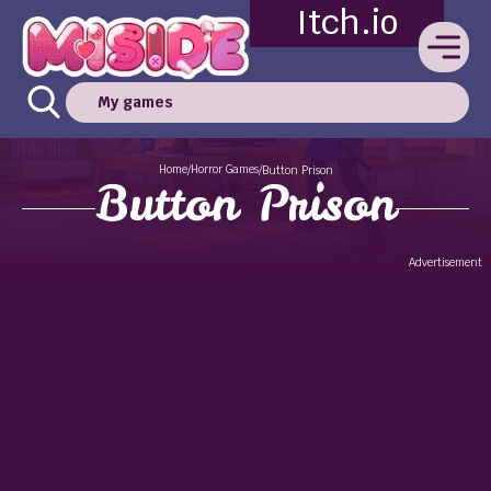
Itch.io
My games
Home
Horror Games
/
/
Button Prison
Button Prison
Advertisement