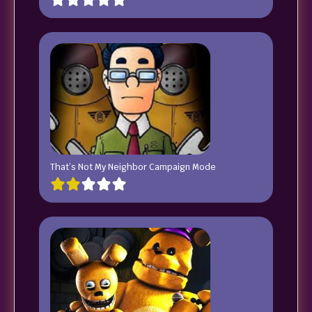
That’s Not My Neighbor Campaign Mode