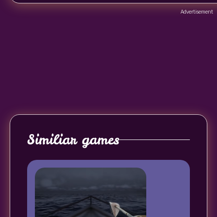
Advertisement
Similiar games