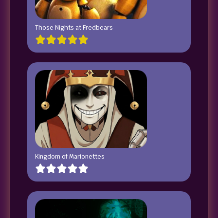
Those Nights at Fredbears
Kingdom of Marionettes