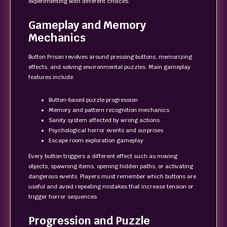
experimenting with different choices.
Gameplay and Memory
Mechanics
Button Prison revolves around pressing buttons, memorizing
effects, and solving environmental puzzles. Main gameplay
features include:
Button-based puzzle progression
Memory and pattern recognition mechanics
Sanity system affected by wrong actions
Psychological horror events and surprises
Escape room exploration gameplay
Every button triggers a different effect such as moving
objects, spawning items, opening hidden paths, or activating
dangerous events. Players must remember which buttons are
useful and avoid repeating mistakes that increase tension or
trigger horror sequences.
Progression and Puzzle