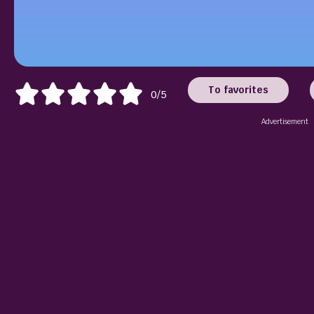
To favorites
0/5
Advertisement