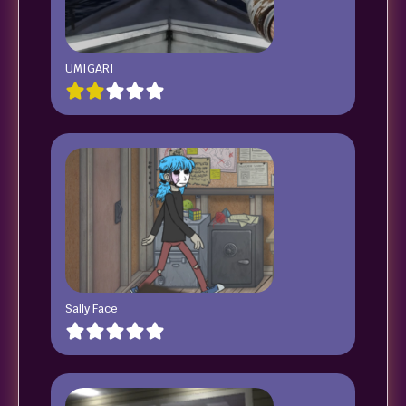
UMIGARI
Sally Face