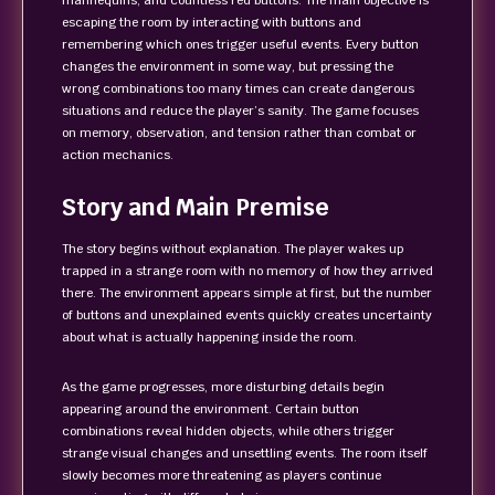
mannequins, and countless red buttons. The main objective is
escaping the room by interacting with buttons and
remembering which ones trigger useful events. Every button
changes the environment in some way, but pressing the
wrong combinations too many times can create dangerous
situations and reduce the player’s sanity. The game focuses
on memory, observation, and tension rather than combat or
action mechanics.
Story and Main Premise
The story begins without explanation. The player wakes up
trapped in a strange room with no memory of how they arrived
there. The environment appears simple at first, but the number
of buttons and unexplained events quickly creates uncertainty
about what is actually happening inside the room.
As the game progresses, more disturbing details begin
appearing around the environment. Certain button
combinations reveal hidden objects, while others trigger
strange visual changes and unsettling events. The room itself
slowly becomes more threatening as players continue