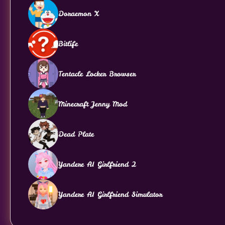
Doraemon X
Bitlife
Tentacle Locker Browser
Minecraft Jenny Mod
Dead Plate
Yandere AI Girlfriend 2
Yandere AI Girlfriend Simulator