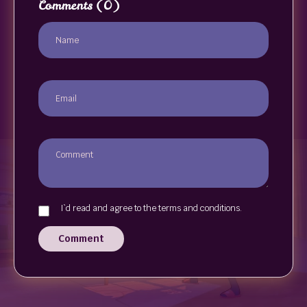
Comments
(0)
I`d read and agree to the terms and conditions.
Comment