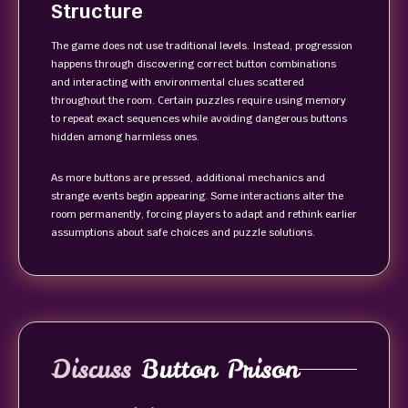
Structure
The game does not use traditional levels. Instead, progression
happens through discovering correct button combinations
and interacting with environmental clues scattered
throughout the room. Certain puzzles require using memory
to repeat exact sequences while avoiding dangerous buttons
hidden among harmless ones.
As more buttons are pressed, additional mechanics and
strange events begin appearing. Some interactions alter the
room permanently, forcing players to adapt and rethink earlier
assumptions about safe choices and puzzle solutions.
Discuss
Button Prison