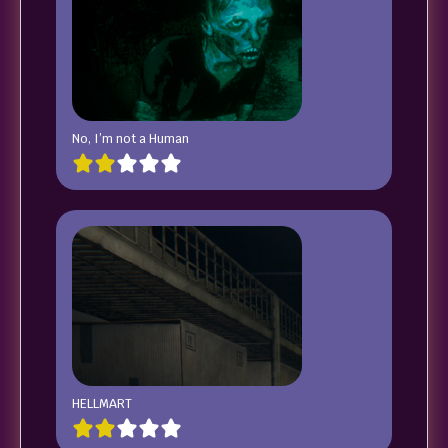
No, I’m not a Human
HELLMART