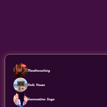
Mouthwashing
Hole House
Summertime Saga