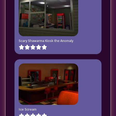
Scary Shawarma Kiosk the Anomaly
Ice Scream