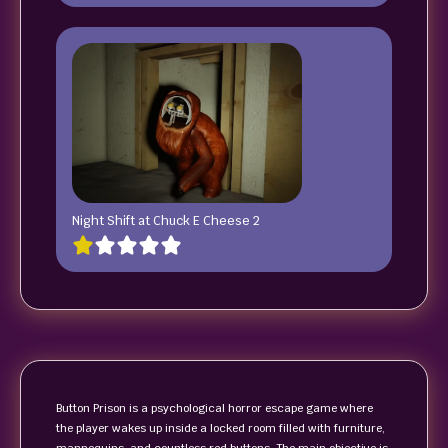
Night Shift at Chuck E Cheese 2
Button Prison is a psychological horror escape game where
the player wakes up inside a locked room filled with furniture,