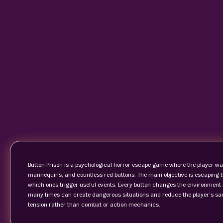
Button Prison is a psychological horror escape game where the player wake
mannequins, and countless red buttons. The main objective is escaping 
which ones trigger useful events. Every button changes the environment
many times can create dangerous situations and reduce the player’s sa
tension rather than combat or action mechanics.