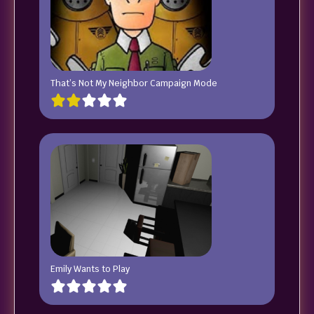
That’s Not My Neighbor Campaign Mode
Emily Wants to Play