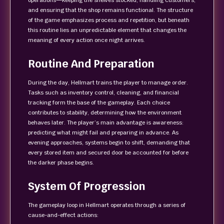
operations—keeping the shelves stocked, handling customers,
and ensuring that the shop remains functional. The structure
of the game emphasizes process and repetition, but beneath
this routine lies an unpredictable element that changes the
meaning of every action once night arrives.
Routine And Preparation
During the day, Hellmart trains the player to manage order.
Tasks such as inventory control, cleaning, and financial
tracking form the base of the gameplay. Each choice
contributes to stability, determining how the environment
behaves later. The player’s main advantage is awareness:
predicting what might fail and preparing in advance. As
evening approaches, systems begin to shift, demanding that
every stored item and secured door be accounted for before
the darker phase begins.
System Of Progression
The gameplay loop in Hellmart operates through a series of
cause-and-effect actions: