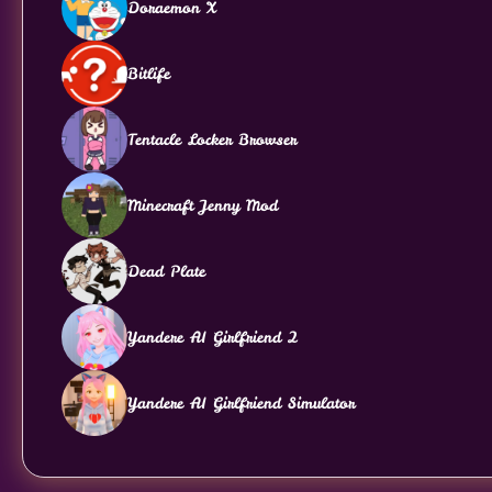
Doraemon X
Bitlife
Tentacle Locker Browser
Minecraft Jenny Mod
Dead Plate
Yandere AI Girlfriend 2
Yandere AI Girlfriend Simulator