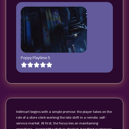
Poppy Playtime 5
Hellmart begins with a simple premise: the player takes on the
role of a store clerk working the late shift in a remote, self-
service market. At first, the focus lies on maintaining