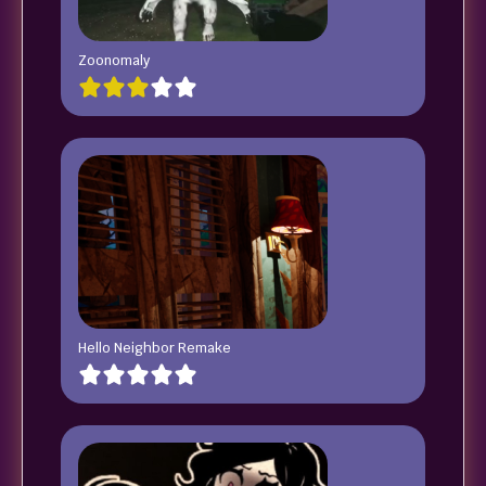
Zoonomaly
Hello Neighbor Remake