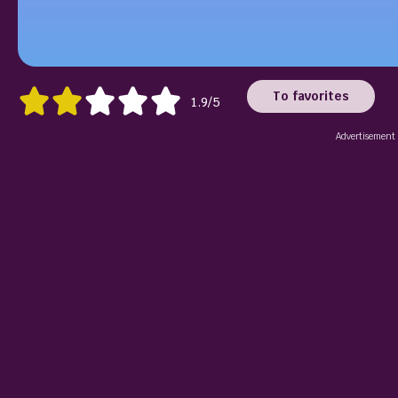
To favorites
1.9/5
Advertisement