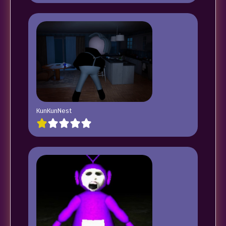
KunKunNest