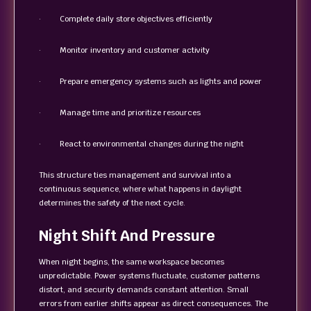
· Complete daily store objectives efficiently
· Monitor inventory and customer activity
· Prepare emergency systems such as lights and power
· Manage time and prioritize resources
· React to environmental changes during the night
This structure ties management and survival into a
continuous sequence, where what happens in daylight
determines the safety of the next cycle.
Night Shift And Pressure
When night begins, the same workspace becomes
unpredictable. Power systems fluctuate, customer patterns
distort, and security demands constant attention. Small
errors from earlier shifts appear as direct consequences. The