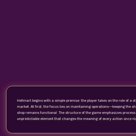
Hellmart begins with a simple premise: the player takes on the role of a st
market. At first, the focus lies on maintaining operations—keeping the s
shop remains functional. The structure of the game emphasizes process an
unpredictable element that changes the meaning of every action once nig