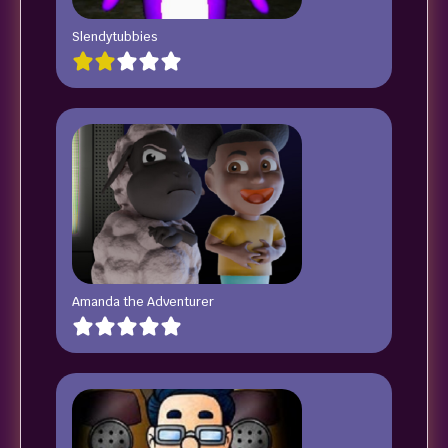
Slendytubbies
Amanda the Adventurer