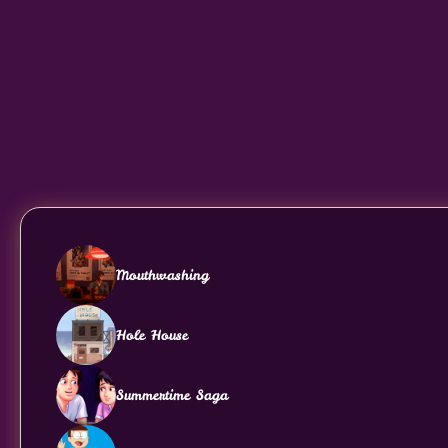
Mouthwashing
Hole House
Summertime Saga