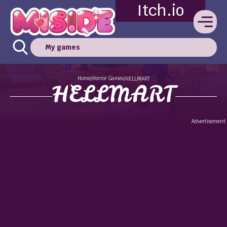
Itch.io
My games
Home
Horror Games
/
/
HELLMART
HELLMART
Advertisement