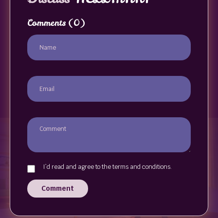
Comments
(0)
I`d read and agree to the terms and conditions.
Comment