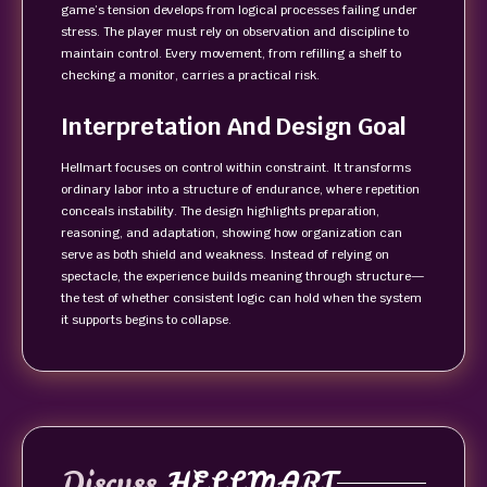
game’s tension develops from logical processes failing under
stress. The player must rely on observation and discipline to
maintain control. Every movement, from refilling a shelf to
checking a monitor, carries a practical risk.
Interpretation And Design Goal
Hellmart focuses on control within constraint. It transforms
ordinary labor into a structure of endurance, where repetition
conceals instability. The design highlights preparation,
reasoning, and adaptation, showing how organization can
serve as both shield and weakness. Instead of relying on
spectacle, the experience builds meaning through structure—
the test of whether consistent logic can hold when the system
it supports begins to collapse.
Discuss
HELLMART