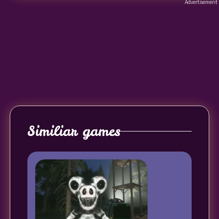
Advertisement
Similiar games