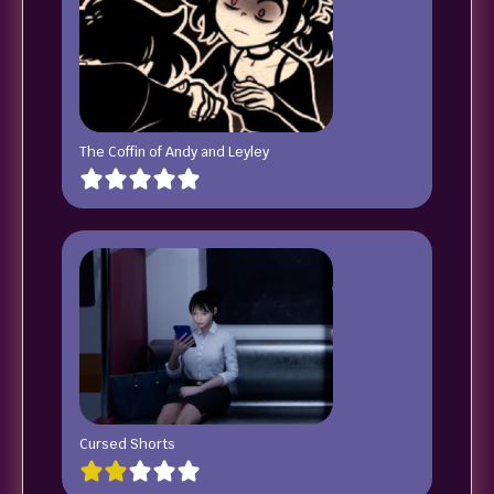
The Coffin of Andy and Leyley
Cursed Shorts