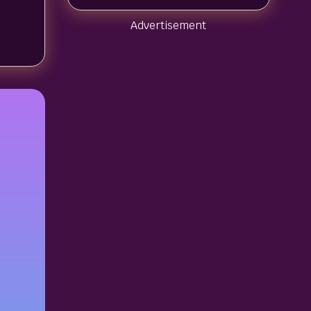
Advertisement