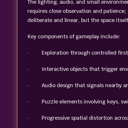
The lighting, audio, and small environme
requires close observation and patience; 
deliberate and linear, but the space itself
Key components of gameplay include:
· Exploration through controlled first
· Interactive objects that trigger en
· Audio design that signals nearby a
· Puzzle elements involving keys, swit
· Progressive spatial distortion across