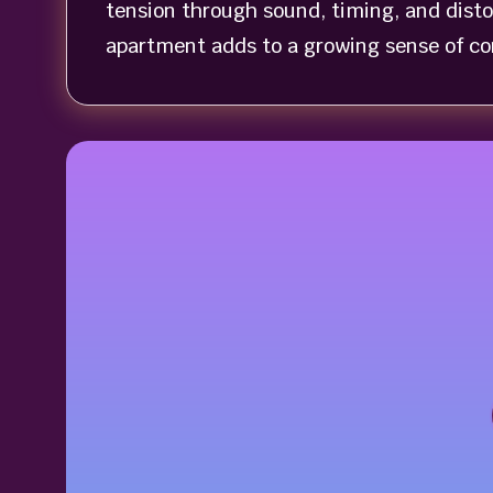
tension through sound, timing, and dist
apartment adds to a growing sense of con