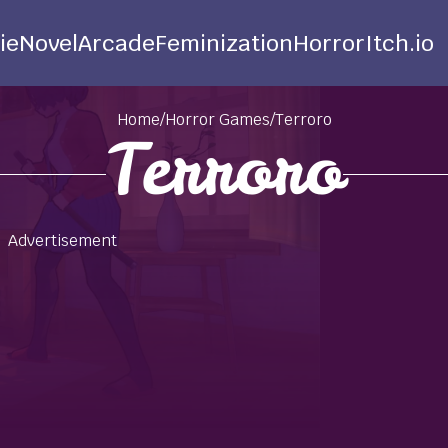
ie
Novel
Arcade
Feminization
Horror
Itch.io
Home
/
Horror Games
/
Terroro
Terroro
Advertisement