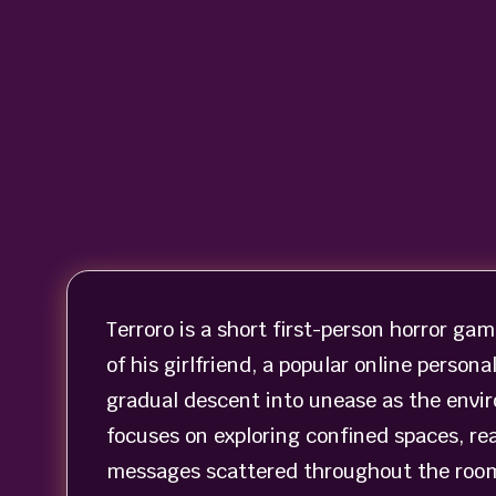
Terroro is a short first-person horror gam
of his girlfriend, a popular online person
gradual descent into unease as the envi
focuses on exploring confined spaces, re
messages scattered throughout the rooms.