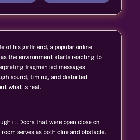
e of his girlfriend, a popular online
 as the environment starts reacting to
nterpreting fragmented messages
ough sound, timing, and distorted
t what is real.
ough it. Doors that were open close on
h room serves as both clue and obstacle.