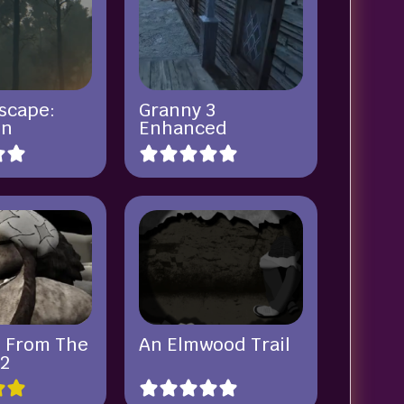
Escape:
Granny 3
in
Enhanced
 From The
An Elmwood Trail
2