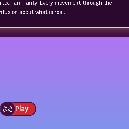
orted familiarity. Every movement through the
fusion about what is real.
Play