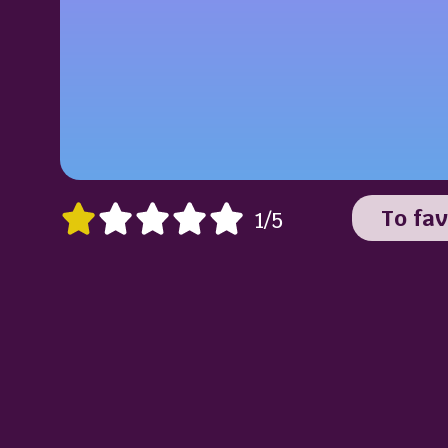
To fav
1/5