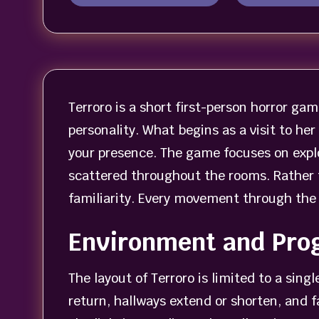
Terroro is a short first-person horror game
personality. What begins as a visit to he
your presence. The game focuses on expl
scattered throughout the rooms. Rather th
familiarity. Every movement through the 
Environment and Pro
The layout of Terroro is limited to a sin
return, hallways extend or shorten, and f