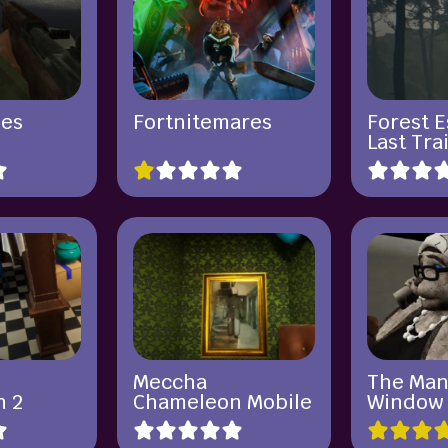
ies
Fortnitemares
Forest 
Last Tra
Meccha
The Man
n 2
Chameleon Mobile
Window 