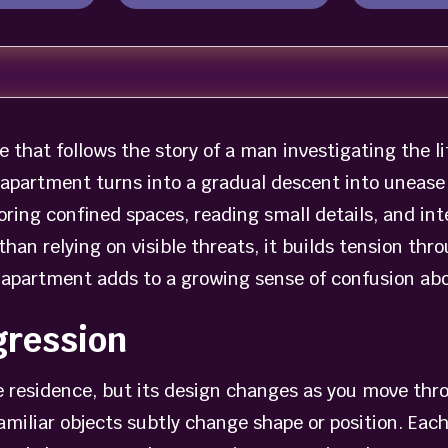
 that follows the story of a man investigating the lif
r apartment turns into a gradual descent into unease
oring confined spaces, reading small details, and i
an relying on visible threats, it builds tension thr
apartment adds to a growing sense of confusion abou
gression
gle residence, but its design changes as you move thr
amiliar objects subtly change shape or position. Eac