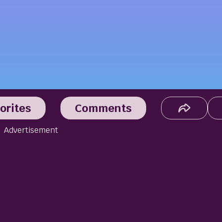
orites
Comments
Advertisement