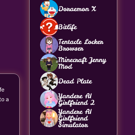
Doraemon X
Bitlife
Tentacle Locker
Browser
Minecraft Jenny
Mod
Dead Plate
fe
Yandere AI
to a
Girlfriend 2
Yandere AI
Girlfriend
Simulator