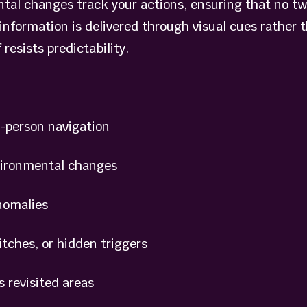
ntal changes track your actions, ensuring that no t
information is delivered through visual cues rather 
 resists predictability.
-person navigation
vironmental changes
nomalies
ches, or hidden triggers
 revisited areas