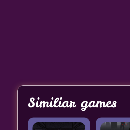
Similiar games