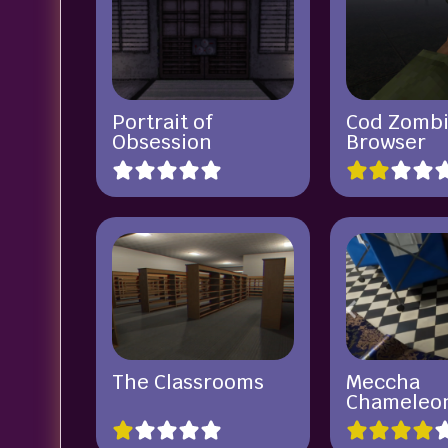
Portrait of
Cod Zomb
Obsession
Browser
The Classrooms
Meccha
Chameleo