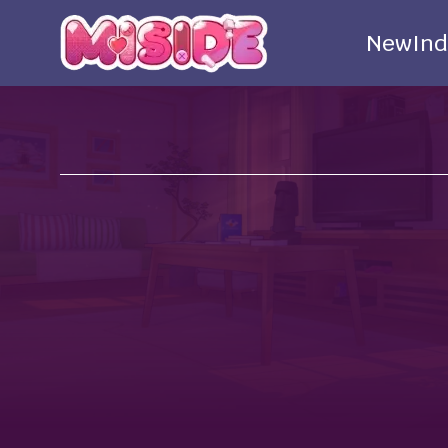
New
Ind