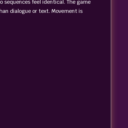
wo sequences feel identical. The game
than dialogue or text. Movement is