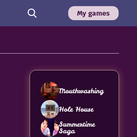
My games
Mouthwashing
Hole House
Summertime
Saga