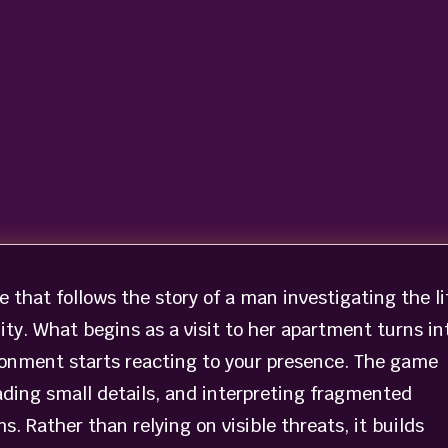
e that follows the story of a man investigating the li
ality. What begins as a visit to her apartment turns in
ronment starts reacting to your presence. The game
ading small details, and interpreting fragmented
 Rather than relying on visible threats, it builds