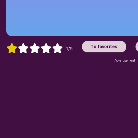
To favorites
1/5
Advertisement