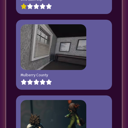
Mulberry County