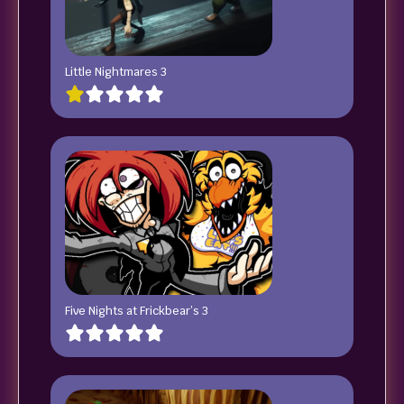
Little Nightmares 3
Five Nights at Frickbear’s 3