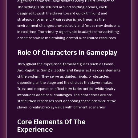
digital space where Caine dictates every rule of interaction.
The setting is structured around shifting arenas, each
designed to push the player toward quick thinking and
strategic movement. Progression is not linear, as the
environment changes unexpectedly and forces new decisions
in real time. The primary objective is to adapt to these shifting
conditions while maintaining control over limited resources.
Role Of Characters In Gameplay
Throughout the experience, familiar figures such as Pomni,
Jax, Ragatha, Gangle, Zooble, and Kinger act as core elements
of the system. They serve as guides, rivals, or obstacles
depending on the stage and the choices the player makes.
Trust and cooperation affect how tasks unfold, while rivalry
introduces additional challenges. The characters are not
static; their responses shift according to the behavior of the
player, creating replay value with different scenarios.
Core Elements Of The
Experience