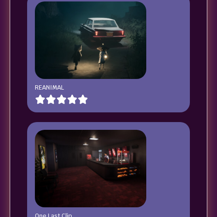
REANIMAL
One Last Clip