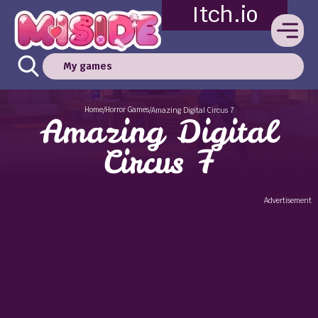
Itch.io
My games
Home
Horror Games
/
/
Amazing Digital Circus 7
Amazing Digital
Circus 7
Advertisement