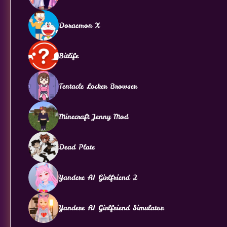
Doraemon X
Bitlife
Tentacle Locker Browser
Minecraft Jenny Mod
Dead Plate
Yandere AI Girlfriend 2
Yandere AI Girlfriend Simulator