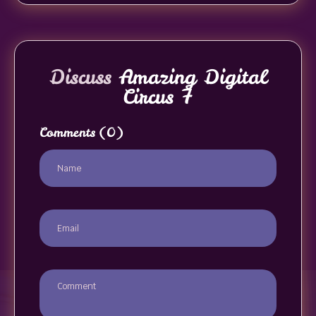
Discuss
Amazing Digital
Circus 7
Comments
(0)