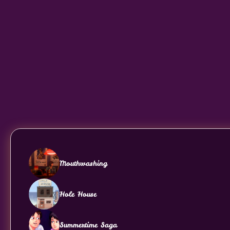
Mouthwashing
Hole House
Summertime Saga