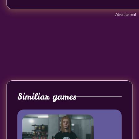
Advertisement
Similiar games