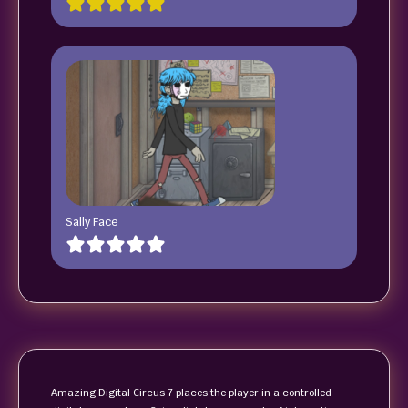
Sally Face
Amazing Digital Circus 7 places the player in a controlled