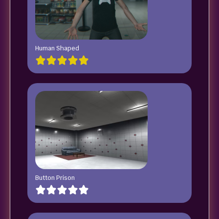
Human Shaped
Button Prison