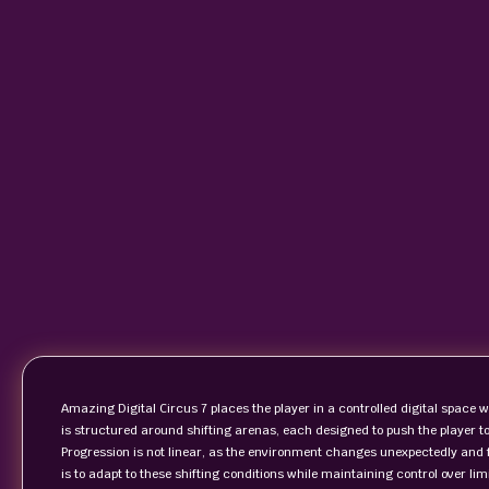
Amazing Digital Circus 7 places the player in a controlled digital space w
is structured around shifting arenas, each designed to push the player 
Progression is not linear, as the environment changes unexpectedly and f
is to adapt to these shifting conditions while maintaining control over li