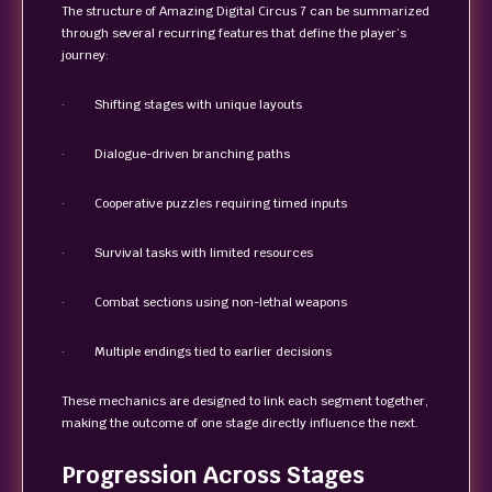
The structure of Amazing Digital Circus 7 can be summarized
through several recurring features that define the player’s
journey:
· Shifting stages with unique layouts
· Dialogue-driven branching paths
· Cooperative puzzles requiring timed inputs
· Survival tasks with limited resources
· Combat sections using non-lethal weapons
· Multiple endings tied to earlier decisions
These mechanics are designed to link each segment together,
making the outcome of one stage directly influence the next.
Progression Across Stages