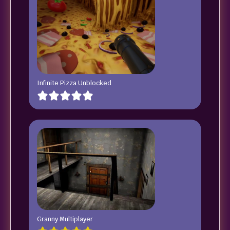
Infinite Pizza Unblocked
Granny Multiplayer