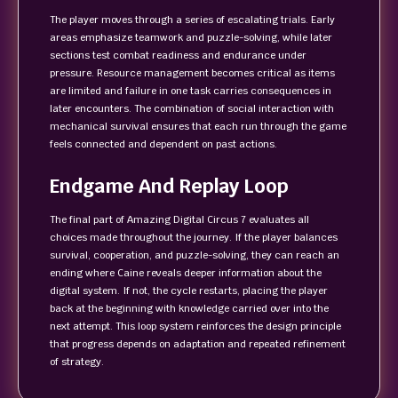
The player moves through a series of escalating trials. Early
areas emphasize teamwork and puzzle-solving, while later
sections test combat readiness and endurance under
pressure. Resource management becomes critical as items
are limited and failure in one task carries consequences in
later encounters. The combination of social interaction with
mechanical survival ensures that each run through the game
feels connected and dependent on past actions.
Endgame And Replay Loop
The final part of Amazing Digital Circus 7 evaluates all
choices made throughout the journey. If the player balances
survival, cooperation, and puzzle-solving, they can reach an
ending where Caine reveals deeper information about the
digital system. If not, the cycle restarts, placing the player
back at the beginning with knowledge carried over into the
next attempt. This loop system reinforces the design principle
that progress depends on adaptation and repeated refinement
of strategy.