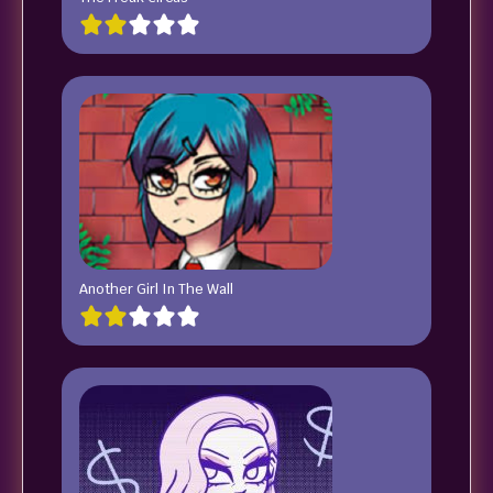
Another Girl In The Wall