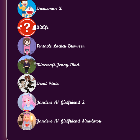
Doraemon X
Bitlife
Tentacle Locker Browser
Minecraft Jenny Mod
Dead Plate
Yandere AI Girlfriend 2
Yandere AI Girlfriend Simulator