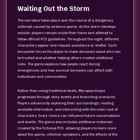
Waiting Out the Storm
The narrative takes place over the course of a dangerous
outbreak caused by airborne spores. As the storm develops
outside, players remain inside their home and attempt to
follow official PCD guidelines. Throughout the night, different
characters appear and request assistance or shelter. Each
encounter forces the player to make decisions about who can
be trusted and whether helping others creates additional
risks. The game explores how people react during
emergencies and how survival decisions can affect both
individuals and communities.
Rather than using traditional levels, Mycopsychosys
progresses through story events and branching scenarios.
Players advance by exploring their surroundings, reading
available information, and interacting with the main cast of
characters. Every choice can influence future conversations
and events. The game also includes additional materials
created by the fictional PCD, allowing players to learn more
about the spores, infection symptoms, and the effects of the