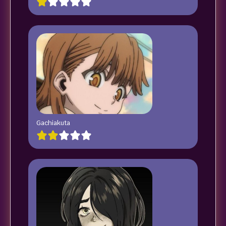
Gachiakuta