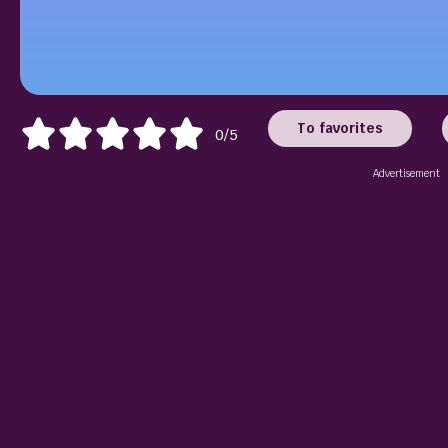
To favorites
0/5
Advertisement