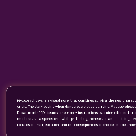
Mycopsychosys is a visual novel that combines survival themes, characte
crisis. The story begins when dangerous clouds carrying Mycopsychosys 
Department (PCD) issues emergency instructions, warning citizens to rem
must survive a sporestorm while protecting themselves and deciding how
focuses on trust, isolation, and the consequences of choices made under