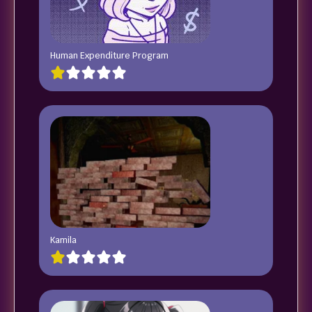
Human Expenditure Program
Kamila