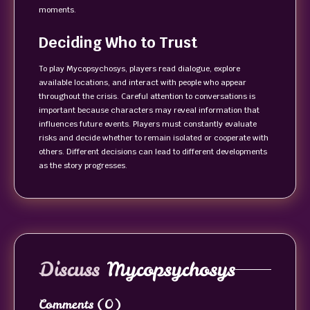
moments.
Deciding Who to Trust
To play Mycopsychosys, players read dialogue, explore
available locations, and interact with people who appear
throughout the crisis. Careful attention to conversations is
important because characters may reveal information that
influences future events. Players must constantly evaluate
risks and decide whether to remain isolated or cooperate with
others. Different decisions can lead to different developments
as the story progresses.
Discuss
Mycopsychosys
Comments
(0)