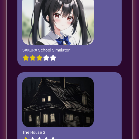
SAKURA School Simulator
The House 2