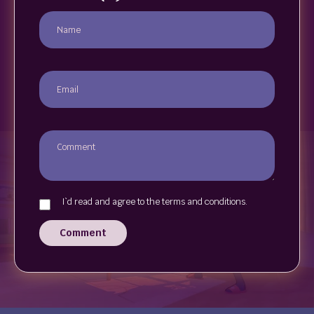
I`d read and agree to the terms and conditions.
Comment