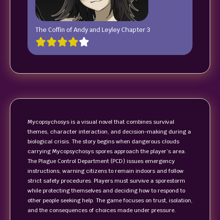
The Coffin of Andy and Leyley Chapter 3
Mycopsychosys is a visual novel that combines survival
themes, character interaction, and decision-making during a
biological crisis. The story begins when dangerous clouds
carrying Mycopsychosys spores approach the player’s area.
The Plague Control Department (PCD) issues emergency
instructions, warning citizens to remain indoors and follow
strict safety procedures. Players must survive a sporestorm
while protecting themselves and deciding how to respond to
other people seeking help. The game focuses on trust, isolation,
and the consequences of choices made under pressure.