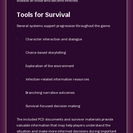
disease on those who become infected.
Tools for Survival
Several systems support progression throughout the game:
· Character interaction and dialogue
· Choice-based storytelling
· Exploration of the environment
· Infection-related information resources
· Branching narrative outcomes
· Survival-focused decision making
The included PCD documents and survivor materials provide
valuable information that may help players understand the
situation and make more informed decisions during important