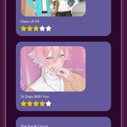
Class of 09
14 Days With You
The Freak Circus