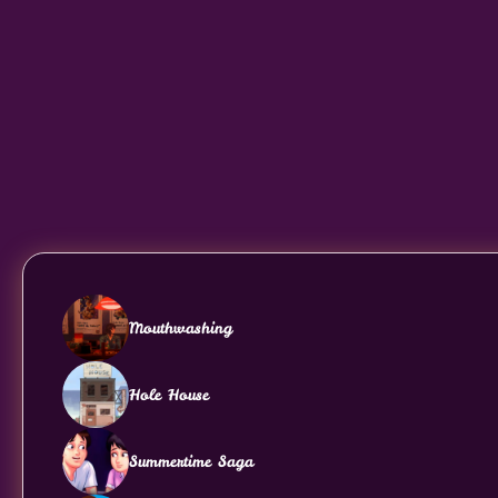
Mouthwashing
Hole House
Summertime Saga