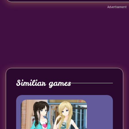
Advertisement
Similiar games