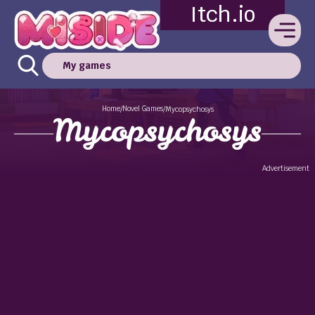
Itch.io
My games
Home
Novel Games
/
/
Mycopsychosys
Mycopsychosys
Advertisement