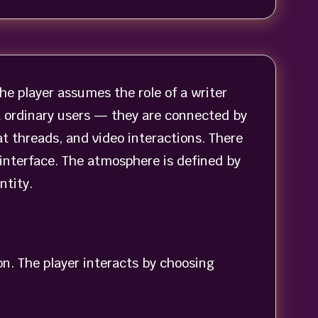
he player assumes the role of a writer
ot ordinary users — they are connected by
t threads, and video interactions. There
interface. The atmosphere is defined by
ntity.
on. The player interacts by choosing