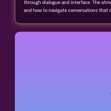
through dialogue and interface. The atmo
and how to navigate conversations that c