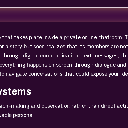
e that takes place inside a private online chatroom. T
 for a story but soon realizes that its members are n
s through digital communication: text messages, cha
 everything happens on screen through dialogue and 
to navigate conversations that could expose your ide
ystems
ision-making and observation rather than direct acti
vable persona.