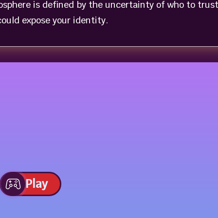
sphere is defined by the uncertainty of who to trus
ould expose your identity.
Play