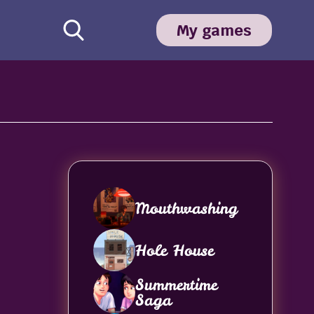
My games
Mouthwashing
Hole House
Summertime
Saga