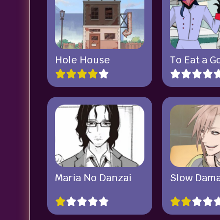
Hole House
To Eat a G
Maria No Danzai
Slow Dam