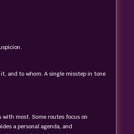
uspicion.
t, and to whom. A single misstep in tone
ts with most. Some routes focus on
hides a personal agenda, and