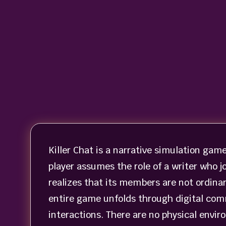
Killer Chat is a narrative simulation gam
player assumes the role of a writer who jo
realizes that its members are not ordina
entire game unfolds through digital com
interactions. There are no physical envi