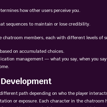
termines how other users perceive you.
 sequences to maintain or lose credibility.
chatroom members, each with different levels of s
ased on accumulated choices.
ication management — what you say, when you say i
come.
e Development
a different path depending on who the player interac
ntation or exposure. Each character in the chatroom 