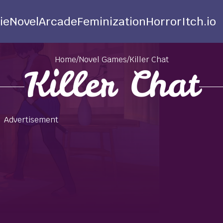
ie
Novel
Arcade
Feminization
Horror
Itch.io
Home
/
Novel Games
/
Killer Chat
Killer Chat
Advertisement