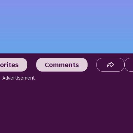
orites
Comments
Advertisement