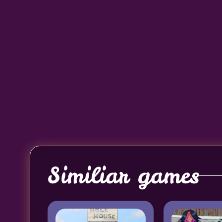
Similiar games