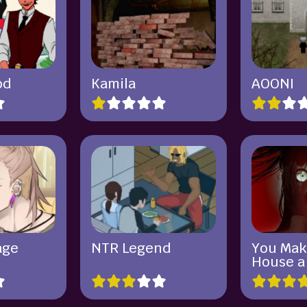
od
Kamila
AOONI
age
NTR Legend
You Mak
House 