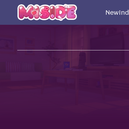
New
Ind