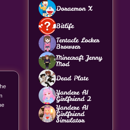
Doraemon X
Bitlife
Tentacle Locker
Browser
Minecraft Jenny
Mod
Dead Plate
The
Yandere AI
on
Girlfriend 2
he
Yandere AI
Girlfriend
Simulator