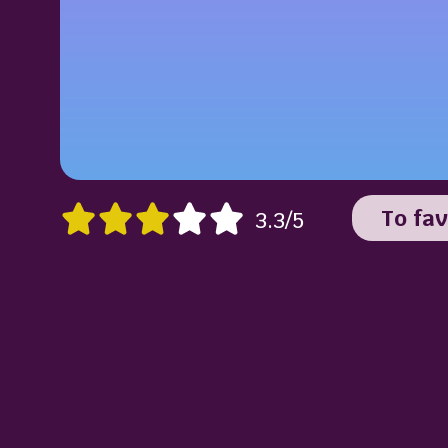
To fav
3.3/5