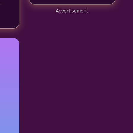
t
Advertisement