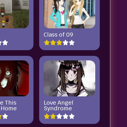
Class of 09
e This
Love Angel
a Home
Syndrome