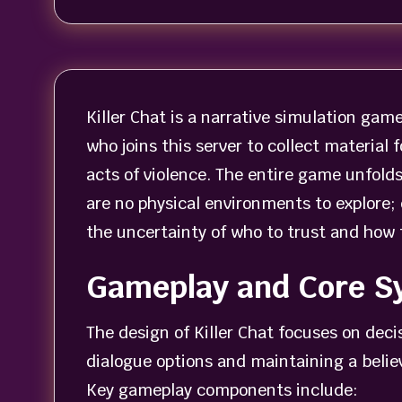
Killer Chat is a narrative simulation gam
who joins this server to collect material
acts of violence. The entire game unfold
are no physical environments to explore;
the uncertainty of who to trust and how 
Gameplay and Core S
The design of Killer Chat focuses on dec
dialogue options and maintaining a belie
Key gameplay components include: