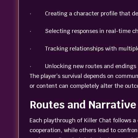
· Creating a character profile that de
· Selecting responses in real-time chat
· Tracking relationships with multiple 
· Unlocking new routes and endings b
The player’s survival depends on commun
or content can completely alter the out
Routes and Narrativ
Each playthrough of Killer Chat follows 
cooperation, while others lead to confro