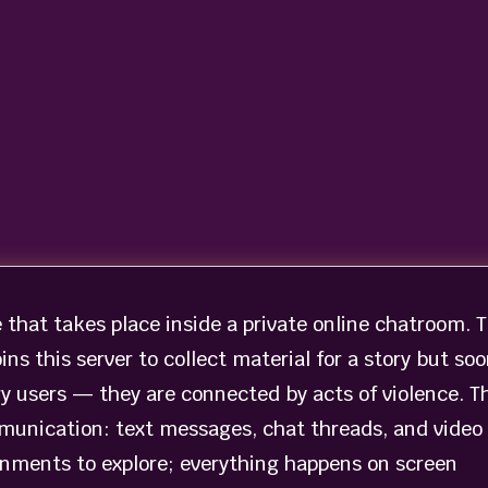
e that takes place inside a private online chatroom. 
ins this server to collect material for a story but so
ry users — they are connected by acts of violence. T
munication: text messages, chat threads, and video
ronments to explore; everything happens on screen