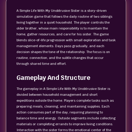
A Simple Life With My Unobtrusive Sister is a story-driven
simulation game that follows the daily routine of two siblings
living together in a quiet household. The player controls the
older brother, whose main responsibility is to maintain the
home, gather resources, and care for his sister. The game
blends slice-of-life progression with small exploration and task
management elements. Days pass gradually, and each
decision shapes the tone of the relationship. The focus is on
routine, connection, and the subtle changes that occur
through shared time and effort.
Gameplay And Structure
The gameplay in A Simple Life With My Unobtrusive Sister is
divided between household management and short
expeditions outside the home. Players complete tasks such as
preparing meals, cleaning, and maintaining supplies. Each
action consumes part of the day, requiring planning to
balance time and energy. Outside segments include collecting
materials or completing errands to improve living conditions.
Interaction with the sister forms the emotional center of the