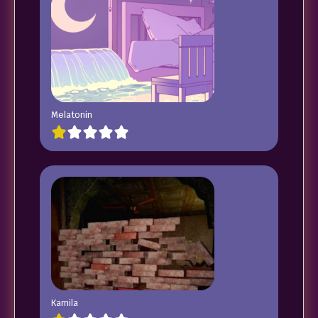
Melatonin
Kamila