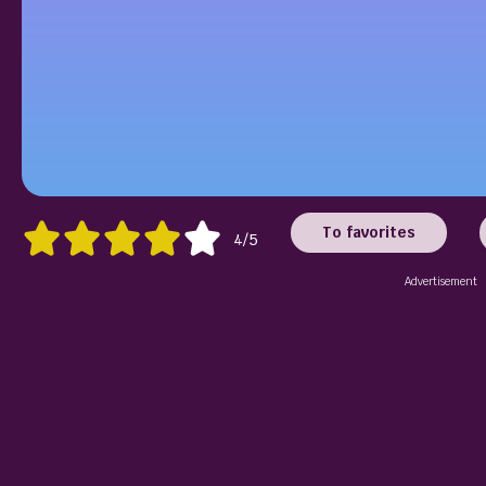
To favorites
4/5
Advertisement