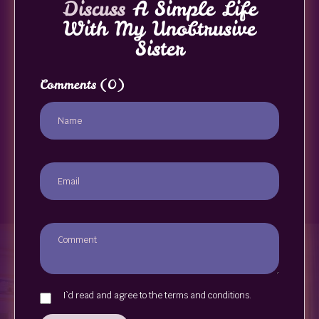
Discuss
A Simple Life
With My Unobtrusive
Sister
Comments
(0)
I`d read and agree to the terms and conditions.