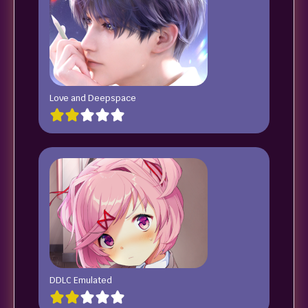
Love and Deepspace
DDLC Emulated