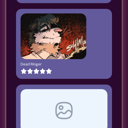
Dead Ringer