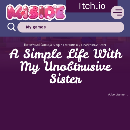
Itch.io
My games
Home
Novel Games
/
/
A Simple Life With My Unobtrusive Sister
A Simple Life With
My Unobtrusive
Sister
Advertisement