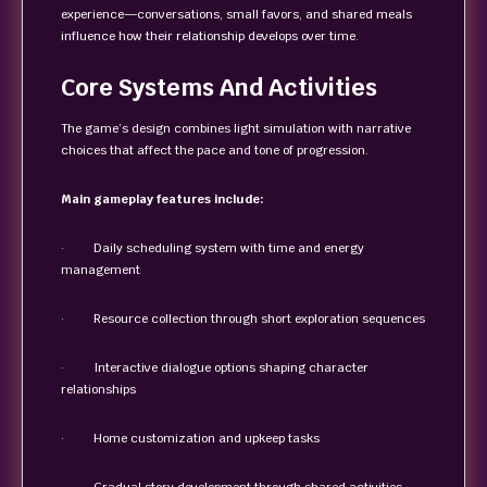
experience—conversations, small favors, and shared meals
influence how their relationship develops over time.
Core Systems And Activities
The game’s design combines light simulation with narrative
choices that affect the pace and tone of progression.
Main gameplay features include:
· Daily scheduling system with time and energy
management
· Resource collection through short exploration sequences
· Interactive dialogue options shaping character
relationships
· Home customization and upkeep tasks