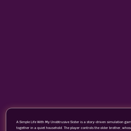
A Simple Life With My Unobtrusive Sister is a story-driven simulation game 
together in a quiet household. The player controls the older brother, whos