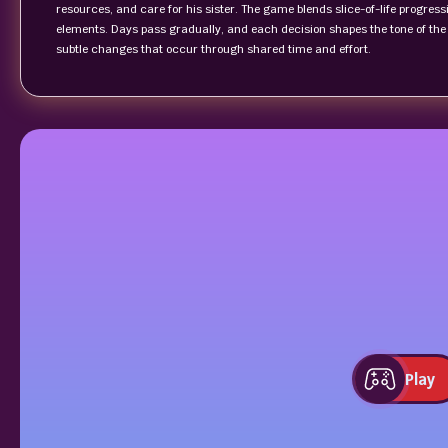
resources, and care for his sister. The game blends slice-of-life progre
elements. Days pass gradually, and each decision shapes the tone of the r
subtle changes that occur through shared time and effort.
Play