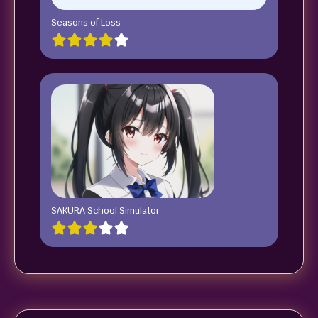
Seasons of Loss
SAKURA School Simulator