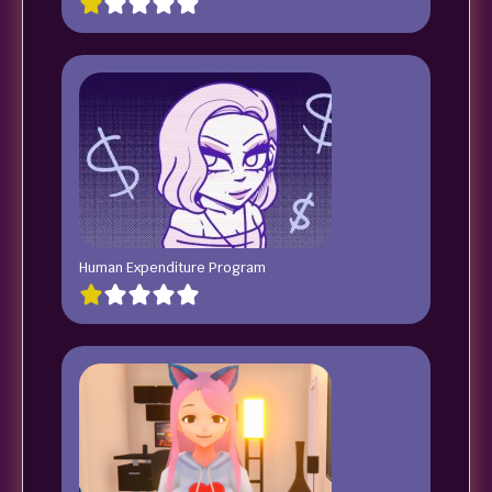
Human Expenditure Program