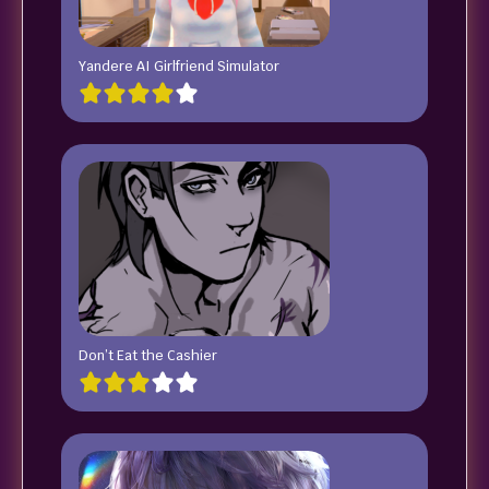
Yandere AI Girlfriend Simulator
Don’t Eat the Cashier