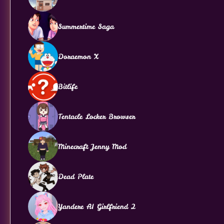
Summertime Saga
Doraemon X
Bitlife
Tentacle Locker Browser
Minecraft Jenny Mod
Dead Plate
Yandere AI Girlfriend 2