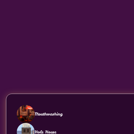
Mouthwashing
Hole House