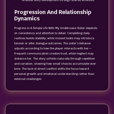
· Gradual story development through shared activities
Progression And Relationship
Dynamics
Progress in A Simple Life With My Unobtrusive Sister depends
on consistency and attention to detail. Completing daily
routines builds stability, while missed tasks may introduce
tension or alter dialogue outcomes. The sister’s behavior
adjusts according to how the player interacts with her—
frequent communication creates trust, while neglect may
distance her. The story unfolds naturally through repetition
and variation, showing how small choices accumulate over
time. The lack of direct conflict shifts the focus toward
personal growth and emotional understanding rather than
external challenges.