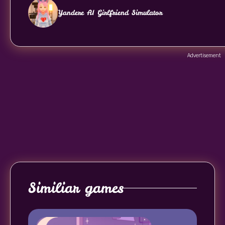
Yandere AI Girlfriend Simulator
Advertisement
Similiar games