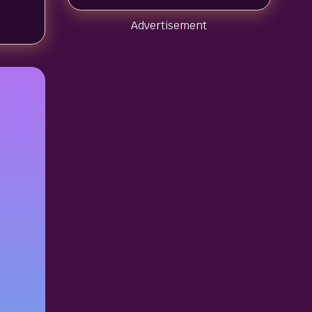
Advertisement