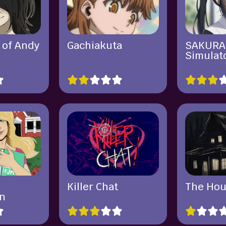
 of Andy
Gachiakuta
SAKURA
y
Simulat
Killer Chat
The Hou
n