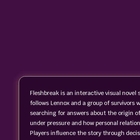
Fleshbreak is an interactive visual novel 
follows Lennox and a group of survivors 
searching for answers about the origin o
under pressure and how personal relatio
Players influence the story through decis