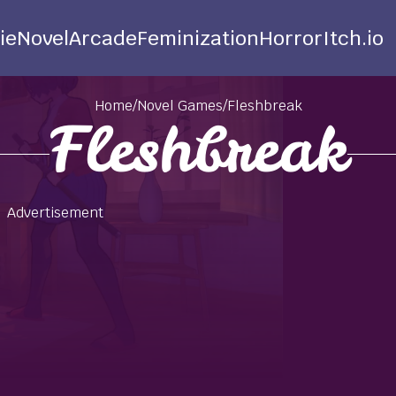
ie
Novel
Arcade
Feminization
Horror
Itch.io
Home
/
Novel Games
/
Fleshbreak
Fleshbreak
Advertisement