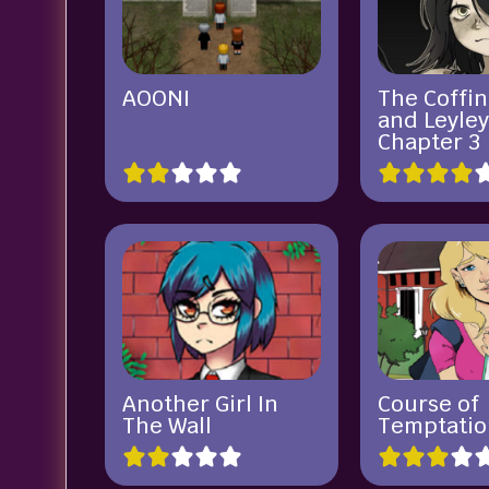
AOONI
The Coffin
and Leyle
Chapter 3
Another Girl In
Course of
The Wall
Temptatio