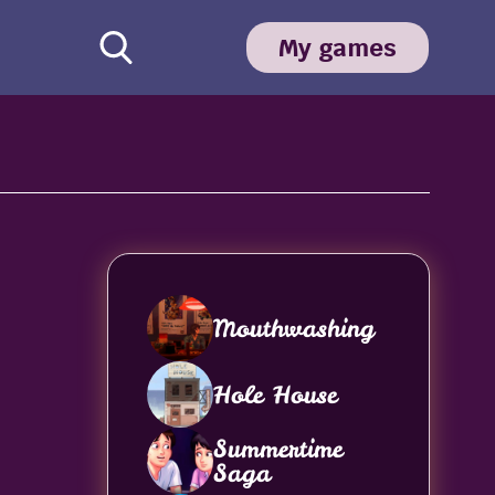
My games
Mouthwashing
Hole House
Summertime
Saga