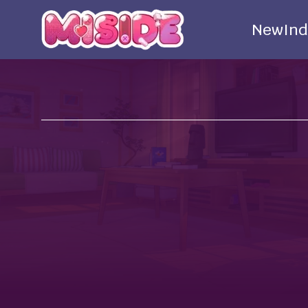
New
Ind