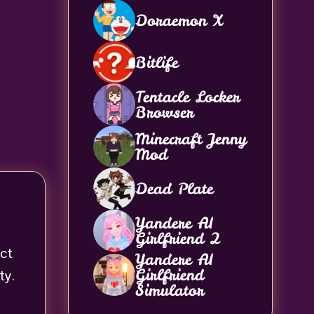
Doraemon X
Bitlife
Tentacle Locker
Browser
Minecraft Jenny
Mod
Dead Plate
Yandere AI
Girlfriend 2
act
Yandere AI
Girlfriend
ty.
Simulator