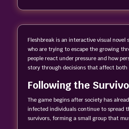
Fleshbreak is an interactive visual novel 
who are trying to escape the growing thr
people react under pressure and how pers
story through decisions that affect both
Following the Surviv
The game begins after society has already
infected individuals continue to spread 
survivors, forming a small group that mus