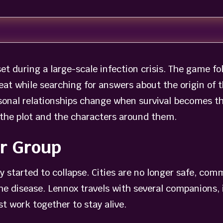
set during a large-scale infection crisis. The game f
eat while searching for answers about the origin of 
onal relationships change when survival becomes the
 the plot and the characters around them.
or Group
 started to collapse. Cities are no longer safe, com
the disease. Lennox travels with several companions
t work together to stay alive.