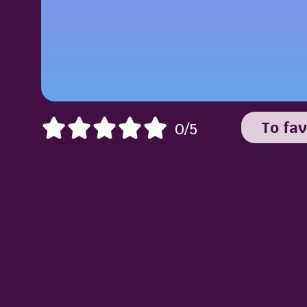
To fav
0/5