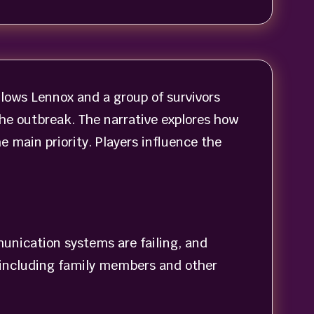
ollows Lennox and a group of survivors
the outbreak. The narrative explores how
 main priority. Players influence the
munication systems are failing, and
, including family members and other