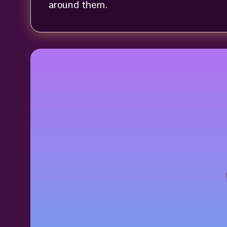
around them.