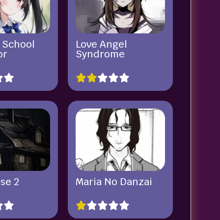
 School
Love Angel
or
Syndrome
se 2
Maria No Danzai