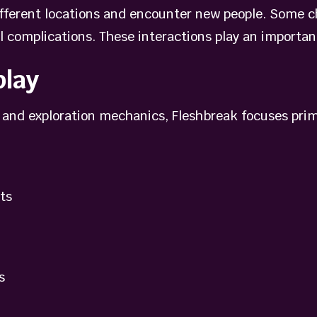
different locations and encounter new people. Some c
l complications. These interactions play an important 
lay
and exploration mechanics, Fleshbreak focuses prima
ts
s