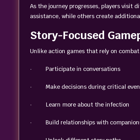
As the journey progresses, players visit 
assistance, while others create additiona
Story-Focused Gamep
Unlike action games that rely on combat 
· Participate in conversations
· Make decisions during critical even
· Learn more about the infection
· Build relationships with companion