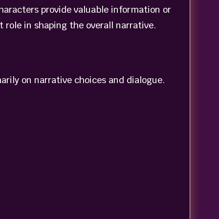
haracters provide valuable information or
role in shaping the overall narrative.
rily on narrative choices and dialogue.