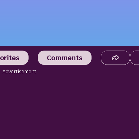
orites
Comments
Advertisement