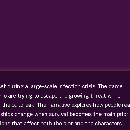
set during a large-scale infection crisis. The game
who are trying to escape the growing threat while
f the outbreak. The narrative explores how people re
nships change when survival becomes the main priori
ions that affect both the plot and the characters