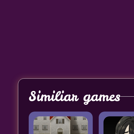
Similiar games