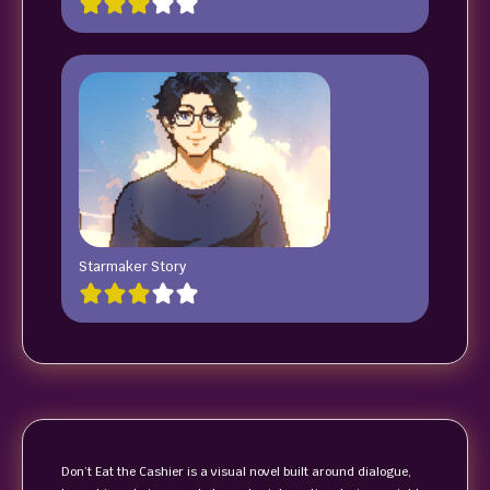
Starmaker Story
Don’t Eat the Cashier is a visual novel built around dialogue,