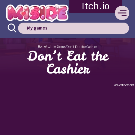
Itch.io
My games
Home
Itch.io Games
/
/
Don’t Eat the Cashier
Don’t Eat the
Cashier
Advertisement