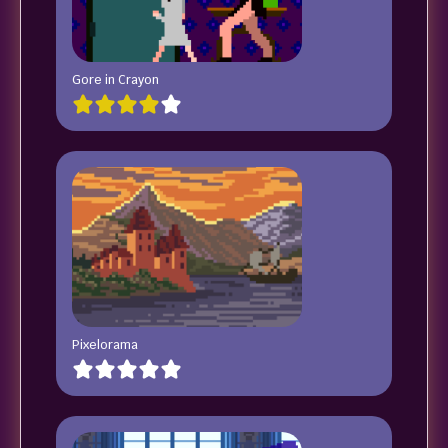
Gore in Crayon
Pixelorama