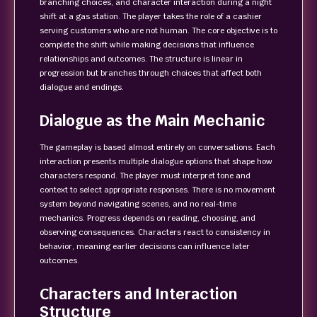
branching choices, and character interaction during a night
shift at a gas station. The player takes the role of a cashier
serving customers who are not human. The core objective is to
complete the shift while making decisions that influence
relationships and outcomes. The structure is linear in
progression but branches through choices that affect both
dialogue and endings.
Dialogue as the Main Mechanic
The gameplay is based almost entirely on conversations. Each
interaction presents multiple dialogue options that shape how
characters respond. The player must interpret tone and
context to select appropriate responses. There is no movement
system beyond navigating scenes, and no real-time
mechanics. Progress depends on reading, choosing, and
observing consequences. Characters react to consistency in
behavior, meaning earlier decisions can influence later
outcomes.
Characters and Interaction
Structure