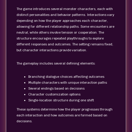
The game introduces several monster characters, each with
distinct personalities and behavior patterns. Interactions vary
depending on how the player approaches each character,
allowing for different relationship paths. Some encounters are
neutral, while others involve tension or cooperation. The
structure encourages repeated playthroughs to explore
different responses and outcomes. The setting remains fixed,
but character interactions provide variation.
The gameplay includes several defining elements:
Branching dialogue choices affecting outcomes
Multiple characters with unique interaction paths
Several endings based on decisions
Character customization options
Single-location structure during one shift
These systems determine how the player progresses through
each interaction and how outcomes are formed based on
decisions.