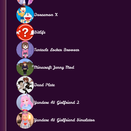
Doraemon X
Bitlife
Tentacle Locker Browser
Minecraft Jenny Mod
Dead Plate
Yandere AI Girlfriend 2
Yandere AI Girlfriend Simulator