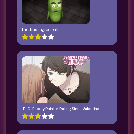
The True Ingredients
[DLC] Bloody Painter Dating Sim – Valentine