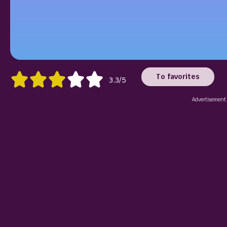
To favorites
3.3/5
Advertisement