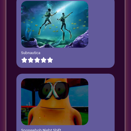
Subnautica
Spongebob Night Shift