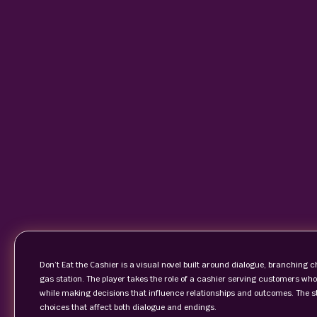
Don’t Eat the Cashier is a visual novel built around dialogue, branching c
gas station. The player takes the role of a cashier serving customers who
while making decisions that influence relationships and outcomes. The st
choices that affect both dialogue and endings.