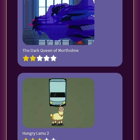
The Dark Queen of Mortholme
Hungry Lamu 2