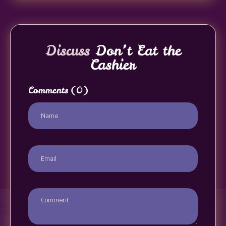
Discuss
Don’t Eat the
Cashier
Comments
(0)