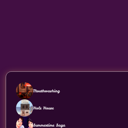
Mouthwashing
Hole House
Summertime Saga