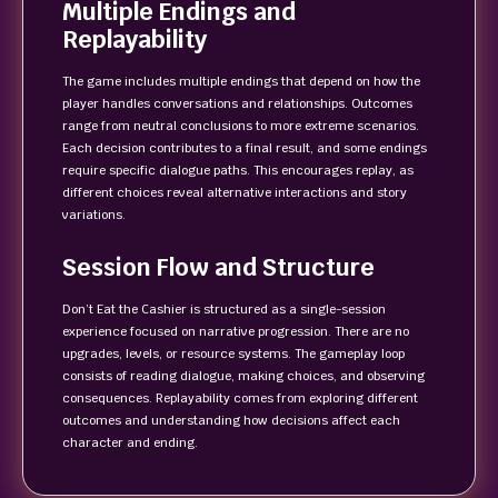
Multiple Endings and
Replayability
The game includes multiple endings that depend on how the
player handles conversations and relationships. Outcomes
range from neutral conclusions to more extreme scenarios.
Each decision contributes to a final result, and some endings
require specific dialogue paths. This encourages replay, as
different choices reveal alternative interactions and story
variations.
Session Flow and Structure
Don’t Eat the Cashier is structured as a single-session
experience focused on narrative progression. There are no
upgrades, levels, or resource systems. The gameplay loop
consists of reading dialogue, making choices, and observing
consequences. Replayability comes from exploring different
outcomes and understanding how decisions affect each
character and ending.