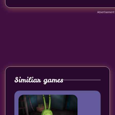
Advertisement
Similiar games