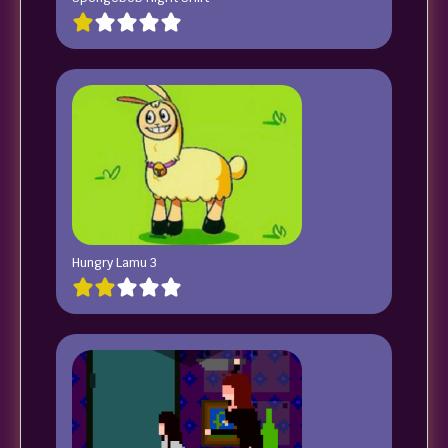
Hungry Lamu 3