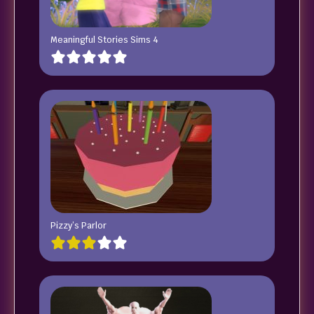
Meaningful Stories Sims 4
Pizzy’s Parlor