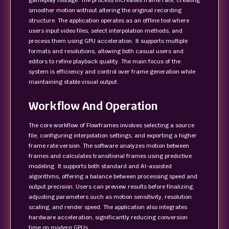
gameplay footage. The process increases frame rate, creating
smoother motion without altering the original recording
structure. The application operates as an offline tool where
users input video files, select interpolation methods, and
process them using GPU acceleration. It supports multiple
formats and resolutions, allowing both casual users and
editors to refine playback quality. The main focus of the
system is efficiency and control over frame generation while
maintaining stable visual output.
Workflow And Operation
The core workflow of Flowframes involves selecting a source
file, configuring interpolation settings, and exporting a higher
frame rate version. The software analyzes motion between
frames and calculates transitional frames using predictive
modeling. It supports both standard and AI-assisted
algorithms, offering a balance between processing speed and
output precision. Users can preview results before finalizing,
adjusting parameters such as motion sensitivity, resolution
scaling, and render speed. The application also integrates
hardware acceleration, significantly reducing conversion
time on modern GPUs.