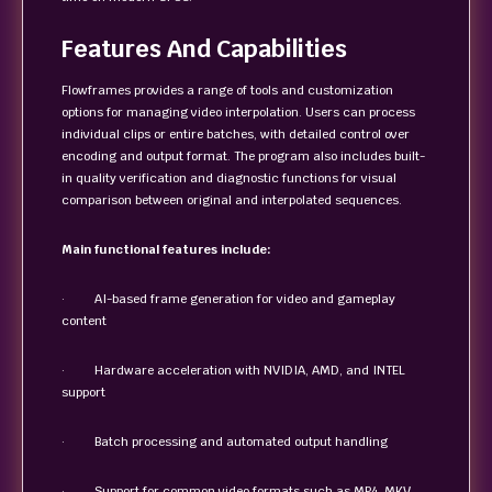
Features And Capabilities
Flowframes provides a range of tools and customization
options for managing video interpolation. Users can process
individual clips or entire batches, with detailed control over
encoding and output format. The program also includes built-
in quality verification and diagnostic functions for visual
comparison between original and interpolated sequences.
Main functional features include:
· AI-based frame generation for video and gameplay
content
· Hardware acceleration with NVIDIA, AMD, and INTEL
support
· Batch processing and automated output handling
· Support for common video formats such as MP4, MKV,