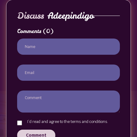
Discuss
Adeepindigo
Comments
(0)
I`d read and agree to the terms and conditions.
Comment