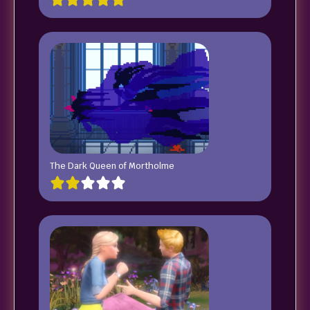
The Dark Queen of Mortholme