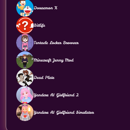
Doraemon X
Bitlife
Tentacle Locker Browser
Minecraft Jenny Mod
Dead Plate
Yandere AI Girlfriend 2
Yandere AI Girlfriend Simulator