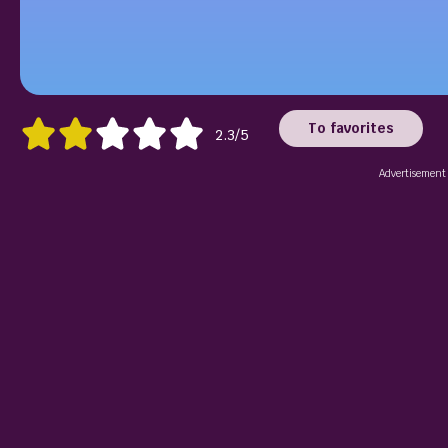
To favorites
2.3/5
Advertisement