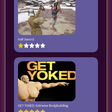
Half Sword
GET YOKED: Extreme Bodybuilding