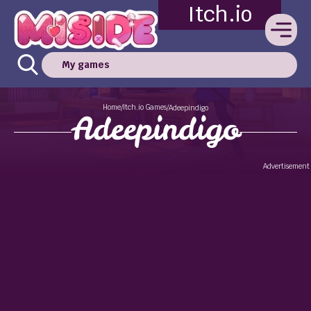
Itch.io
My games
Home
Itch.io Games
/
/
Adeepindigo
Adeepindigo
Advertisement