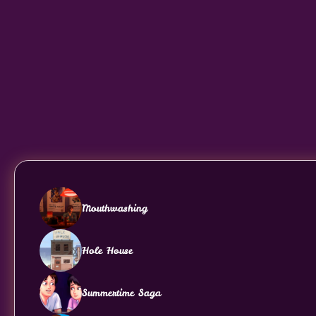
Mouthwashing
Hole House
Summertime Saga