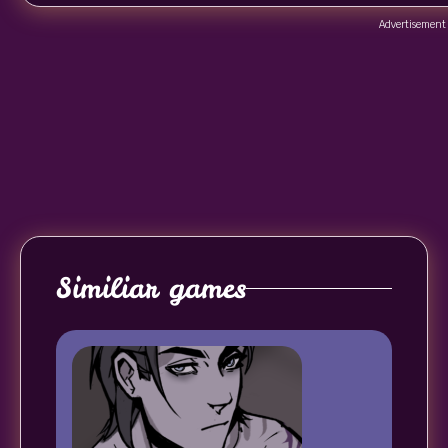
Advertisement
Similiar games