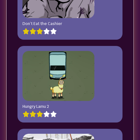
Don’t Eat the Cashier
Hungry Lamu 2