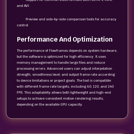
and AVI
· Preview and side-by-side comparison tools for accuracy
control
Performance And Optimization
The performance of Flowframes depends on system hardware,
but the software is optimized for high efficiency. It uses
memory management to handle large files and reduce
processing errors. Advanced users can adjust interpolation
strength, smoothness level, and output frame rate according
to device limitations or project goals. The tool is compatible
with different frame rate targets, including 60, 120, and 240
FPS. This adaptability allows both lightweight and high-end
setups to achieve consistent motion rendering results,
depending on the available GPU capacity.