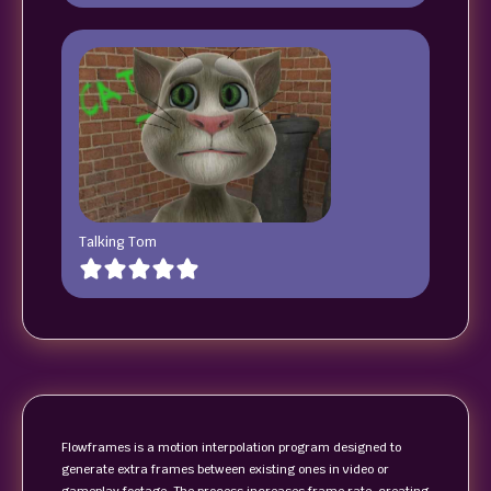
Talking Tom
Flowframes is a motion interpolation program designed to
generate extra frames between existing ones in video or