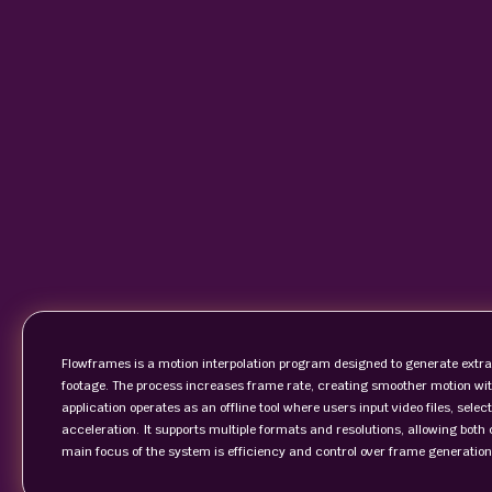
Flowframes is a motion interpolation program designed to generate extra
footage. The process increases frame rate, creating smoother motion with
application operates as an offline tool where users input video files, se
acceleration. It supports multiple formats and resolutions, allowing both 
main focus of the system is efficiency and control over frame generation