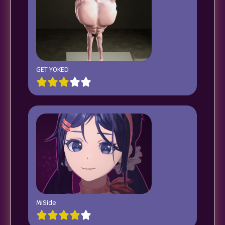
GET YOKED
MiSide