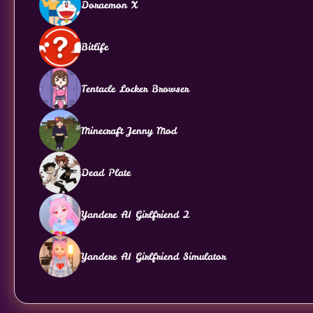
Doraemon X
Bitlife
Tentacle Locker Browser
Minecraft Jenny Mod
Dead Plate
Yandere AI Girlfriend 2
Yandere AI Girlfriend Simulator