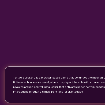
Tentacle Locker 2 is a browser-based game that continues the mechanics i
fictional school environment, where the player interacts with characte
revolves around controlling a locker that activates under certain condition
interactions through a simple point-and-click interface.