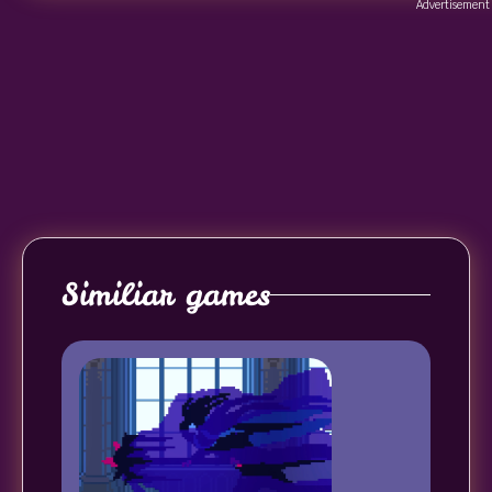
Advertisement
Similiar games