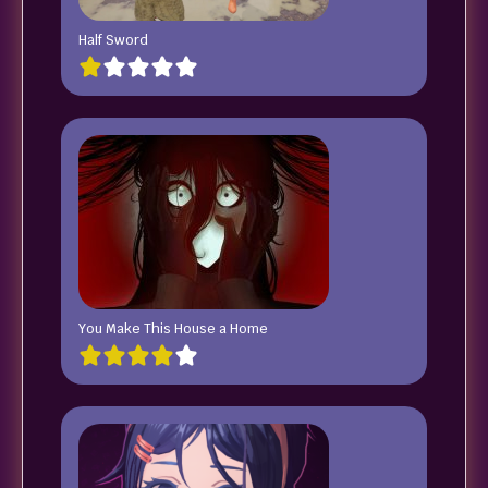
Half Sword
You Make This House a Home