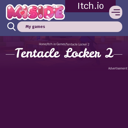
Itch.io
My games
Home
Itch.io Games
/
/
Tentacle Locker 2
Tentacle Locker 2
Advertisement