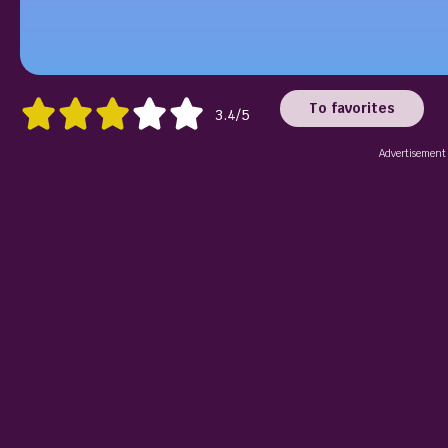
To favorites
3.4/5
Advertisement