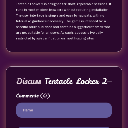
Tentacle Locker 2 is designed for short, repeatable sessions. It
runs in most modern browsers without requiring installation.
The user interface is simple and easy to navigate, with no
tutorial or guidance necessary. The game is intended for a
specific adult audience and contains suggestive themes that
are not suitable for all users. As such, access is typically
restricted by age verification on most hosting sites.
Discuss
Tentacle Locker 2
Comments
(0)