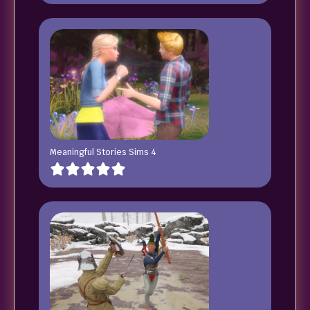
Meaningful Stories Sims 4