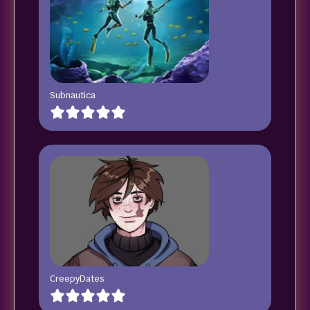
Subnautica
CreepyDates