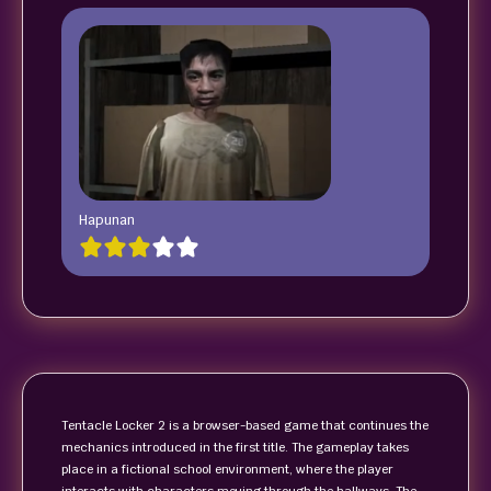
Hapunan
Tentacle Locker 2 is a browser-based game that continues the
mechanics introduced in the first title. The gameplay takes
place in a fictional school environment, where the player