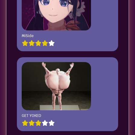
MiSide
GET YOKED