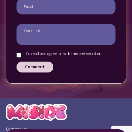
I`d read and agree to the terms and conditions.
Comment
Contact us