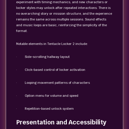
experiment with timing mechanics, and new characters or
locker styles may unlock after repeated interactions. There is
no overarching story or mission structure, and the experience
remains the same across multiple sessions. Sound effects
and music loops are basic, reinforcing the simplicity of the
format.
Notable elements in Tentacle Locker 2 include:
· Side-scrolling hallway layout
· Click-based control of locker activation
· Looping movement patterns of characters
· Option menu for volume and speed
· Repetition-based unlock system
Presentation and Accessibility