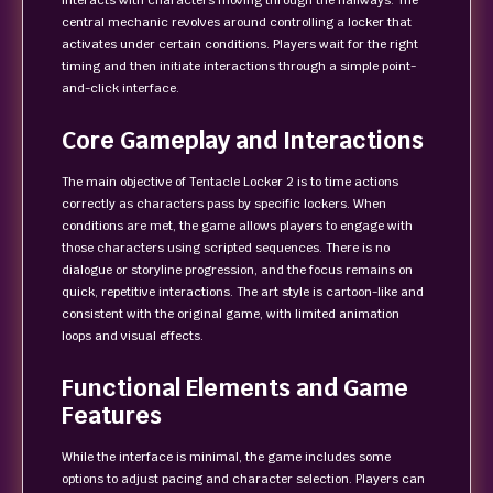
interacts with characters moving through the hallways. The
central mechanic revolves around controlling a locker that
activates under certain conditions. Players wait for the right
timing and then initiate interactions through a simple point-
and-click interface.
Core Gameplay and Interactions
The main objective of Tentacle Locker 2 is to time actions
correctly as characters pass by specific lockers. When
conditions are met, the game allows players to engage with
those characters using scripted sequences. There is no
dialogue or storyline progression, and the focus remains on
quick, repetitive interactions. The art style is cartoon-like and
consistent with the original game, with limited animation
loops and visual effects.
Functional Elements and Game
Features
While the interface is minimal, the game includes some
options to adjust pacing and character selection. Players can