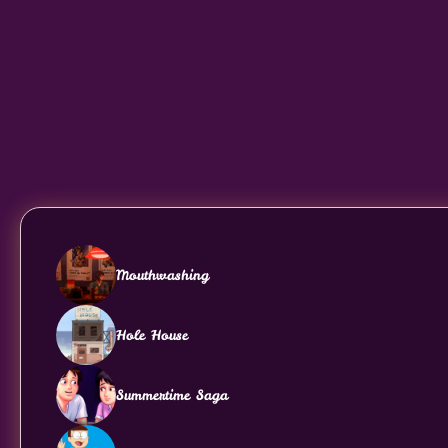
Mouthwashing
Hole House
Summertime Saga