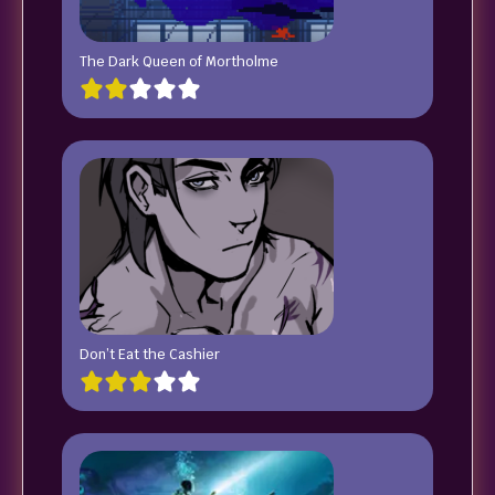
The Dark Queen of Mortholme
Don’t Eat the Cashier