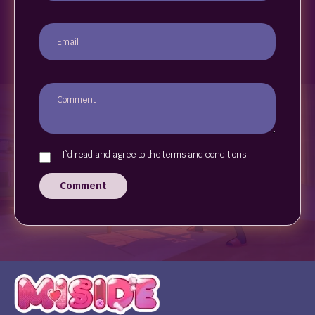
I`d read and agree to the terms and conditions.
Comment