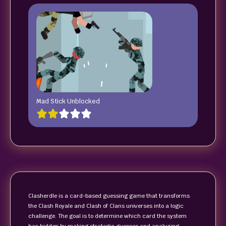
Mad Stick Unblocked
Clasherdle is a card-based guessing game that transforms
the Clash Royale and Clash of Clans universes into a logic
challenge. The goal is to determine which card the system