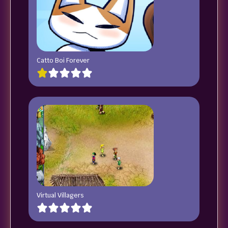
Catto Boi Forever
Virtual Villagers