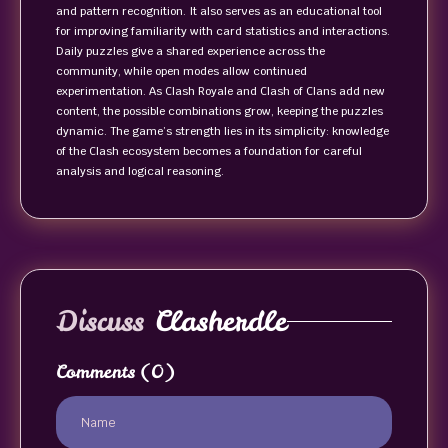
and pattern recognition. It also serves as an educational tool
for improving familiarity with card statistics and interactions.
Daily puzzles give a shared experience across the
community, while open modes allow continued
experimentation. As Clash Royale and Clash of Clans add new
content, the possible combinations grow, keeping the puzzles
dynamic. The game’s strength lies in its simplicity: knowledge
of the Clash ecosystem becomes a foundation for careful
analysis and logical reasoning.
Discuss
Clasherdle
Comments
(0)