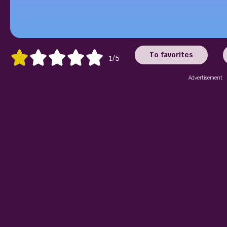
To favorites
1/5
Advertisement