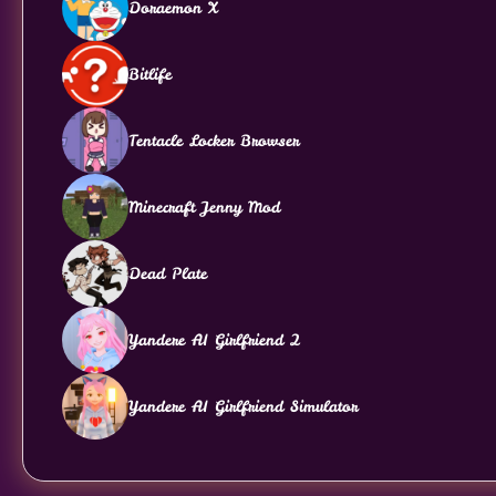
Doraemon X
Bitlife
Tentacle Locker Browser
Minecraft Jenny Mod
Dead Plate
Yandere AI Girlfriend 2
Yandere AI Girlfriend Simulator