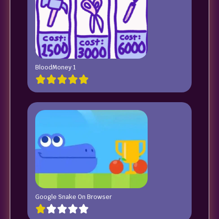
BloodMoney 1
Google Snake On Browser