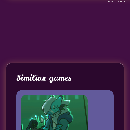
Advertisement
Similiar games