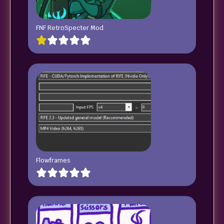
FNF RetroSpecter Mod
Flowframes