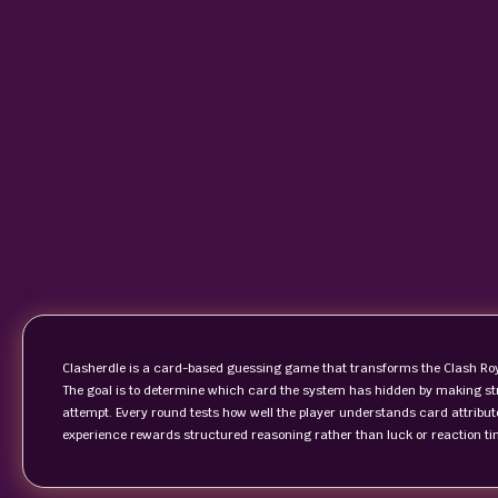
Clasherdle is a card-based guessing game that transforms the Clash Roya
The goal is to determine which card the system has hidden by making s
attempt. Every round tests how well the player understands card attribute
experience rewards structured reasoning rather than luck or reaction ti