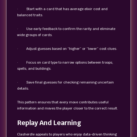
· Start with a card that has average elixir cost and
balanced traits.
· Use early feedback to confirm the rarity and eliminate
wide groups of cards.
· Adjust guesses based on “higher” or “lower” cost clues.
· Focus on card type to narrow options between troops,
spells, and buildings.
· Save final guesses for checking remaining uncertain
details.
This pattern ensures that every move contributes useful
information and moves the player closer to the correct result.
Replay And Learning
Clasherdle appeals to players who enjoy data-driven thinking