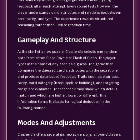
has hidden by making strategic guesses and analyzing
feedback after each attempt. Every round tests how well the
player understands card attributes and relationships between
cost, rarity, and type. The experience rewards structured
reasoning rather than luck or reaction time.
Gameplay And Structure
At the start of a new puzzle, Clasherdle selects one random
card from either Clash Royale or Clash of Clans. The player
types in the name of any card as a guess. The game then
compares the guessed card’s attributes with the secret one
and provides data-based feedback. Traits such as elixir cost,
rarity, card category (troop, spell, or building), and targeting
range are evaluated. The feedback may show which details
match and which are higher, lower, or different. This
information forms the basis for logical deduction in the
following rounds.
Modes And Adjustments
Clasherdle offers several gameplay versions, allowing players