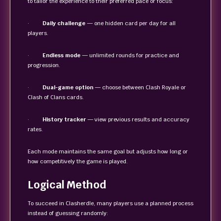
to tailor the experience to their preferred pace or focus:
·
Daily challenge
— one hidden card per day for all
players.
·
Endless mode
— unlimited rounds for practice and
progression.
·
Dual-game option
— choose between Clash Royale or
Clash of Clans cards.
·
History tracker
— view previous results and accuracy
rates.
Each mode maintains the same goal but adjusts how long or
how competitively the game is played.
Logical Method
To succeed in Clasherdle, many players use a planned process
instead of guessing randomly: