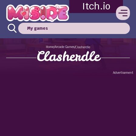
Itch.io
My games
Home
Arcade Games
/
/
Clasherdle
Clasherdle
Advertisement