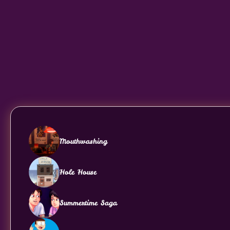
Mouthwashing
Hole House
Summertime Saga