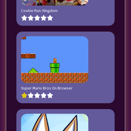
Cookie Run: Kingdom
Super Mario Bros On Browser