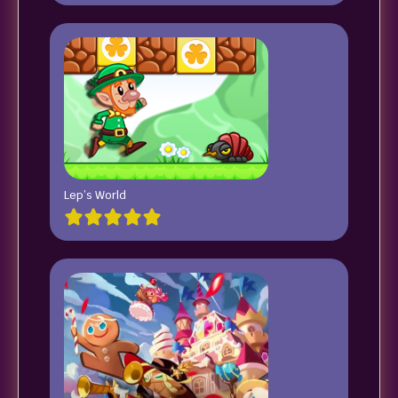
Lep’s World