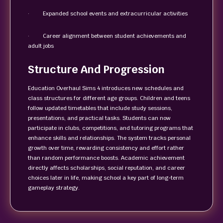
· Expanded school events and extracurricular activities
· Career alignment between student achievements and
adult jobs
Structure And Progression
Education Overhaul Sims 4 introduces new schedules and
class structures for different age groups. Children and teens
follow updated timetables that include study sessions,
presentations, and practical tasks. Students can now
participate in clubs, competitions, and tutoring programs that
enhance skills and relationships. The system tracks personal
growth over time, rewarding consistency and effort rather
than random performance boosts. Academic achievement
directly affects scholarships, social reputation, and career
choices later in life, making school a key part of long-term
gameplay strategy.