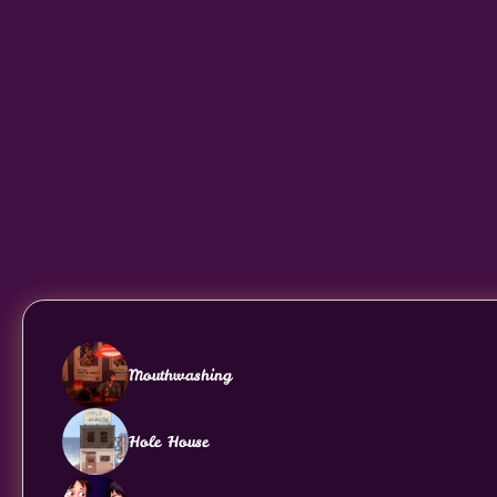
Mouthwashing
Hole House