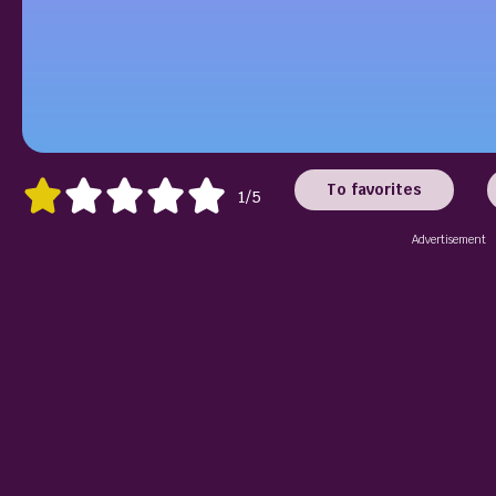
To favorites
1/5
Advertisement