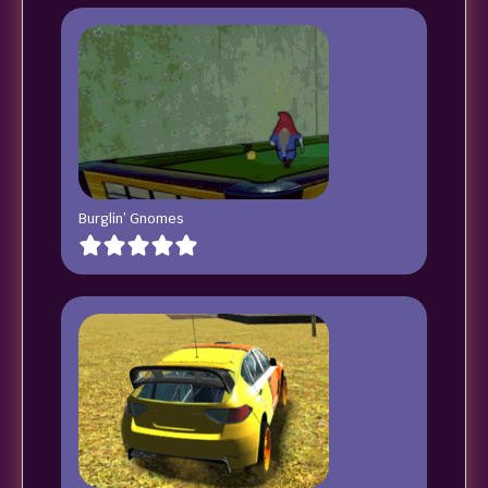
Burglin’ Gnomes