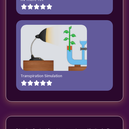
Transpiration Simulation