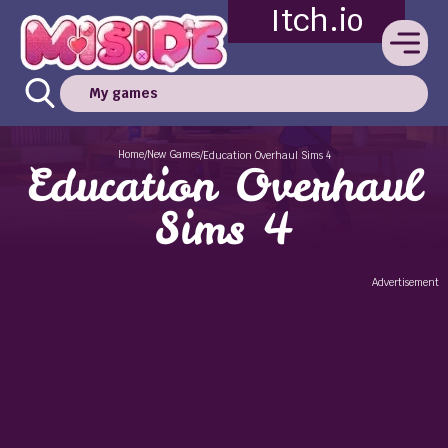
Itch.io
My games
Home
New Games
/
/
Education Overhaul Sims 4
Education Overhaul
Sims 4
Advertisement