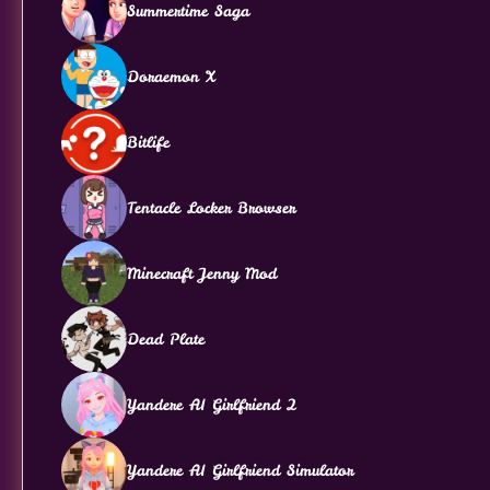
Summertime Saga
Doraemon X
Bitlife
Tentacle Locker Browser
Minecraft Jenny Mod
Dead Plate
Yandere AI Girlfriend 2
Yandere AI Girlfriend Simulator