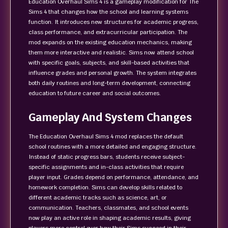
Education Overhaul Sims 4 is a gameplay modification for The
Sims 4 that changes how the school and learning systems
function. It introduces new structures for academic progress,
class performance, and extracurricular participation. The
mod expands on the existing education mechanics, making
them more interactive and realistic. Sims now attend school
with specific goals, subjects, and skill-based activities that
influence grades and personal growth. The system integrates
both daily routines and long-term development, connecting
education to future career and social outcomes.
Gameplay And System Changes
The Education Overhaul Sims 4 mod replaces the default
school routines with a more detailed and engaging structure.
Instead of static progress bars, students receive subject-
specific assignments and in-class activities that require
player input. Grades depend on performance, attendance, and
homework completion. Sims can develop skills related to
different academic tracks such as science, art, or
communication. Teachers, classmates, and school events
now play an active role in shaping academic results, giving