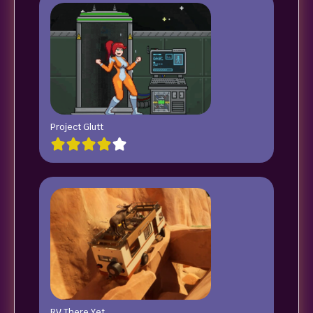
Project Glutt
RV There Yet