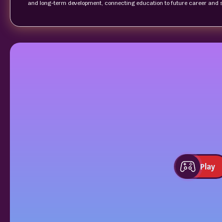
and long-term development, connecting education to future career and 
Play