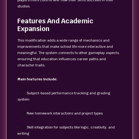
players more control over how their Sims succeed in their
studies.
Features And Academic
Expansion
This modification adds a wide range of mechanics and
improvements that make school life more interactive and
meaningful. The system connects to other gameplay aspects,
ensuring that education influences career paths and
character traits.
Main features include:
· Subject-based performance tracking and grading
system
· New homework interactions and project types
· Skill integration for subjects like logic, creativity, and
writing