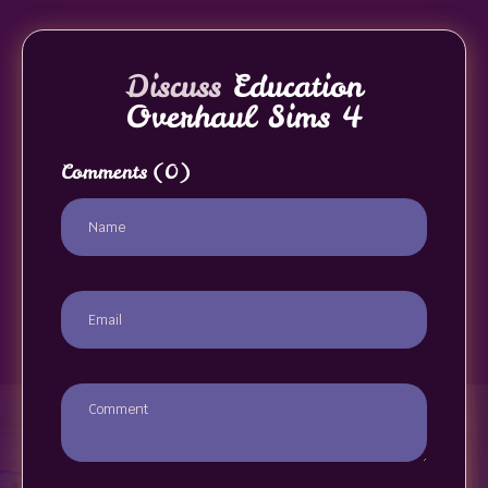
Discuss
Education
Overhaul Sims 4
Comments
(0)