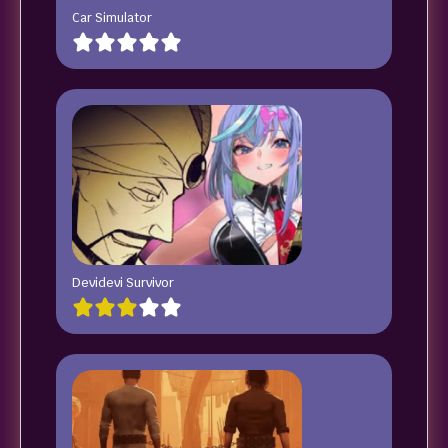
Car Simulator
Devidevi Survivor