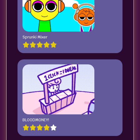
Sprunki Mixer
BLOODMONEY!