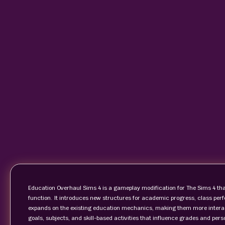
Education Overhaul Sims 4 is a gameplay modification for The Sims 4 t
function. It introduces new structures for academic progress, class per
expands on the existing education mechanics, making them more interact
goals, subjects, and skill-based activities that influence grades and per