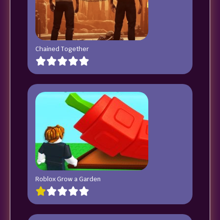
Chained Together
Roblox Grow a Garden