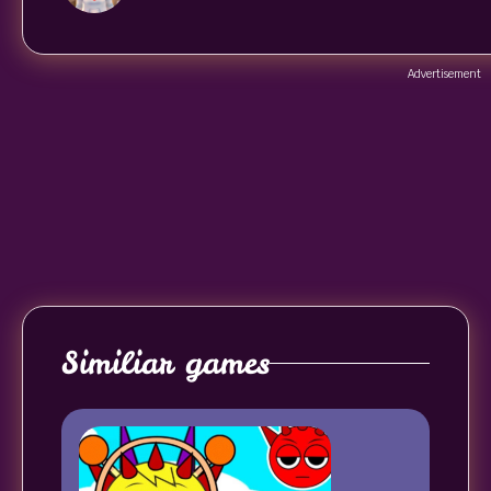
Advertisement
Similiar games