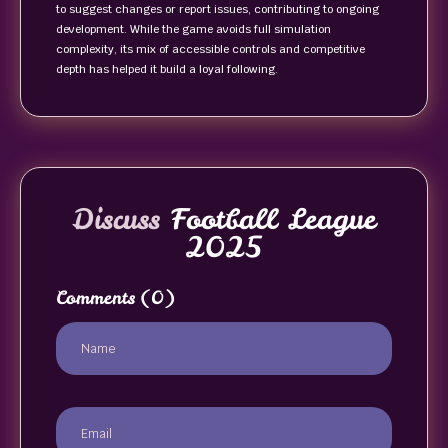
to suggest changes or report issues, contributing to ongoing
development. While the game avoids full simulation
complexity, its mix of accessible controls and competitive
depth has helped it build a loyal following.
Discuss
Football League
2025
Comments
(0)