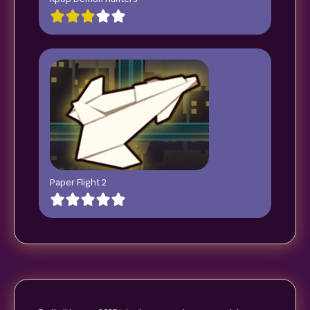
Paper Flight 2