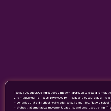
Football League 2025 introduces a modern approach to football simulatio
and multiple game modes. Developed for mobile and casual platforms, it o
mechanics that still reflect real-world football dynamics. Players select
matches that emphasize movement, passing, and smart positioning. The g