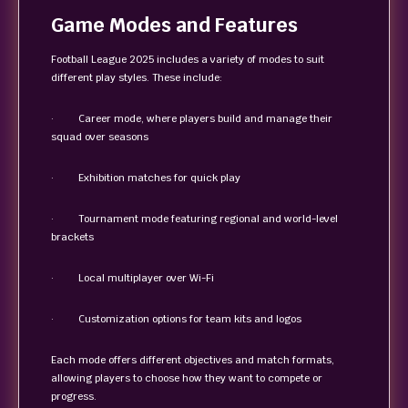
Game Modes and Features
Football League 2025 includes a variety of modes to suit
different play styles. These include:
· Career mode, where players build and manage their
squad over seasons
· Exhibition matches for quick play
· Tournament mode featuring regional and world-level
brackets
· Local multiplayer over Wi-Fi
· Customization options for team kits and logos
Each mode offers different objectives and match formats,
allowing players to choose how they want to compete or
progress.