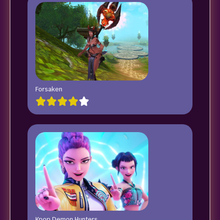
Forsaken
Kpop Demon Hunters