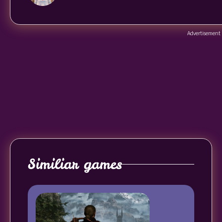
Advertisement
Similiar games