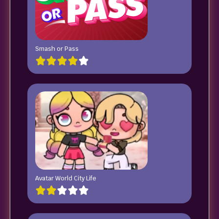
Smash or Pass
Avatar World City Life