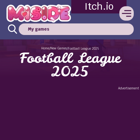
Itch.io
My games
Home
New Games
/
/
Football League 2025
Football League
2025
Advertisement