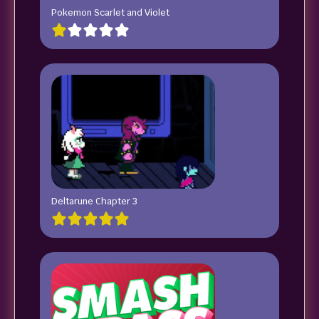
Pokemon Scarlet and Violet
Deltarune Chapter 3