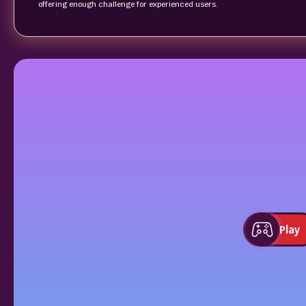
offering enough challenge for experienced users.
Play