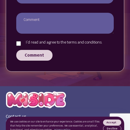
I`d read and agree to the terms and conditions.
Comment
Contact us
Terms of use
We use cookies on our site to enhance your experience. Cookies are small files
Accept
that help the site remember your preferences. We use essential, analytical,
Privacy Policy
Decline
functional, and advertising cookies.
privacy policy