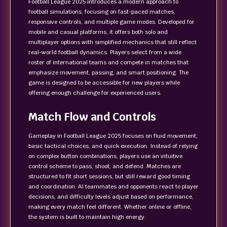
Football League 2025 introduces a modern approach to
football simulations, focusing on fast-paced matches,
responsive controls, and multiple game modes. Developed for
mobile and casual platforms, it offers both solo and
multiplayer options with simplified mechanics that still reflect
real-world football dynamics. Players select from a wide
roster of international teams and compete in matches that
emphasize movement, passing, and smart positioning. The
game is designed to be accessible for new players while
offering enough challenge for experienced users.
Match Flow and Controls
Gameplay in Football League 2025 focuses on fluid movement,
basic tactical choices, and quick execution. Instead of relying
on complex button combinations, players use an intuitive
control scheme to pass, shoot, and defend. Matches are
structured to fit short sessions, but still reward good timing
and coordination. AI teammates and opponents react to player
decisions, and difficulty levels adjust based on performance,
making every match feel different. Whether online or offline,
the system is built to maintain high energy.