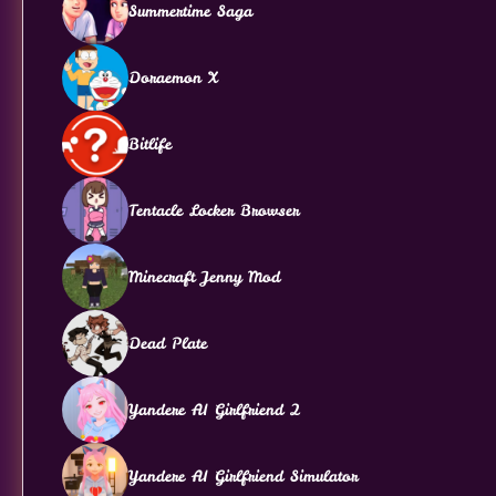
Summertime Saga
Doraemon X
Bitlife
Tentacle Locker Browser
Minecraft Jenny Mod
Dead Plate
Yandere AI Girlfriend 2
Yandere AI Girlfriend Simulator