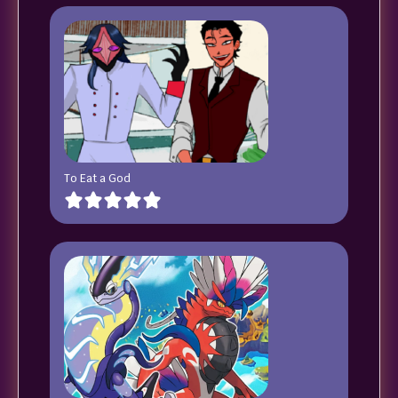
To Eat a God