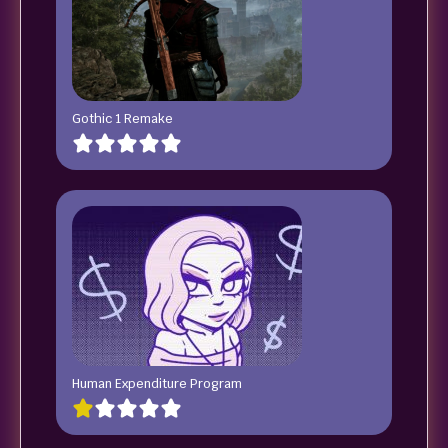
Gothic 1 Remake
Human Expenditure Program