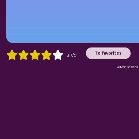
To favorites
3.7/5
Advertisement