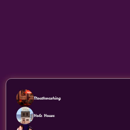
Mouthwashing
Hole House