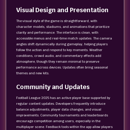
Visual Design and Presentation
The visual style of the game is straightforward, with
character models, stadiums, and animations that prioritize
clarity and performance. The interface is clean, with
accessible menus and real-time match updates. The camera
angles shift dynamically during gameplay, helping players
follow the action and respond to key moments. Weather
conditions, crowd audio, and commentary effects add
atmosphere, though they remain minimal to preserve
performance across devices. Updates often bring seasonal
themes and new kits.
Community and Updates
Football League 2025 has an active player base supported by
regular content updates. Developers frequently introduce
balance adjustments, player data changes, and visual
improvements. Community tournaments and leaderboards
encourage competition among users, especially in the
multiplayer scene. Feedback tools within the app allow players