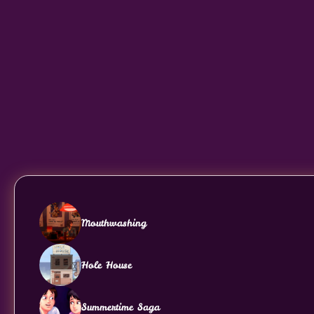
Mouthwashing
Hole House
Summertime Saga