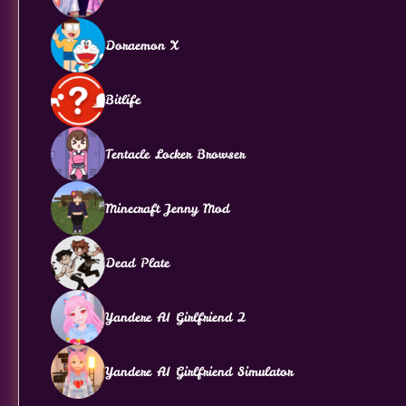
Doraemon X
Bitlife
Tentacle Locker Browser
Minecraft Jenny Mod
Dead Plate
Yandere AI Girlfriend 2
Yandere AI Girlfriend Simulator