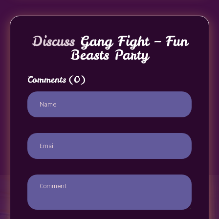
Discuss
Gang Fight – Fun
Beasts Party
Comments
(0)