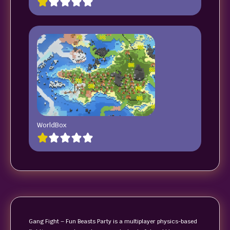
WorldBox
Gang Fight – Fun Beasts Party is a multiplayer physics-based