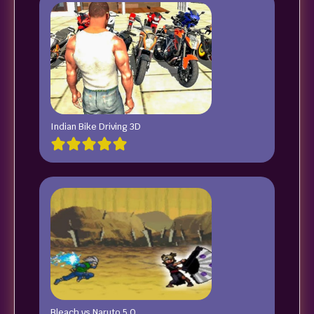
Indian Bike Driving 3D
Bleach vs Naruto 5.0