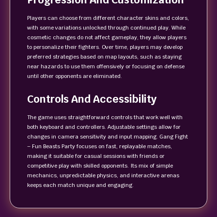
Players can choose from different character skins and colors,
with some variations unlocked through continued play. While
cosmetic changes do not affect gameplay, they allow players
to personalize their fighters. Over time, players may develop
preferred strategies based on map layouts, such as staying
near hazards to use them offensively or focusing on defense
until other opponents are eliminated.
Controls And Accessibility
The game uses straightforward controls that work well with
both keyboard and controllers. Adjustable settings allow for
changes in camera sensitivity and input mapping. Gang Fight
– Fun Beasts Party focuses on fast, replayable matches,
making it suitable for casual sessions with friends or
competitive play with skilled opponents. Its mix of simple
mechanics, unpredictable physics, and interactive arenas
keeps each match unique and engaging.