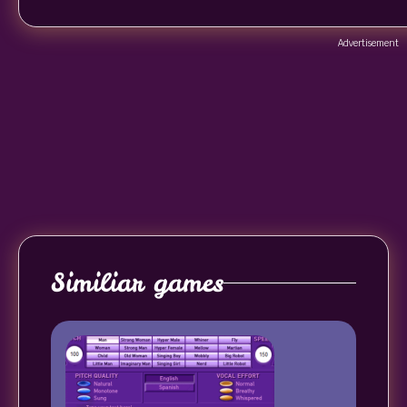
Advertisement
Similiar games