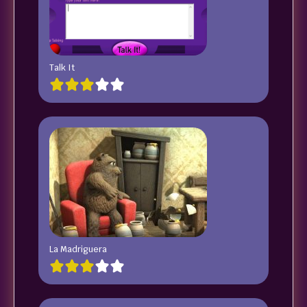
Talk It
La Madriguera