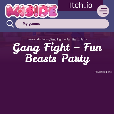
Itch.io
My games
Home
Indie Games
/
/
Gang Fight – Fun Beasts Party
Gang Fight – Fun
Beasts Party
Advertisement