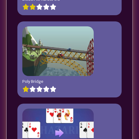
Poly Bridge