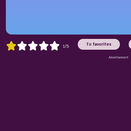
To favorites
1/5
Advertisement