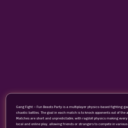
Gang Fight – Fun Beasts Party is a multiplayer physics-based fighting ga
chaotic battles. The goal in each match is to knock opponents out of the
Matches are short and unpredictable, with ragdoll physics making ever
local and online play, allowing friends or strangers to compete in vario