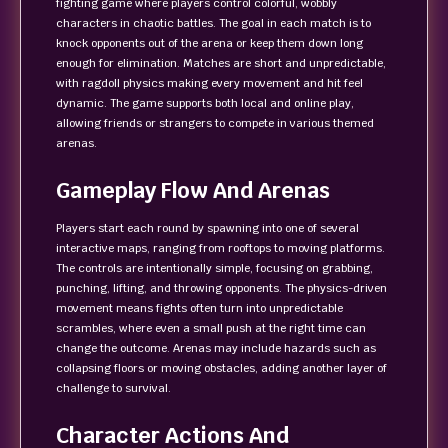
fighting game where players control colorful, wobbly
characters in chaotic battles. The goal in each match is to
knock opponents out of the arena or keep them down long
enough for elimination. Matches are short and unpredictable,
with ragdoll physics making every movement and hit feel
dynamic. The game supports both local and online play,
allowing friends or strangers to compete in various themed
arenas.
Gameplay Flow And Arenas
Players start each round by spawning into one of several
interactive maps, ranging from rooftops to moving platforms.
The controls are intentionally simple, focusing on grabbing,
punching, lifting, and throwing opponents. The physics-driven
movement means fights often turn into unpredictable
scrambles, where even a small push at the right time can
change the outcome. Arenas may include hazards such as
collapsing floors or moving obstacles, adding another layer of
challenge to survival.
Character Actions And