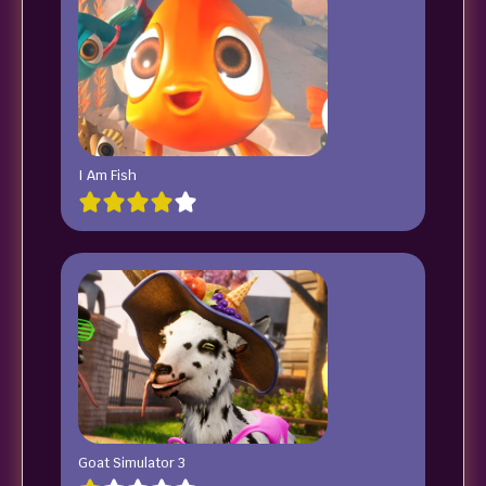
I Am Fish
Goat Simulator 3