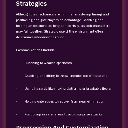
Strategies
Although the mechanics are minimal, mastering timing and
positioning can give players an advantage. Grabbing and
holding an opponent too long can be risky, as both characters
may fall together. Strategic use of the environment often
determines who wins the round.
Common Actions Include:
· Punching to weaken opponents
· Grabbing and lifting to throw enemies out of the arena
· Using hazards like moving platforms or breakable floors
· Holding onto edges to recover from near elimination
· Positioning in safer areas to avoid surprise attacks
Progression And Customization