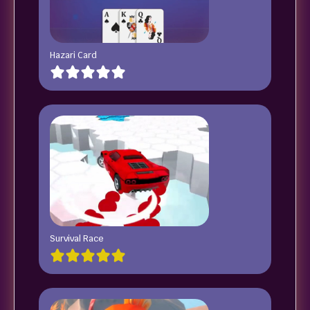
Hazari Card
Survival Race