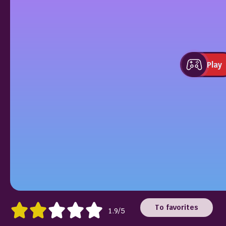
Play
To favorites
1.9/5