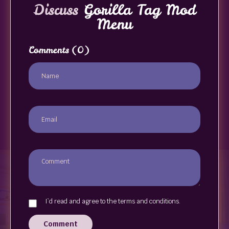
Discuss
Gorilla Tag Mod
Menu
Comments
(0)
I`d read and agree to the terms and conditions.
Comment