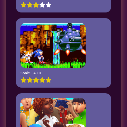
Sonic 3 A.I.R.