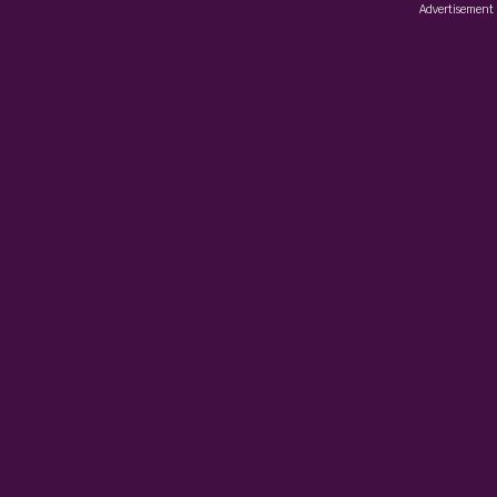
Advertisement