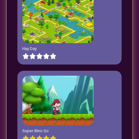
Hay Day
Super Bino Go