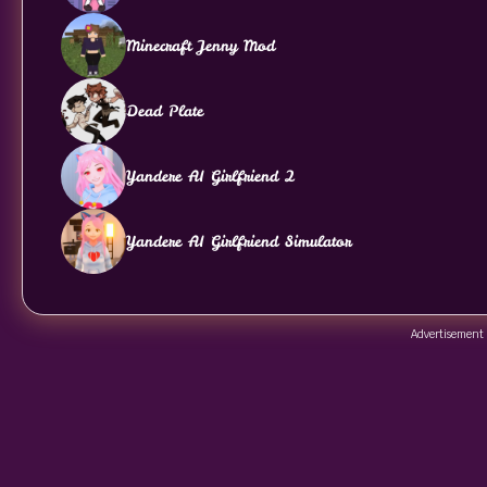
Minecraft Jenny Mod
Dead Plate
Yandere AI Girlfriend 2
Yandere AI Girlfriend Simulator
Advertisement