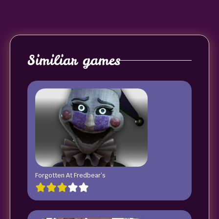
Similiar games
Forgotten At Fredbear’s