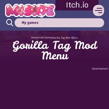
Itch.io
My games
Home
Indie Games
/
/
Gorilla Tag Mod Menu
Gorilla Tag Mod
Menu
Advertisement