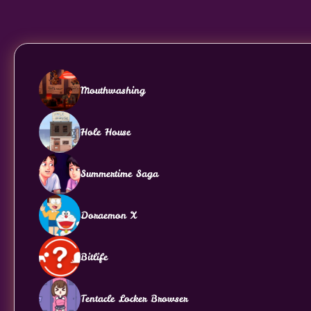
Mouthwashing
Hole House
Summertime Saga
Doraemon X
Bitlife
Tentacle Locker Browser