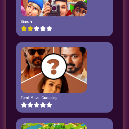
Sims 4
Tamil Movie Guessing