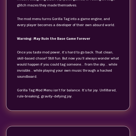
glitch mazes they made themselves.
The mod menu turns Gorilla Tag into a game engine, and
every player becomes a developer of their own absurd world.
Warning: May Ruin the Base Game Forever
Once you taste mod power, it’s hard to go back. That clean,
skill-based chase? Still fun. But now you’ll always wonder what
would happen if you could tag someone… from the sky… while
invisible… while playing your own music through a hacked
soundboard.
Gorilla Tag Mod Menu isn’t for balance. It’s for joy. Unfiltered,
rule-breaking, gravity-defying joy.