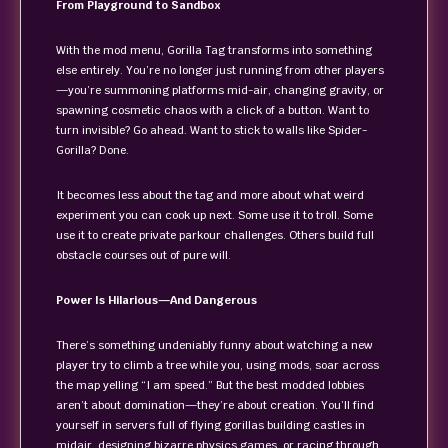
From Playground to Sandbox
With the mod menu, Gorilla Tag transforms into something
else entirely. You’re no longer just running from other players
—you’re summoning platforms mid-air, changing gravity, or
spawning cosmetic chaos with a click of a button. Want to
turn invisible? Go ahead. Want to stick to walls like Spider-
Gorilla? Done.
It becomes less about the tag and more about what weird
experiment you can cook up next. Some use it to troll. Some
use it to create private parkour challenges. Others build full
obstacle courses out of pure will.
Power Is Hilarious—And Dangerous
There’s something undeniably funny about watching a new
player try to climb a tree while you, using mods, soar across
the map yelling “I am speed.” But the best modded lobbies
aren’t about domination—they’re about creation. You’ll find
yourself in servers full of flying gorillas building castles in
midair, designing bizarre physics games, or racing through