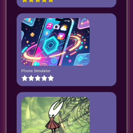
Phone Simulator