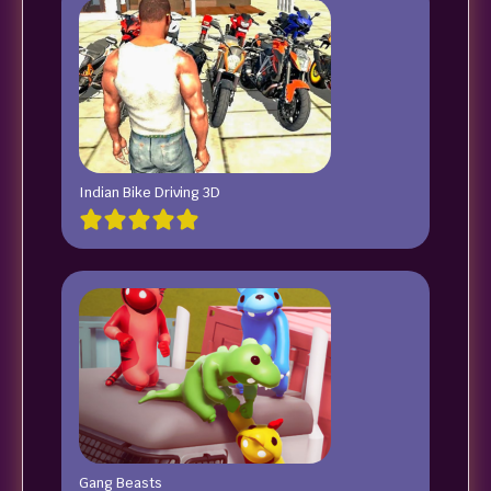
Indian Bike Driving 3D
Gang Beasts