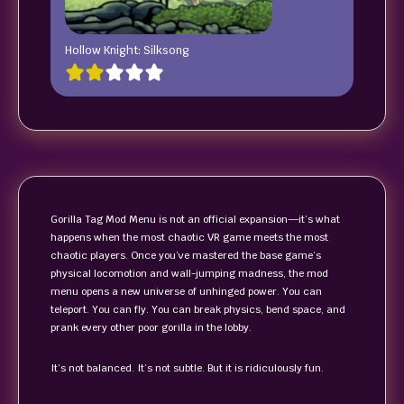
Hollow Knight: Silksong
Gorilla Tag Mod Menu is not an official expansion—it’s what
happens when the most chaotic VR game meets the most
chaotic players. Once you’ve mastered the base game’s
physical locomotion and wall-jumping madness, the mod
menu opens a new universe of unhinged power. You can
teleport. You can fly. You can break physics, bend space, and
prank every other poor gorilla in the lobby.
It’s not balanced. It’s not subtle. But it is ridiculously fun.