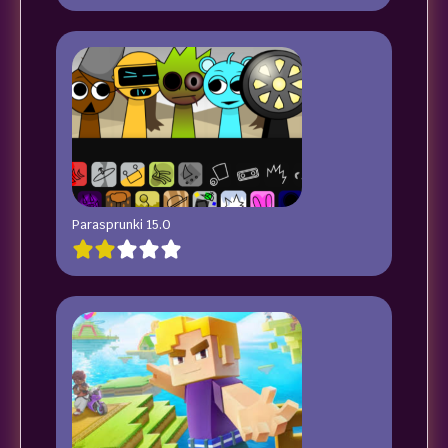
Parasprunki 15.0