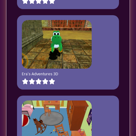
Era’s Adventures 3D