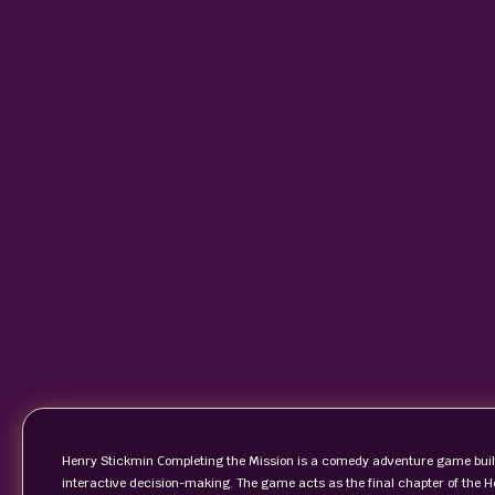
Henry Stickmin Completing the Mission is a comedy adventure game built
interactive decision-making. The game acts as the final chapter of the 