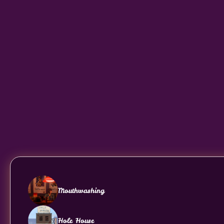
Mouthwashing
Hole House