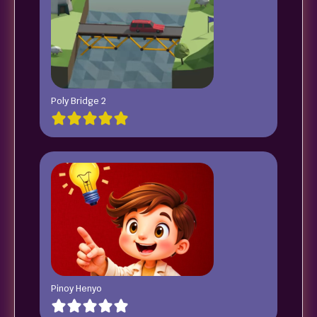
Poly Bridge 2
Pinoy Henyo