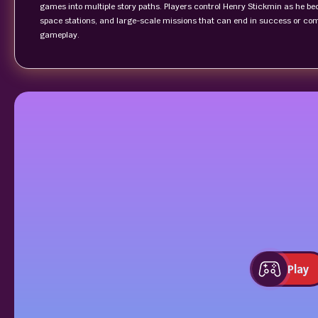
games into multiple story paths. Players control Henry Stickmin as he b
space stations, and large-scale missions that can end in success or co
gameplay.
Play