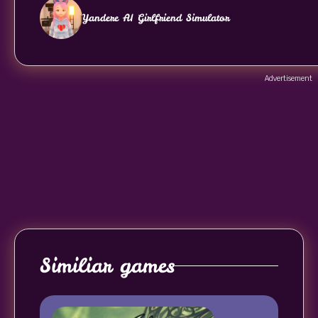
Yandere AI Girlfriend Simulator
Advertisement
Similiar games