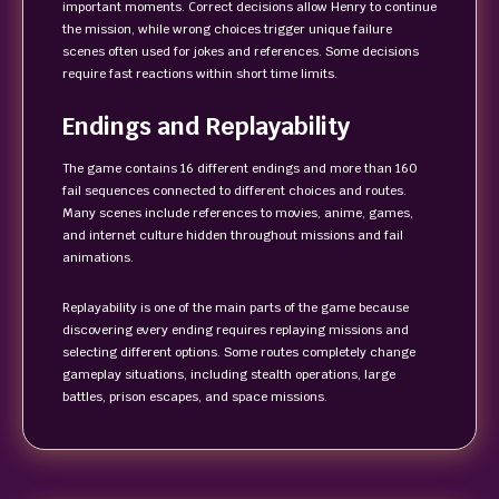
important moments. Correct decisions allow Henry to continue
the mission, while wrong choices trigger unique failure
scenes often used for jokes and references. Some decisions
require fast reactions within short time limits.
Endings and Replayability
The game contains 16 different endings and more than 160
fail sequences connected to different choices and routes.
Many scenes include references to movies, anime, games,
and internet culture hidden throughout missions and fail
animations.
Replayability is one of the main parts of the game because
discovering every ending requires replaying missions and
selecting different options. Some routes completely change
gameplay situations, including stealth operations, large
battles, prison escapes, and space missions.