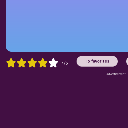
To favorites
4/5
Advertisement