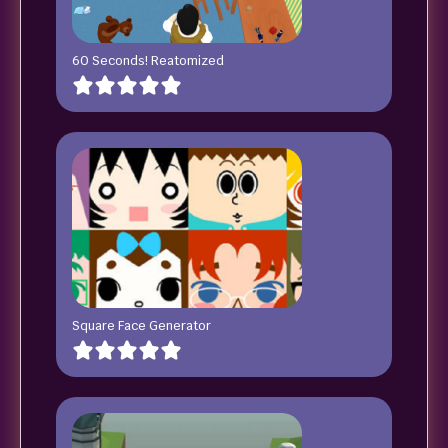
60 Seconds! Reatomized
Square Face Generator