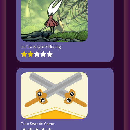
Hollow Knight: Silksong
Fake Swords Game