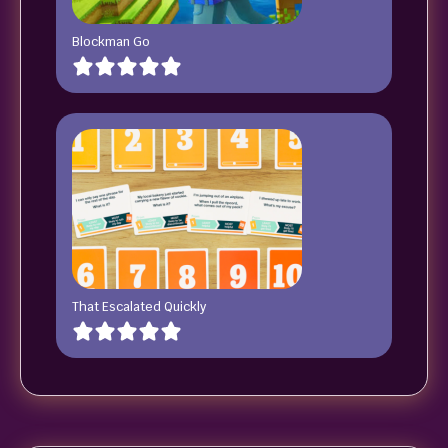
Blockman Go
That Escalated Quickly