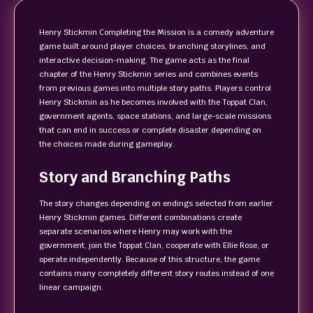
Henry Stickmin Completing the Mission is a comedy adventure
game built around player choices, branching storylines, and
interactive decision-making. The game acts as the final
chapter of the Henry Stickmin series and combines events
from previous games into multiple story paths. Players control
Henry Stickmin as he becomes involved with the Toppat Clan,
government agents, space stations, and large-scale missions
that can end in success or complete disaster depending on
the choices made during gameplay.
Story and Branching Paths
The story changes depending on endings selected from earlier
Henry Stickmin games. Different combinations create
separate scenarios where Henry may work with the
government, join the Toppat Clan, cooperate with Ellie Rose, or
operate independently. Because of this structure, the game
contains many completely different story routes instead of one
linear campaign.