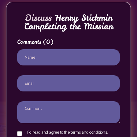
Discuss
Henry Stickmin
Completing the Mission
Comments
(0)
I`d read and agree to the terms and conditions.