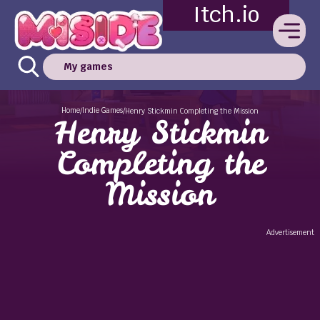
Itch.io
My games
Home
Indie Games
/
/
Henry Stickmin Completing the Mission
Henry Stickmin
Completing the
Mission
Advertisement