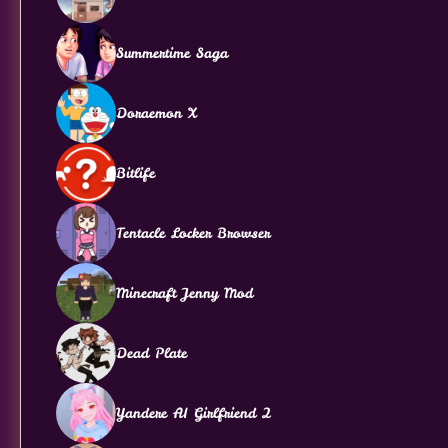
Summertime Saga
Doraemon X
Bitlife
Tentacle Locker Browser
Minecraft Jenny Mod
Dead Plate
Yandere AI Girlfriend 2