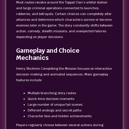
Most routes revolve around the Toppat Clan’s orbital station
and large criminal operations connected to launches,
robberies, and betrayals. Certain choices can completely alter
alliances and determine which characters survive or become
enemies later in the game. The story constantly shifts between
action, comedy, stealth missions, and unexpected failures
depending on player decisions.
Gameplay and Choice
Mechanics
Henry Stickmin Completing the Mission focuses on interactive
decision-making and animated sequences. Main gameplay
features include:
Multiple branching story routes
Quick-time decision moments
Large number of unique fail scenes
Different endings and secret paths
Character bios and hidden achievements
Players regularly choose between several actions during