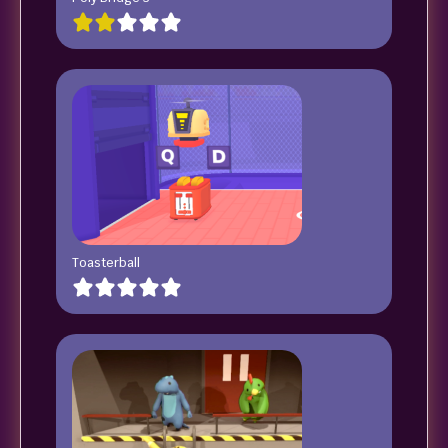
Toasterball