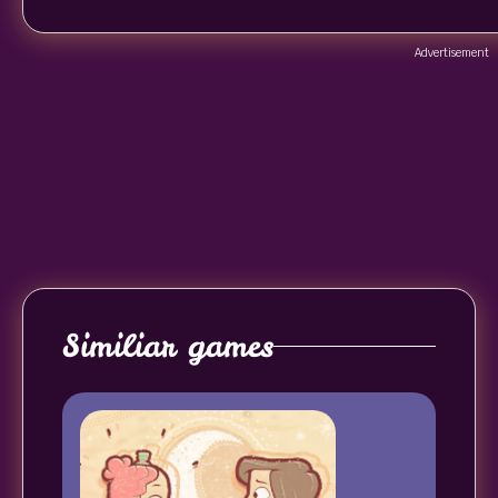
Advertisement
Similiar games