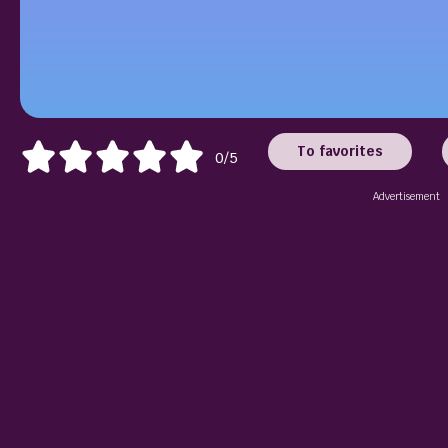
To favorites
0/5
Advertisement