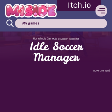
Itch.io
My games
Home
Indie Games
/
/
Idle Soccer Manager
Idle Soccer
Manager
Advertisement