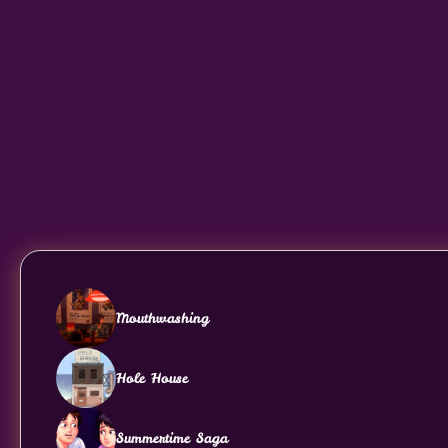
Mouthwashing
Hole House
Summertime Saga