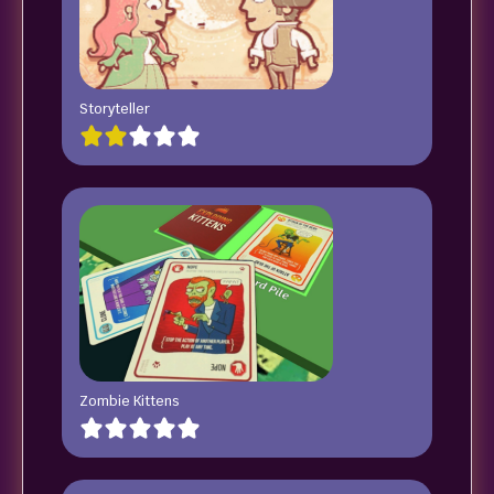
Storyteller
Zombie Kittens