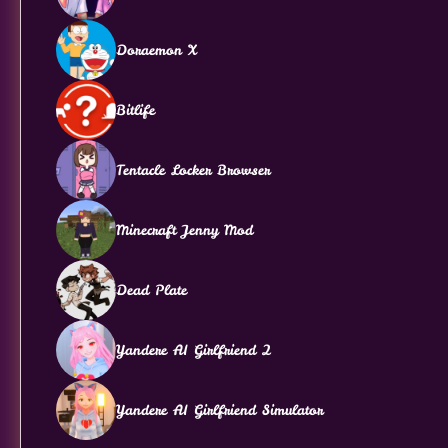
Doraemon X
Bitlife
Tentacle Locker Browser
Minecraft Jenny Mod
Dead Plate
Yandere AI Girlfriend 2
Yandere AI Girlfriend Simulator