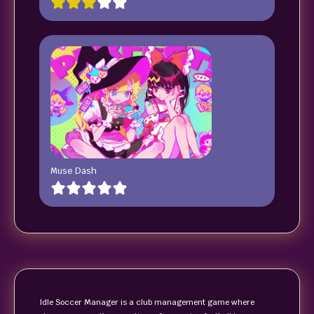
Muse Dash
Idle Soccer Manager is a club management game where