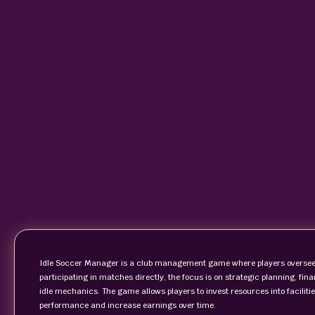
Idle Soccer Manager is a club management game where players oversee t
participating in matches directly, the focus is on strategic planning,
idle mechanics. The game allows players to invest resources into faciliti
performance and increase earnings over time.