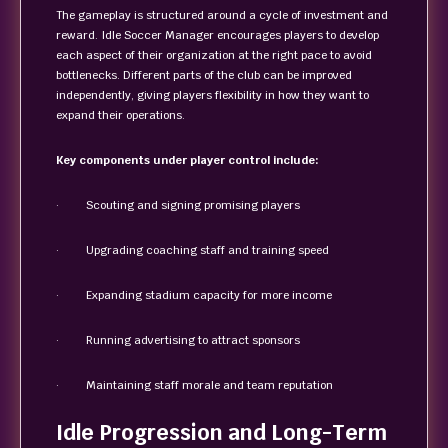
The gameplay is structured around a cycle of investment and
reward. Idle Soccer Manager encourages players to develop
each aspect of their organization at the right pace to avoid
bottlenecks. Different parts of the club can be improved
independently, giving players flexibility in how they want to
expand their operations.
Key components under player control include:
· Scouting and signing promising players
· Upgrading coaching staff and training speed
· Expanding stadium capacity for more income
· Running advertising to attract sponsors
· Maintaining staff morale and team reputation
Idle Progression and Long-Term