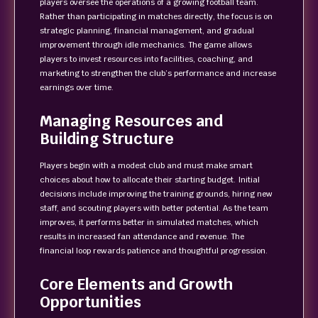
players oversee the operations of a growing football team.
Rather than participating in matches directly, the focus is on
strategic planning, financial management, and gradual
improvement through idle mechanics. The game allows
players to invest resources into facilities, coaching, and
marketing to strengthen the club’s performance and increase
earnings over time.
Managing Resources and
Building Structure
Players begin with a modest club and must make smart
choices about how to allocate their starting budget. Initial
decisions include improving the training grounds, hiring new
staff, and scouting players with better potential. As the team
improves, it performs better in simulated matches, which
results in increased fan attendance and revenue. The
financial loop rewards patience and thoughtful progression.
Core Elements and Growth
Opportunities