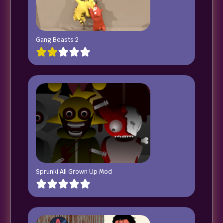
Gang Beasts 2
Sprunki All Grown Up Mod