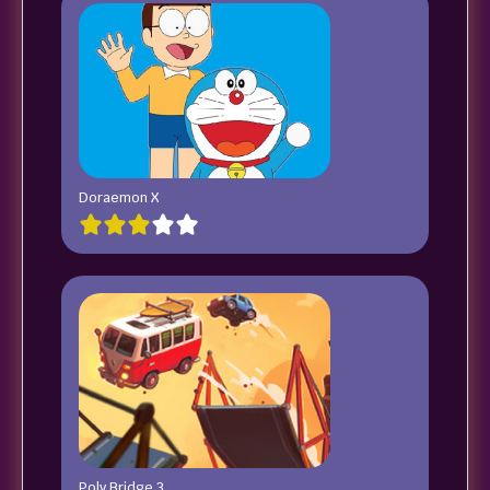
Doraemon X
Poly Bridge 3