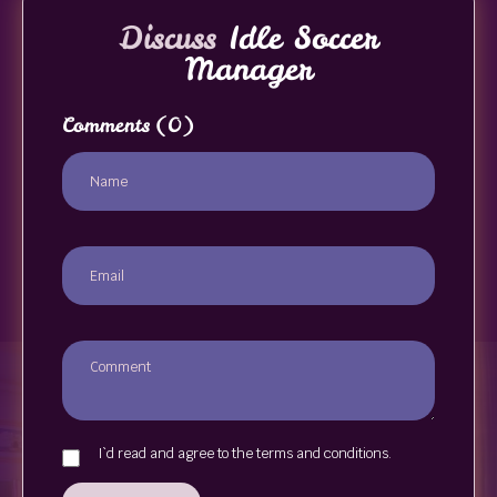
Discuss
Idle Soccer
Manager
Comments
(0)
I`d read and agree to the terms and conditions.