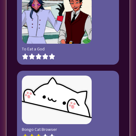
To Eat a God
Bongo Cat Browser