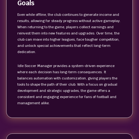
Goals
Even while offline, the club continues to generate income and
results, allowing for steady progress without active gameplay.
When returning to the game, players collect earnings and
reinvest them into new features and upgrades. Over time, the
club can move into higher leagues, face tougher competition,
and unlock special achievements that reflect long-term
dedication.
Idle Soccer Manager provides a system-driven experience
where each decision has long-term consequences. It
balances automation with customization, giving players the
tools to shape the path of their club. With a focus on gradual
development and strategic upgrades, the game offers a
consistent and engaging experience for fans of football and
management alike.