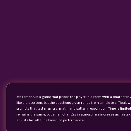
Ms.LemonS is a game that places the player in a room with a character wh
like a classroom, but the questions given range from simple to difficult
prompts that test memory, math, and pattern recognition. Time is limited,
remains the same, but small changes in atmosphere increase as mistak
adjusts her attitude based on performance.