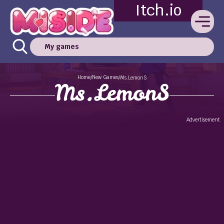
Itch.io
My games
Home
New Games
/
/
Ms.LemonS
Ms.LemonS
Advertisement