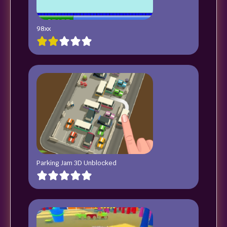
98xx
Parking Jam 3D Unblocked