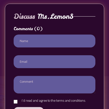
Discuss
Ms.LemonS
Comments
(0)
I`d read and agree to the terms and conditions.