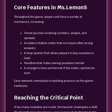
Core Features in Ms.LemonS
Throughout the game, players will face a variety of
mechanics, including:
Timed puzzles involving numbers, shapes, and
symbols
A visible irritation meter that increases after wrong
answers
A shop system that allows players to buy assistance
tools
Penalties that make solving questions harder
A change in tone and format if the meter reaches its
limit
Each element contributes to building pressure as the game
continues.
Reaching the Critical Point
If too many mistakes are made, the teacher undergoes a shift.