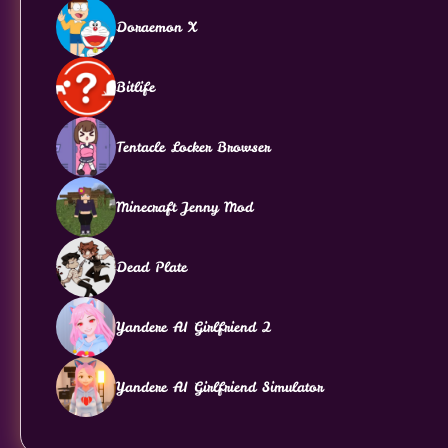
Doraemon X
Bitlife
Tentacle Locker Browser
Minecraft Jenny Mod
Dead Plate
Yandere AI Girlfriend 2
Yandere AI Girlfriend Simulator