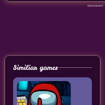
Advertisement
Similiar games