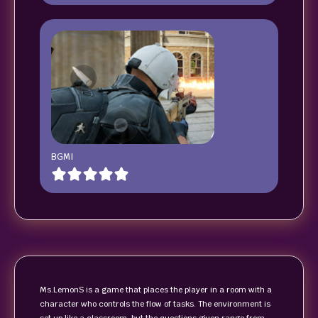
BGMI
Ms.LemonS is a game that places the player in a room with a
character who controls the flow of tasks. The environment is