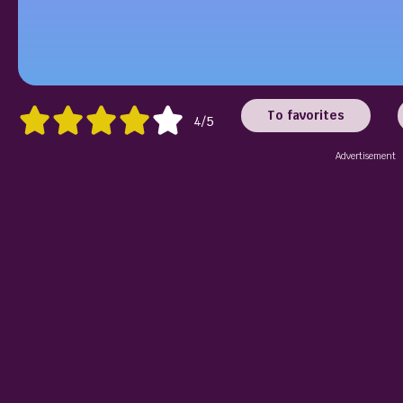
To favorites
4/5
Advertisement