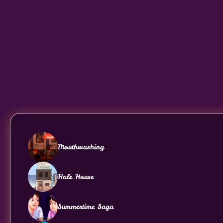
Mouthwashing
Hole House
Summertime Saga