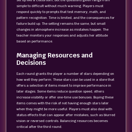
set up like a classroom, but the questions given range from
simple to difficult without much warning. Players must
respond quickly to prompts that test memory, math, and
pattern recognition. Time is limited, and the consequences for
failure build up. The setting remains the same, but small
changes in atmosphere increase as mistakes happen. The
teacher monitors your responses and adjusts her attitude
based on performance.
Managing Resources and
Decisions
Each round grants the player a number of stars depending on
how well they perform. These stars can be used in a store that
offers a selection of items meant to improve performance in
later stages. Some items reduce question speed, others
increase visibility or offer one-time use bonuses. Buying these
items comes with the risk of not having enough stars later
when they might be more useful. Players must also deal with
status effects that can appear after mistakes, such as blurred
vision or reversed controls. Balancing resources becomes
critical after the third round.