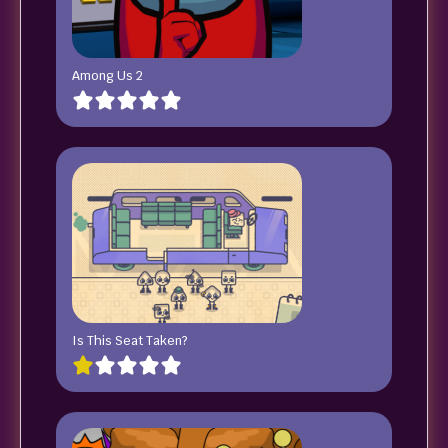
Among Us 2
Is This Seat Taken?