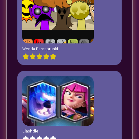
Wenda Parasprunki
Clashdle