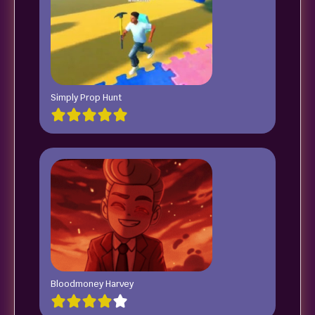
Simply Prop Hunt
Bloodmoney Harvey