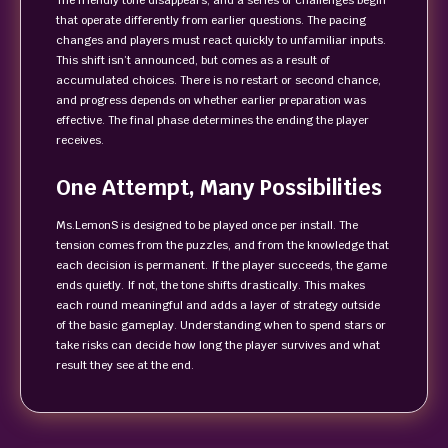
The friendly tone disappears, and a series of challenges begin
that operate differently from earlier questions. The pacing
changes and players must react quickly to unfamiliar inputs.
This shift isn’t announced, but comes as a result of
accumulated choices. There is no restart or second chance,
and progress depends on whether earlier preparation was
effective. The final phase determines the ending the player
receives.
One Attempt, Many Possibilities
Ms.LemonS is designed to be played once per install. The
tension comes from the puzzles, and from the knowledge that
each decision is permanent. If the player succeeds, the game
ends quietly. If not, the tone shifts drastically. This makes
each round meaningful and adds a layer of strategy outside
of the basic gameplay. Understanding when to spend stars or
take risks can decide how long the player survives and what
result they see at the end.