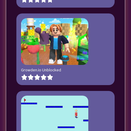
Growden.io Unblocked