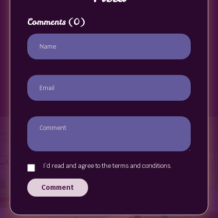
Comments
(0)
I`d read and agree to the terms and conditions.
Comment