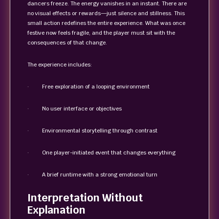
dancers freeze. The energy vanishes in an instant. There are
no visual effects or rewards—just silence and stillness. This
small action redefines the entire experience. What was once
festive now feels fragile, and the player must sit with the
consequences of that change.
The experience includes:
· Free exploration of a looping environment
· No user interface or objectives
· Environmental storytelling through contrast
· One player-initiated event that changes everything
· A brief runtime with a strong emotional turn
Interpretation Without
Explanation