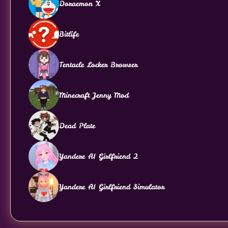
Doraemon X
Bitlife
Tentacle Locker Browser
Minecraft Jenny Mod
Dead Plate
Yandere AI Girlfriend 2
Yandere AI Girlfriend Simulator