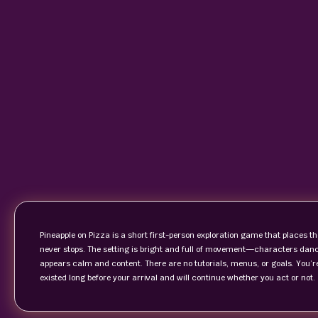
Pineapple on Pizza is a short first-person exploration game that places t
never stops. The setting is bright and full of movement—characters dance
appears calm and content. There are no tutorials, menus, or goals. You’r
existed long before your arrival and will continue whether you act or not.