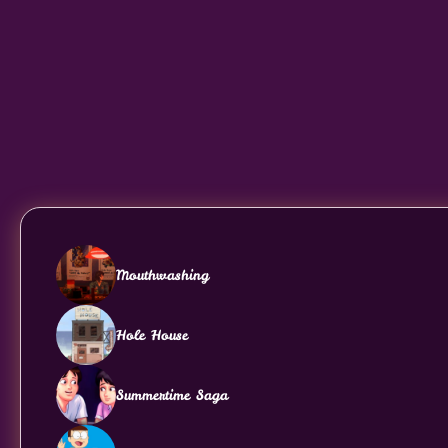
Mouthwashing
Hole House
Summertime Saga