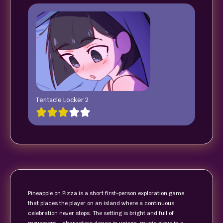
Tentacle Locker 2
Pineapple on Pizza is a short first-person exploration game
that places the player on an island where a continuous
celebration never stops. The setting is bright and full of