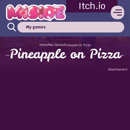
Itch.io
My games
Home
New Games
/
/
Pineapple on Pizza
Pineapple on Pizza
Advertisement