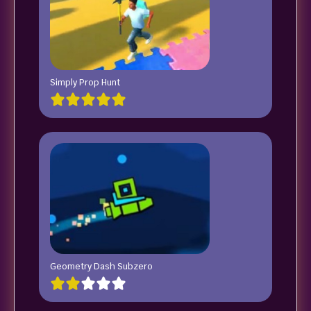
Simply Prop Hunt
Geometry Dash Subzero