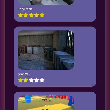
PolyTrack
Granny 5