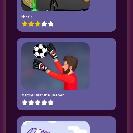
FNF 67
Marble Beat the Keeper