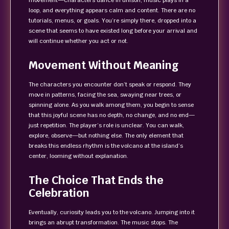
movement—characters dance in unison, music plays in a
loop, and everything appears calm and content. There are no
tutorials, menus, or goals. You’re simply there, dropped into a
scene that seems to have existed long before your arrival and
will continue whether you act or not.
Movement Without Meaning
The characters you encounter don’t speak or respond. They
move in patterns, facing the sea, swaying near trees, or
spinning alone. As you walk among them, you begin to sense
that this joyful scene has no depth, no change, and no end—
just repetition. The player’s role is unclear. You can walk,
explore, observe—but nothing else. The only element that
breaks this endless rhythm is the volcano at the island’s
center, looming without explanation.
The Choice That Ends the
Celebration
Eventually, curiosity leads you to the volcano. Jumping into it
brings an abrupt transformation. The music stops. The