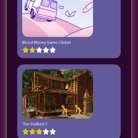
Blood Money Game Clicker
The Stalked 2