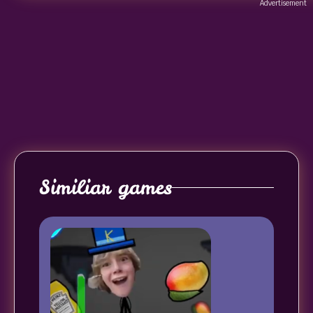
Advertisement
Similiar games