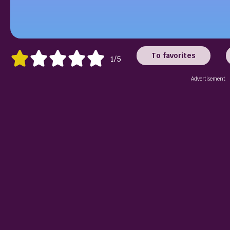
To favorites
1/5
Advertisement