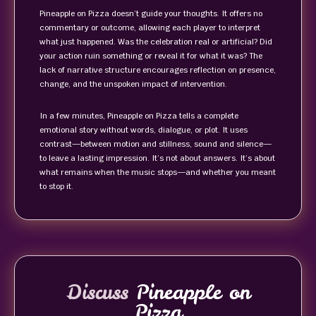
Pineapple on Pizza doesn’t guide your thoughts. It offers no
commentary or outcome, allowing each player to interpret
what just happened. Was the celebration real or artificial? Did
your action ruin something or reveal it for what it was? The
lack of narrative structure encourages reflection on presence,
change, and the unspoken impact of intervention.
In a few minutes, Pineapple on Pizza tells a complete
emotional story without words, dialogue, or plot. It uses
contrast—between motion and stillness, sound and silence—
to leave a lasting impression. It’s not about answers. It’s about
what remains when the music stops—and whether you meant
to stop it.
Discuss
Pineapple on
Pizza