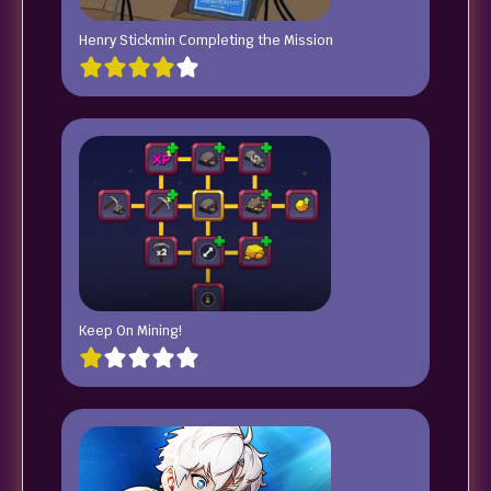
Henry Stickmin Completing the Mission
Keep On Mining!