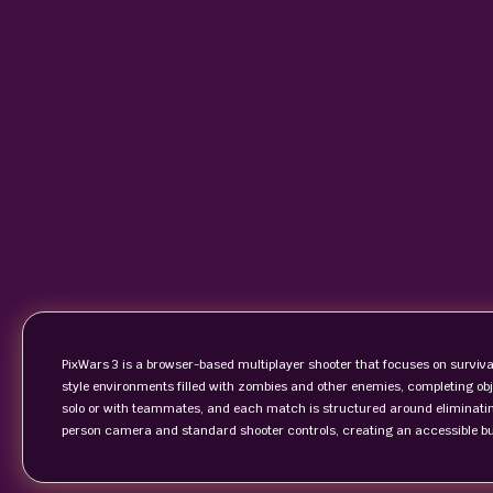
PixWars 3 is a browser-based multiplayer shooter that focuses on survi
style environments filled with zombies and other enemies, completing o
solo or with teammates, and each match is structured around eliminatin
person camera and standard shooter controls, creating an accessible but