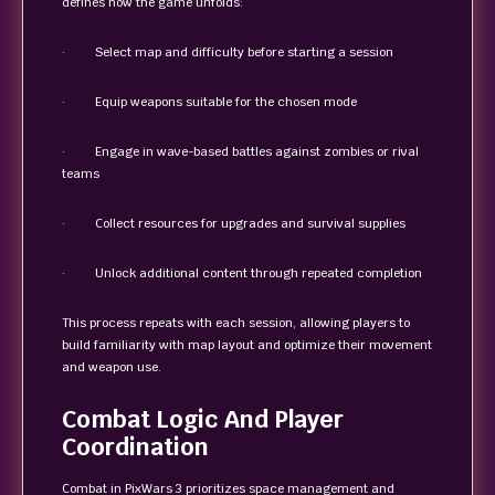
defines how the game unfolds:
· Select map and difficulty before starting a session
· Equip weapons suitable for the chosen mode
· Engage in wave-based battles against zombies or rival
teams
· Collect resources for upgrades and survival supplies
· Unlock additional content through repeated completion
This process repeats with each session, allowing players to
build familiarity with map layout and optimize their movement
and weapon use.
Combat Logic And Player
Coordination
Combat in PixWars 3 prioritizes space management and