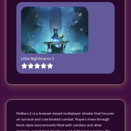
Little Nightmares 2
PixWars 3 is a browser-based multiplayer shooter that focuses
on survival and coordinated combat. Players move through
block-style environments filled with zombies and other