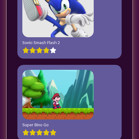
Sonic Smash Flash 2
Super Bino Go