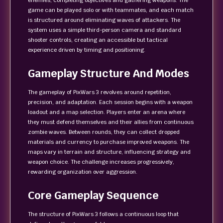
enemies, completing objectives and gathering weapons. The
game can be played solo or with teammates, and each match
is structured around eliminating waves of attackers. The
system uses a simple third-person camera and standard
shooter controls, creating an accessible but tactical
experience driven by timing and positioning.
Gameplay Structure And Modes
The gameplay of PixWars 3 revolves around repetition,
precision, and adaptation. Each session begins with a weapon
loadout and a map selection. Players enter an arena where
they must defend themselves and their allies from continuous
zombie waves. Between rounds, they can collect dropped
materials and currency to purchase improved weapons. The
maps vary in terrain and structure, influencing strategy and
weapon choice. The challenge increases progressively,
rewarding organization over aggression.
Core Gameplay Sequence
The structure of PixWars 3 follows a continuous loop that