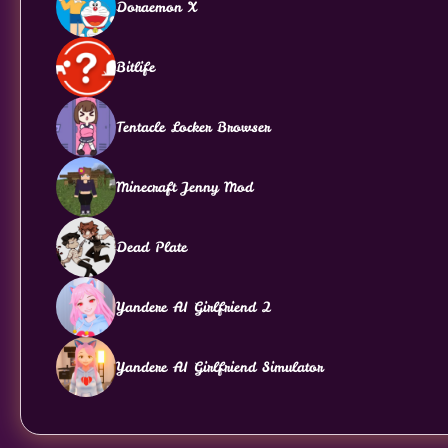
Doraemon X
Bitlife
Tentacle Locker Browser
Minecraft Jenny Mod
Dead Plate
Yandere AI Girlfriend 2
Yandere AI Girlfriend Simulator