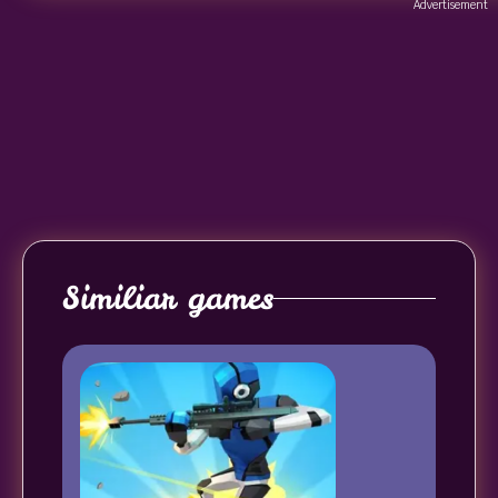
Advertisement
Similiar games