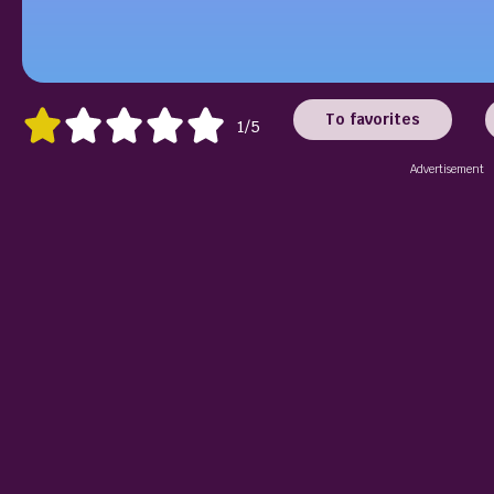
To favorites
1/5
Advertisement