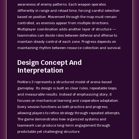
awareness of enemy patterns. Each weapon operates
differently in range and reload time, forcing careful selection
based on position. Movement through the map must remain
controlled, as enemies appear from multiple directions.
Multiplayer coordination adds another layer of structure —
teammates can divide roles between defense and offense to
maintain steady control of each zone. Progress depends on
maintaining rhythm between resource collection and survival.
Design Concept And
Interpretation
PixWars 3 represents a structured model of arena-based
gameplay. Its design is built on clear rules, repeatable loops,
and measurable results. Instead of emphasizing story, it
focuses on mechanical learning and cooperative adaptation.
Every session functions as both practice and progress,
allowing players to refine strategy through repeated attempts.
The game demonstrates how organized systems and
teamwork can produce long-term engagement through
predictable yet challenging structure.