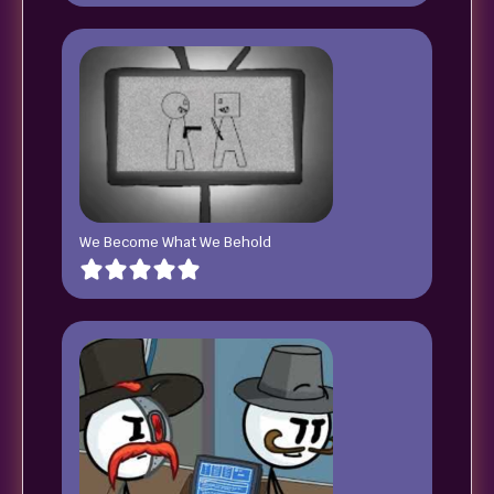
We Become What We Behold