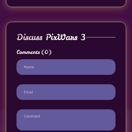
Discuss
PixWars 3
Comments
(0)