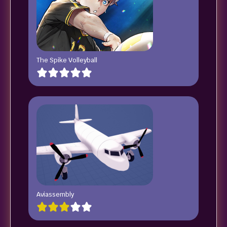
The Spike Volleyball
Aviassembly