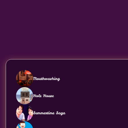
Mouthwashing
Hole House
Summertime Saga