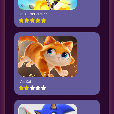
1v1 LOL Old Version
I Am Cat