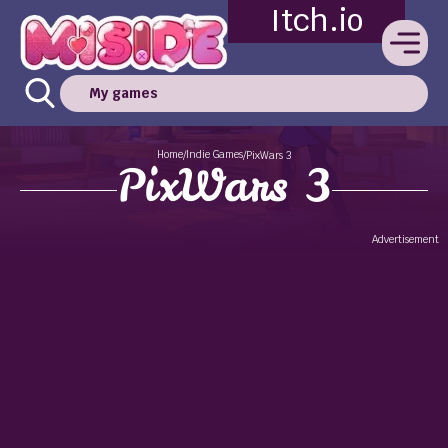
Itch.io
My games
Home
Indie Games
/
/
PixWars 3
PixWars 3
Advertisement