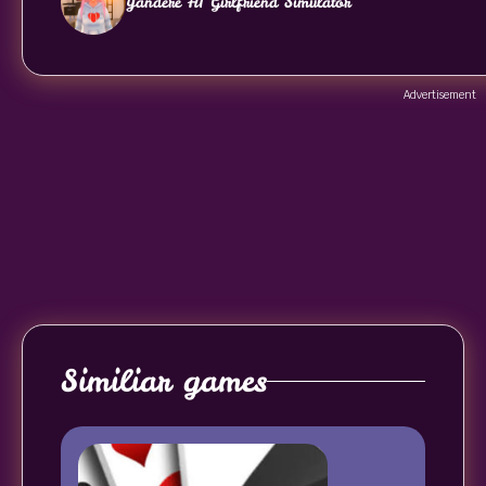
Yandere AI Girlfriend Simulator
Advertisement
Similiar games