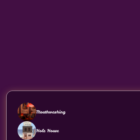
Mouthwashing
Hole House