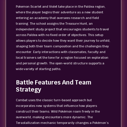
Pokemon Scarlet and Violet take place in the Paldea region,
where the player begins their adventure as a new student
entering an academy that oversees research and field
training. The school assigns the Treasure Hunt, an
independent study project that encourages students to travel
across Paldea with no fixed order of objectives. This setup
allows players to decide how they want their journey to unfold,
shaping both their team composition and the challenges they
encounter. Early interactions with classmates, faculty and
local trainers set the tone for a region focused on exploration
and personal growth. The open-world structure supports a
wide variety of starting paths.
Battle Features And Team
Strategy
Combat uses the classic turn-based approach but
incorporates new systems that influence how players
construct their teams. Wild Pokémon roam freely in the
overworld, making encounters more dynamic. The
Terastallization mechanic temporarily changes a Pokémon’s