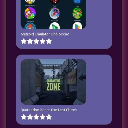
Android Emulator Unblocked
Quarantine Zone: The Last Check