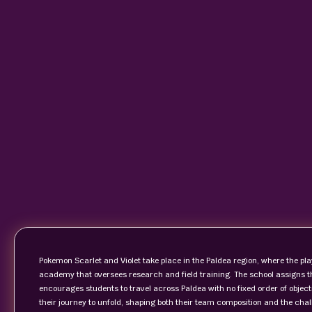
Pokemon Scarlet and Violet take place in the Paldea region, where the pl
academy that oversees research and field training. The school assigns t
encourages students to travel across Paldea with no fixed order of object
their journey to unfold, shaping both their team composition and the chal