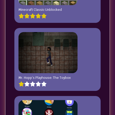
Minecraft Classic Unblocked
Mr. Hopp’s Playhouse: The Toybox