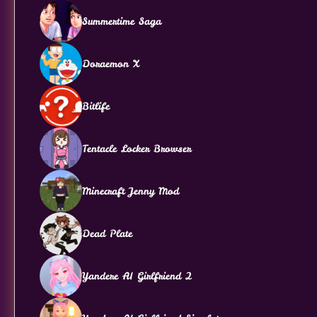
Summertime Saga
Doraemon X
Bitlife
Tentacle Locker Browser
Minecraft Jenny Mod
Dead Plate
Yandere AI Girlfriend 2