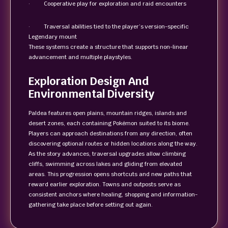
· Cooperative play for exploration and raid encounters
· Traversal abilities tied to the player’s version-specific
Legendary mount
These systems create a structure that supports non-linear
advancement and multiple playstyles.
Exploration Design And
Environmental Diversity
Paldea features open plains, mountain ridges, islands and
desert zones, each containing Pokémon suited to its biome.
Players can approach destinations from any direction, often
discovering optional routes or hidden locations along the way.
As the story advances, traversal upgrades allow climbing
cliffs, swimming across lakes and gliding from elevated
areas. This progression opens shortcuts and new paths that
reward earlier exploration. Towns and outposts serve as
consistent anchors where healing, shopping and information-
gathering take place before setting out again.