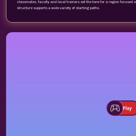
classmates, faculty and local trainers set the tone for a region focused
structure supports a wide variety of starting paths.
Play