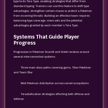
type to its Tera Type, enabling strategies that differ from
standard typing. Trainers can use this feature to shift type
advantages, strengthen certain moves or protect a Pokémon
from incoming threats. Building an effective team requires
balancing type coverage, move sets and the potential
advantages granted by each member’s Tera Type.
Systems That Guide Player
Progress
Progression in Pokemon Scarlet and Violet revolves around
several interconnected systems:
· Three main story paths covering gyms, Titan Pokémon
and Team Star
· Wild Pokémon distribution across varied ecosystems
· Terastallization strategies affecting both offense and
defense