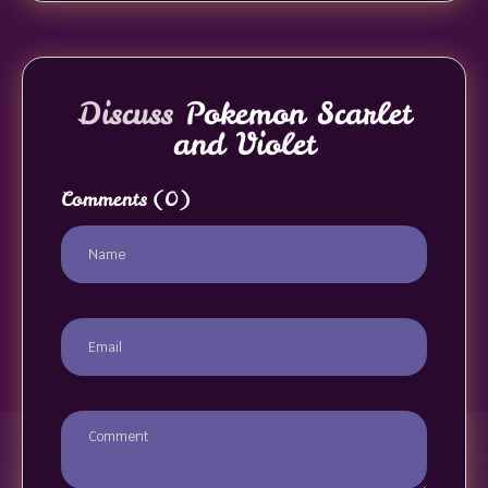
Discuss
Pokemon Scarlet
and Violet
Comments
(0)