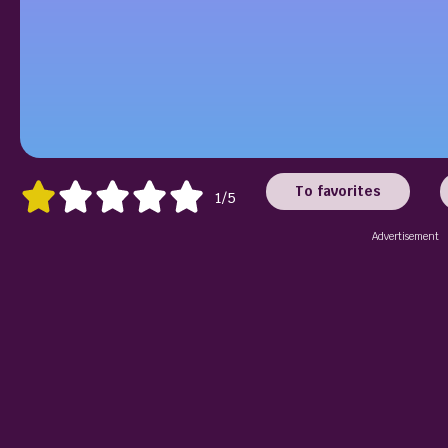
To favorites
1/5
Advertisement