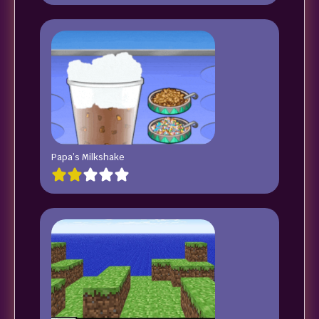
Papa’s Milkshake