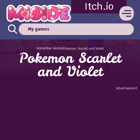
Itch.io
My games
Home
New Games
/
/
Pokemon Scarlet and Violet
Pokemon Scarlet
and Violet
Advertisement