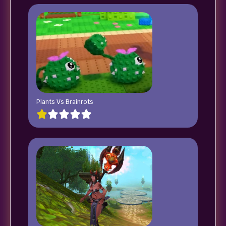
Plants Vs Brainrots