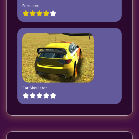
Forsaken
Car Simulator