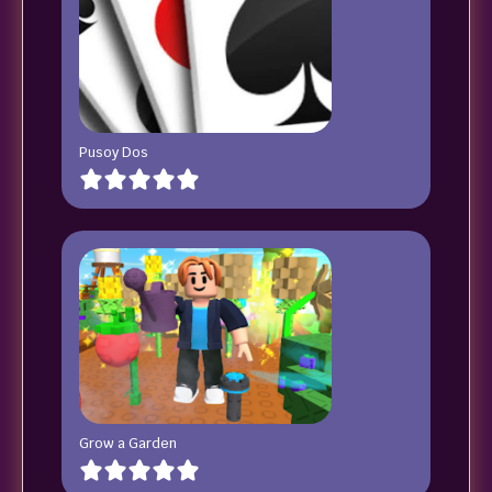
Pusoy Dos
Grow a Garden