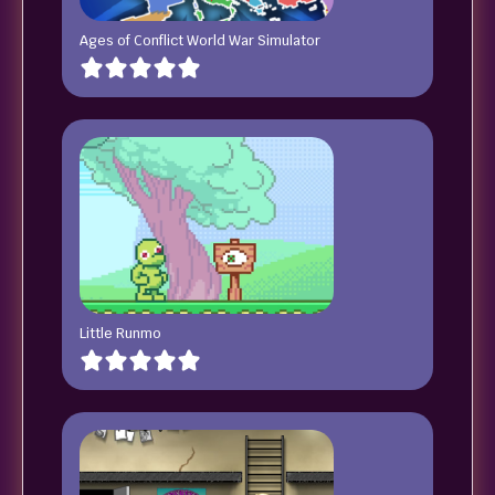
Ages of Conflict World War Simulator
Little Runmo