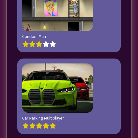
Condom Man
Car Parking Multiplayer