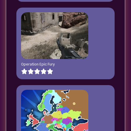
Operation Epic Fury