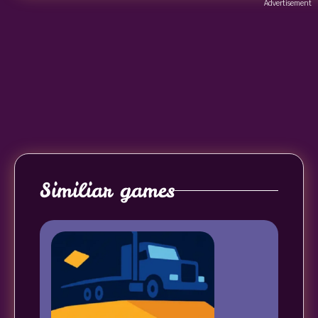
Advertisement
Similiar games