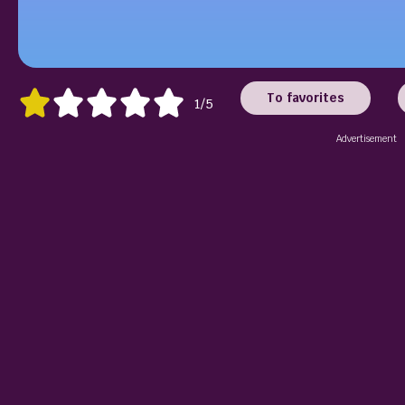
To favorites
1/5
Advertisement