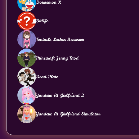
Doraemon X
Bitlife
Tentacle Locker Browser
Minecraft Jenny Mod
Dead Plate
Yandere AI Girlfriend 2
Yandere AI Girlfriend Simulator