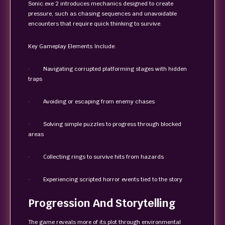
Sonic.exe 2 introduces mechanics designed to create
pressure, such as chasing sequences and unavoidable
encounters that require quick thinking to survive.
Key Gameplay Elements Include:
· Navigating corrupted platforming stages with hidden
traps
· Avoiding or escaping from enemy chases
· Solving simple puzzles to progress through blocked
areas
· Collecting rings to survive hits from hazards
· Experiencing scripted horror events tied to the story
Progression And Storytelling
The game reveals more of its plot through environmental