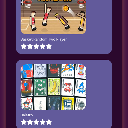
Basket Random Two Player
Balatro