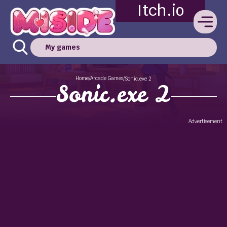
Itch.io
My games
Home
Arcade Games
/
/
Sonic.exe 2
Sonic.exe 2
Advertisement