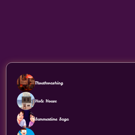
Mouthwashing
Hole House
Summertime Saga