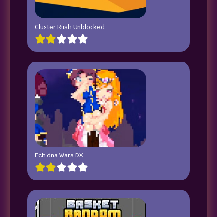
Cluster Rush Unblocked
Echidna Wars DX