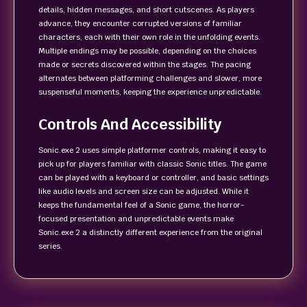
details, hidden messages, and short cutscenes. As players
advance, they encounter corrupted versions of familiar
characters, each with their own role in the unfolding events.
Multiple endings may be possible, depending on the choices
made or secrets discovered within the stages. The pacing
alternates between platforming challenges and slower, more
suspenseful moments, keeping the experience unpredictable.
Controls And Accessibility
Sonic.exe 2 uses simple platformer controls, making it easy to
pick up for players familiar with classic Sonic titles. The game
can be played with a keyboard or controller, and basic settings
like audio levels and screen size can be adjusted. While it
keeps the fundamental feel of a Sonic game, the horror-
focused presentation and unpredictable events make
Sonic.exe 2 a distinctly different experience from the original
series.