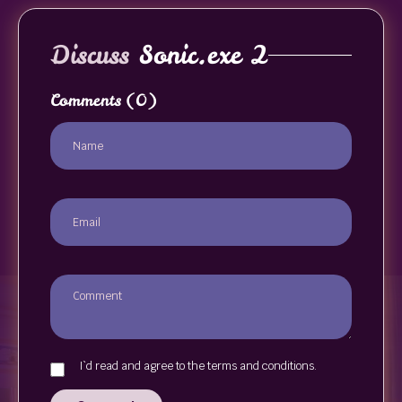
Discuss
Sonic.exe 2
Comments
(0)
I`d read and agree to the terms and conditions.