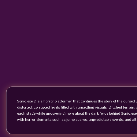
Sonic.exe 2 is a horror platformer that continues the story of the cursed 
distorted, corrupted levels filled with unsettling visuals, glitched terrain
each stage while uncovering more about the dark force behind Sonic.exe
with horror elements such as jump scares, unpredictable events, and alt