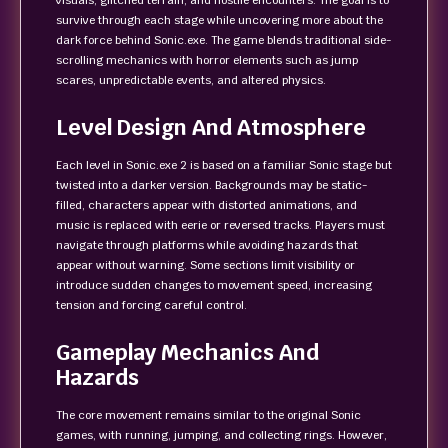
visuals, glitched terrain, and hostile encounters. The goal is to
survive through each stage while uncovering more about the
dark force behind Sonic.exe. The game blends traditional side-
scrolling mechanics with horror elements such as jump
scares, unpredictable events, and altered physics.
Level Design And Atmosphere
Each level in Sonic.exe 2 is based on a familiar Sonic stage but
twisted into a darker version. Backgrounds may be static-
filled, characters appear with distorted animations, and
music is replaced with eerie or reversed tracks. Players must
navigate through platforms while avoiding hazards that
appear without warning. Some sections limit visibility or
introduce sudden changes to movement speed, increasing
tension and forcing careful control.
Gameplay Mechanics And
Hazards
The core movement remains similar to the original Sonic
games, with running, jumping, and collecting rings. However,