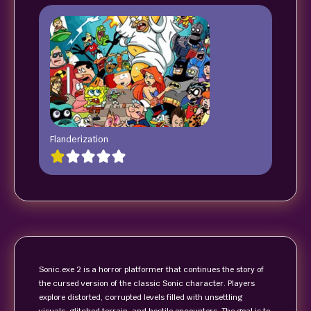
Flanderization
Sonic.exe 2 is a horror platformer that continues the story of
the cursed version of the classic Sonic character. Players
explore distorted, corrupted levels filled with unsettling