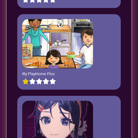
My PlayHome Plus