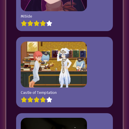
MiSide
Castle of Temptation