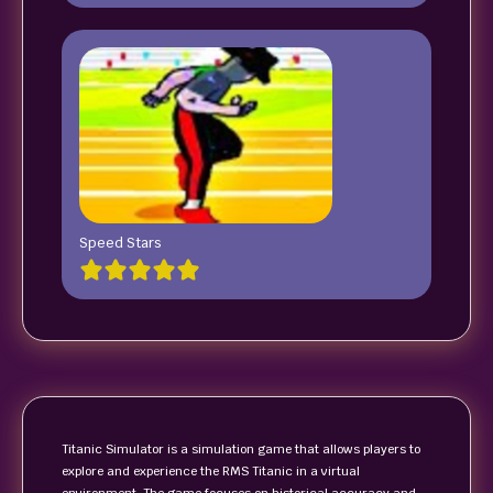
Speed Stars
Titanic Simulator is a simulation game that allows players to
explore and experience the RMS Titanic in a virtual