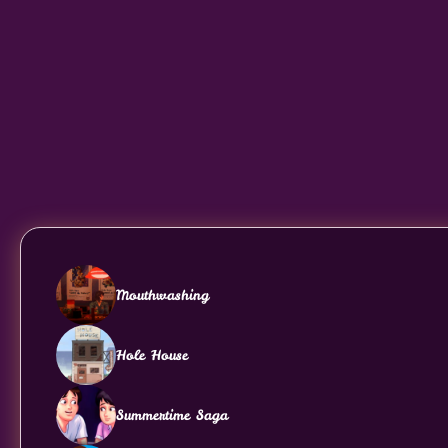
Mouthwashing
Hole House
Summertime Saga