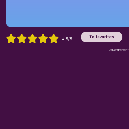
To favorites
4.5/5
Advertisement