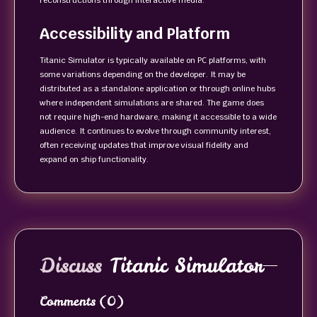
reconstructions through interactive media.
Accessibility and Platform
Titanic Simulator is typically available on PC platforms, with
some variations depending on the developer. It may be
distributed as a standalone application or through online hubs
where independent simulations are shared. The game does
not require high-end hardware, making it accessible to a wide
audience. It continues to evolve through community interest,
often receiving updates that improve visual fidelity and
expand on ship functionality.
Discuss
Titanic Simulator
Comments
(0)