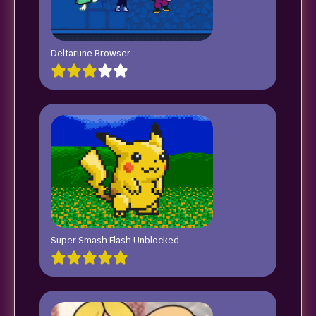
Deltarune Browser
Super Smash Flash Unblocked