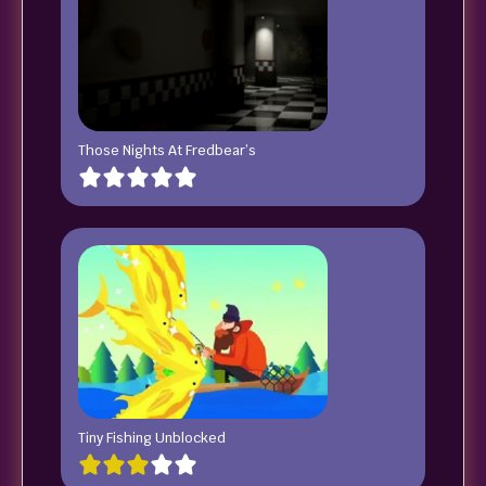
Those Nights At Fredbear’s
Tiny Fishing Unblocked