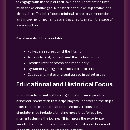
to engage with the ship at their own pace. There are no fixed
missions or challenges, but rather a focus on exploration and
observation. The interface is minimal to preserve immersion,
and movement mechanics are designed to match the pace of
a walking tour.
Key elements of the simulator:
Full-scale recreation of the Titanic
Access to first, second, and third-class areas
Detailed interior rooms and machinery
Dynamic lighting and atmospheric effects
Educational notes or visual guides in select areas
Educational and Historical Focus
In addition to virtual sightseeing, the game incorporates
historical information that helps players understand the ship’s
construction, operation, and fate. Some versions of the
simulator may include a timeline mode that follows key
moments during the journey. This makes the experience
suitable for those interested in maritime history or historical