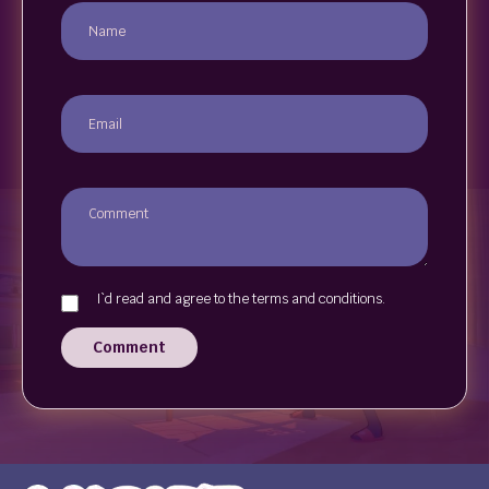
I`d read and agree to the terms and conditions.
Comment