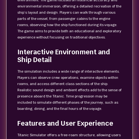
environment. The game focuses on historical accuracy and
environmental immersion, offering a detailed recreation of the
ship’s layout and design. Players can walk through various
parts of the vessel, from passenger cabins to the engine
rooms, observing how the ship functioned during its voyage.
The game aims to provide both an educational and exploratory
experience without focusing on traditional objectives.
Interactive Environment and
Ship Detail
The simulation includes a wide range of interactive elements.
Players can observe crew operations, examine objects within
rooms, and access different class sections of the ship.
Realistic sound design and ambient effects add to the sense of
presence aboard the Titanic. Time progression may be
included to simulate different phases of the journey, such as
boarding, dining, and the final hours of the voyage.
Features and User Experience
Titanic Simulator offers a free-roam structure, allowing users