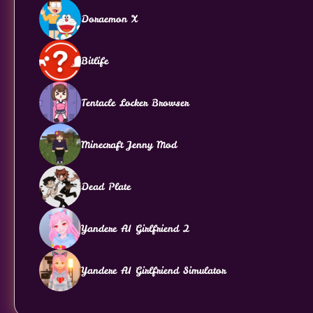
Doraemon X
Bitlife
Tentacle Locker Browser
Minecraft Jenny Mod
Dead Plate
Yandere AI Girlfriend 2
Yandere AI Girlfriend Simulator