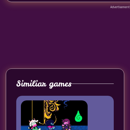
Advertisement
Similiar games