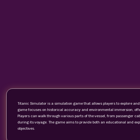
Titanic Simulator is a simulation game that allows players to explore and
game focuses on historical accuracy and environmental immersion, offeri
Players can walk through various parts of the vessel, from passenger ca
during its voyage. The game aims to provide both an educational and expl
objectives.