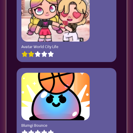
Avatar World City Life
Blumgi Bounce