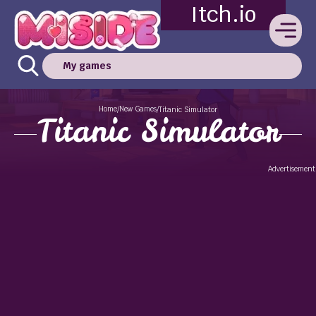
Itch.io
My games
Home
New Games
/
/
Titanic Simulator
Titanic Simulator
Advertisement